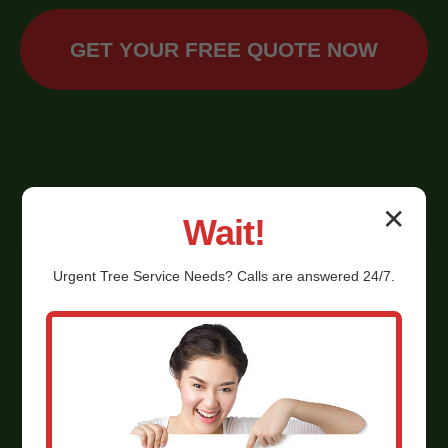
GET YOUR FREE QUOTE NOW
✕
Wait!
Urgent
Tree Service
Needs? Calls are answered 24/7.