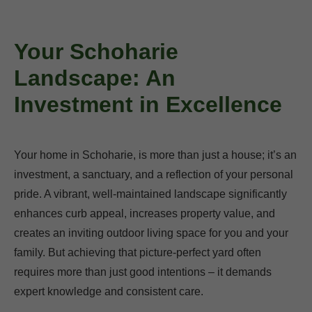
Your Schoharie
Landscape: An
Investment in Excellence
Your home in Schoharie, is more than just a house; it’s an
investment, a sanctuary, and a reflection of your personal
pride. A vibrant, well-maintained landscape significantly
enhances curb appeal, increases property value, and
creates an inviting outdoor living space for you and your
family. But achieving that picture-perfect yard often
requires more than just good intentions – it demands
expert knowledge and consistent care.