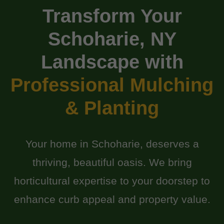
Transform Your
Schoharie, NY
Landscape with
Professional Mulching
& Planting
Your home in Schoharie, deserves a
thriving, beautiful oasis. We bring
horticultural expertise to your doorstep to
enhance curb appeal and property value.