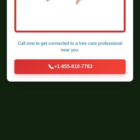
Call now to get connected to a
tree care professional
near you.
📞
+1-855-810-7783