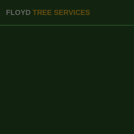
``` ```
FLOYD
TREE SERVICES