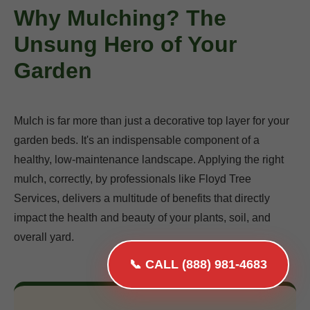
Why Mulching? The
Unsung Hero of Your
Garden
Mulch is far more than just a decorative top layer for your
garden beds. It's an indispensable component of a
healthy, low-maintenance landscape. Applying the right
mulch, correctly, by professionals like Floyd Tree
Services, delivers a multitude of benefits that directly
impact the health and beauty of your plants, soil, and
overall yard.
📞 CALL (888) 981-4683