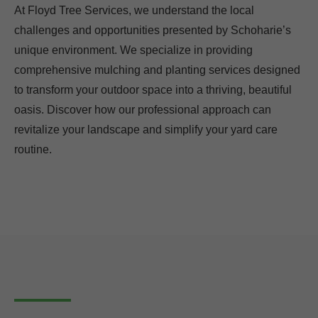
At Floyd Tree Services, we understand the local
challenges and opportunities presented by Schoharie’s
unique environment. We specialize in providing
comprehensive mulching and planting services designed
to transform your outdoor space into a thriving, beautiful
oasis. Discover how our professional approach can
revitalize your landscape and simplify your yard care
routine.