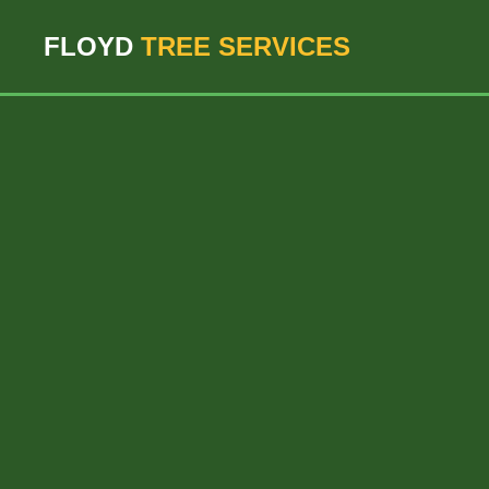
``` ```
FLOYD
TREE SERVICES