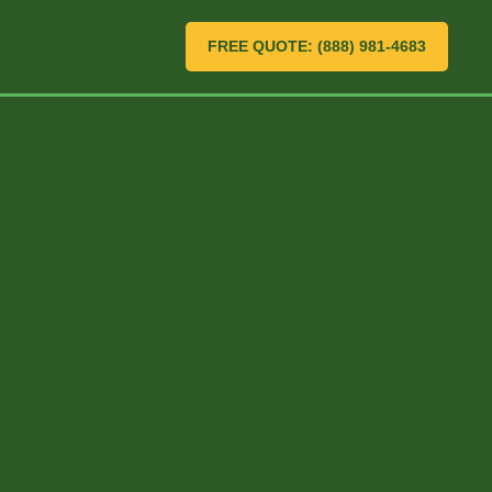
FREE QUOTE: (888) 981-4683