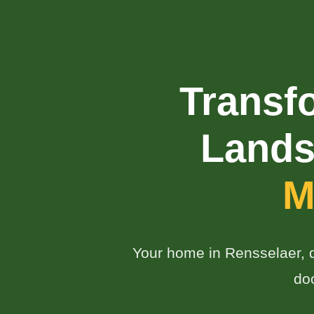
Transf
Lands
M
Your home in Rensselaer, de
do