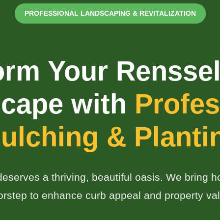
PROFESSIONAL LANDSCAPING & REVITALIZATION
orm Your Renssel
✕
cape with
Profes
Wait!
ulching & Planti
Urgent
Tree Service
Needs? Calls are
answered 24/7.
serves a thriving, beautiful oasis. We bring hor
orstep to enhance curb appeal and property val