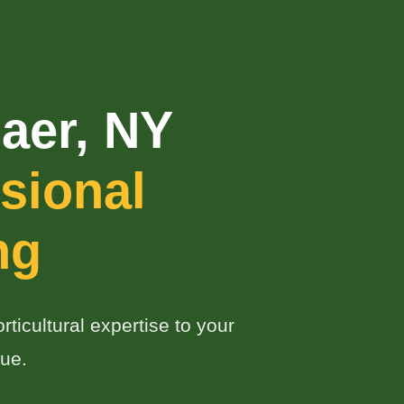
aer, NY
sional
ng
ticultural expertise to your
ue.