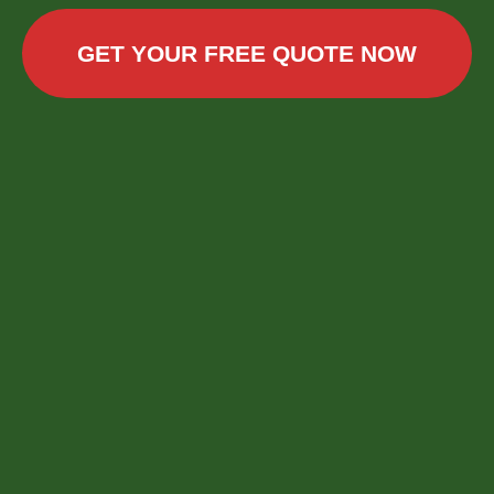
GET YOUR FREE QUOTE NOW
Call now to get connected to a
tree care
professional
near you.
📞
+1-855-810-7783