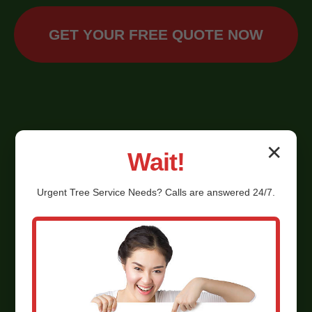
GET YOUR FREE QUOTE NOW
✕
Wait!
Urgent
Tree Service
Needs? Calls are answered 24/7.