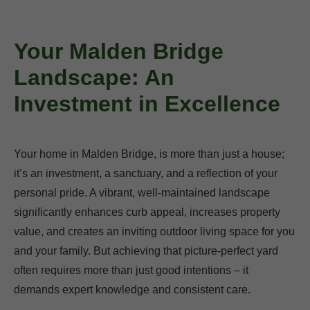
Your Malden Bridge
Landscape: An
Investment in Excellence
Your home in Malden Bridge, is more than just a house;
it’s an investment, a sanctuary, and a reflection of your
personal pride. A vibrant, well-maintained landscape
significantly enhances curb appeal, increases property
value, and creates an inviting outdoor living space for you
and your family. But achieving that picture-perfect yard
often requires more than just good intentions – it
demands expert knowledge and consistent care.