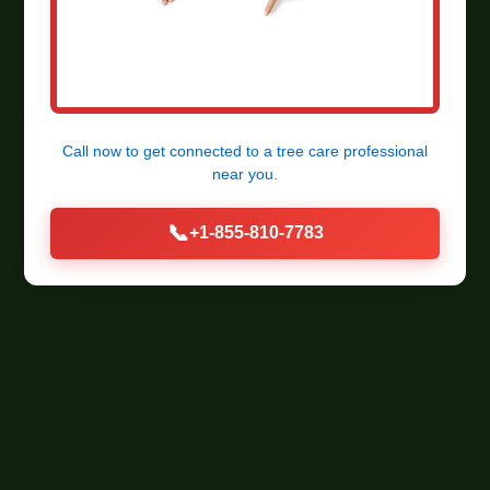
Call now to get connected to a
tree care professional
near you.
📞
+1-855-810-7783