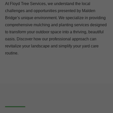
At Floyd Tree Services, we understand the local
challenges and opportunities presented by Malden
Bridge’s unique environment. We specialize in providing
comprehensive mulching and planting services designed
to transform your outdoor space into a thriving, beautiful
oasis. Discover how our professional approach can
revitalize your landscape and simplify your yard care
routine.