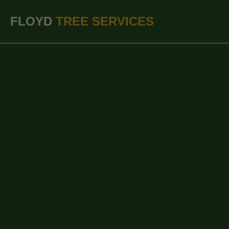
``` ```
FLOYD
TREE SERVICES