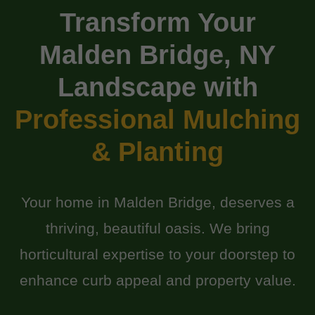
Transform Your
Malden Bridge, NY
Landscape with
Professional Mulching
& Planting
Your home in Malden Bridge, deserves a
thriving, beautiful oasis. We bring
horticultural expertise to your doorstep to
enhance curb appeal and property value.