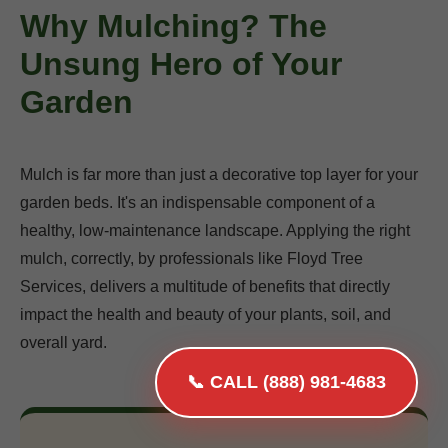
Why Mulching? The
Unsung Hero of Your
Garden
Mulch is far more than just a decorative top layer for your
garden beds. It's an indispensable component of a
healthy, low-maintenance landscape. Applying the right
mulch, correctly, by professionals like Floyd Tree
Services, delivers a multitude of benefits that directly
impact the health and beauty of your plants, soil, and
overall yard.
📞 CALL (888) 981-4683