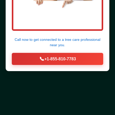
Call now to get connected to a
tree care professional
near you.
📞
+1-855-810-7783