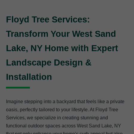
Floyd Tree Services:
Transform Your West Sand
Lake, NY Home with Expert
Landscape Design &
Installation
Imagine stepping into a backyard that feels like a private
oasis, perfectly tailored to your lifestyle. At Floyd Tree
Services, we specialize in creating stunning and
functional outdoor spaces across West Sand Lake, NY
that not only enhance your home's curb appeal but also