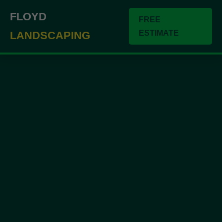
``` ```
FLOYD
FREE
ESTIMATE
LANDSCAPING