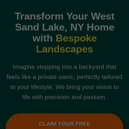
Transform Your West
Sand Lake, NY Home
with
Bespoke
Landscapes
Imagine stepping into a backyard that
feels like a private oasis, perfectly tailored
to your lifestyle. We bring your vision to
life with precision and passion.
CLAIM YOUR FREE