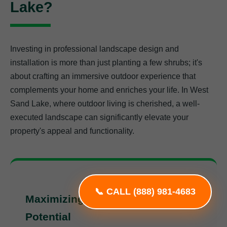
Lake?
Investing in professional landscape design and
installation is more than just planting a few shrubs; it's
about crafting an immersive outdoor experience that
complements your home and enriches your life. In West
Sand Lake, where outdoor living is cherished, a well-
executed landscape can significantly elevate your
property's appeal and functionality.
📞 CALL (888) 981-4683
Maximizing Your Property's
Potential