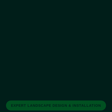
EXPERT LANDSCAPE DESIGN & INSTALLATION