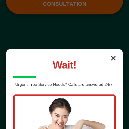
CONSULTATION
✕
Wait!
Urgent
Tree Service
Needs? Calls are answered 24/7.