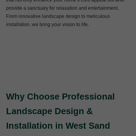
provide a sanctuary for relaxation and entertainment.
From innovative landscape design to meticulous
installation, we bring your vision to life.
Why Choose Professional
Landscape Design &
Installation in West Sand