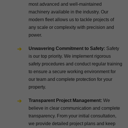
most advanced and well-maintained
machinery available in the industry. Our
modern fleet allows us to tackle projects of
any scale or complexity with precision and
power.
Unwavering Commitment to Safety:
Safety
is our top priority. We implement rigorous
safety procedures and conduct regular training
to ensure a secure working environment for
our team and complete protection for your
property.
Transparent Project Management:
We
believe in clear communication and complete
transparency. From your initial consultation,
we provide detailed project plans and keep