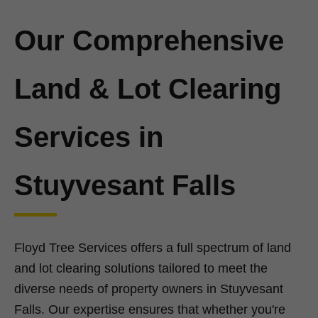
Our Comprehensive
Land & Lot Clearing
Services in
Stuyvesant Falls
Floyd Tree Services offers a full spectrum of land
and lot clearing solutions tailored to meet the
diverse needs of property owners in Stuyvesant
Falls. Our expertise ensures that whether you're