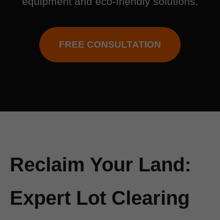
equipment and eco-friendly solutions.
FREE CONSULTATION
Reclaim Your Land:
Expert Lot Clearing