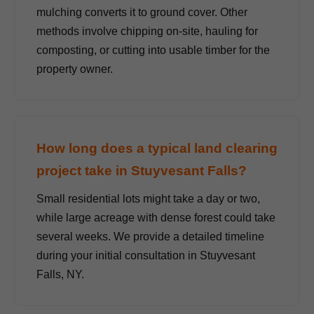
mulching converts it to ground cover. Other
methods involve chipping on-site, hauling for
composting, or cutting into usable timber for the
property owner.
How long does a typical land clearing
project take in Stuyvesant Falls?
Small residential lots might take a day or two,
while large acreage with dense forest could take
several weeks. We provide a detailed timeline
during your initial consultation in Stuyvesant
Falls, NY.