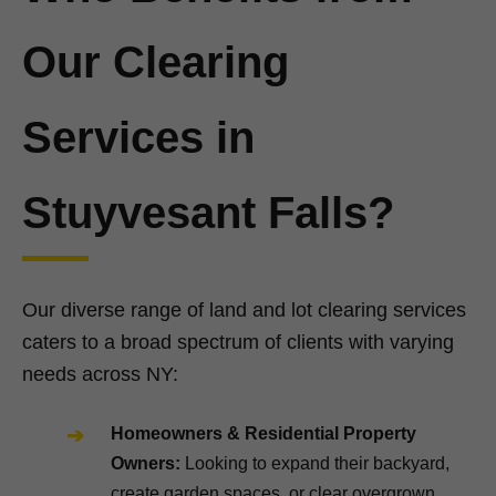
Our Clearing
Services in
Stuyvesant Falls?
Our diverse range of land and lot clearing services
caters to a broad spectrum of clients with varying
needs across NY:
Homeowners & Residential Property
Owners:
Looking to expand their backyard,
create garden spaces, or clear overgrown