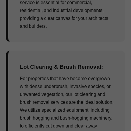
service is essential for commercial,
residential, and industrial developments,
providing a clear canvas for your architects
and builders.
Lot Clearing & Brush Removal:
For properties that have become overgrown
with dense underbrush, invasive species, or
unwanted vegetation, our lot clearing and
brush removal services are the ideal solution.
We utilize specialized equipment, including
brush hogging and bush-hogging machinery,
to efficiently cut down and clear away