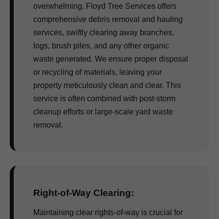
overwhelming. Floyd Tree Services offers
comprehensive debris removal and hauling
services, swiftly clearing away branches,
logs, brush piles, and any other organic
waste generated. We ensure proper disposal
or recycling of materials, leaving your
property meticulously clean and clear. This
service is often combined with post-storm
cleanup efforts or large-scale yard waste
removal.
Right-of-Way Clearing:
Maintaining clear rights-of-way is crucial for