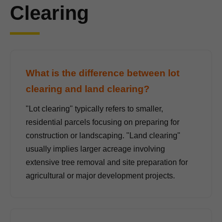
Clearing
What is the difference between lot
clearing and land clearing?
"Lot clearing" typically refers to smaller,
residential parcels focusing on preparing for
construction or landscaping. "Land clearing"
usually implies larger acreage involving
extensive tree removal and site preparation for
agricultural or major development projects.