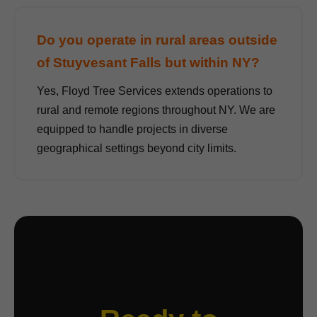
Do you operate in rural areas outside
of Stuyvesant Falls but within NY?
Yes, Floyd Tree Services extends operations to
rural and remote regions throughout NY. We are
equipped to handle projects in diverse
geographical settings beyond city limits.