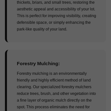
thickets, briars, and small trees, restoring the
aesthetic appeal and accessibility of your lot.
This is perfect for improving visibility, creating
defensible space, or simply enhancing the
park-like quality of your land.
Forestry Mulching:
Forestry mulching is an environmentally
friendly and highly efficient method of land
clearing. Our specialized forestry mulchers
reduce trees, brush, and other vegetation into
a fine layer of organic mulch directly on the
spot. This process eliminates the need for