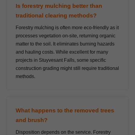
Is forestry mulching better than
traditional clearing methods?
Forestry mulching is often more eco-friendly as it
processes vegetation on-site, returning organic
matter to the soil. It eliminates burning hazards
and hauling costs. While excellent for many
projects in Stuyvesant Falls, some specific
construction grading might still require traditional
methods.
What happens to the removed trees
and brush?
Disposition depends on the service. Forestry