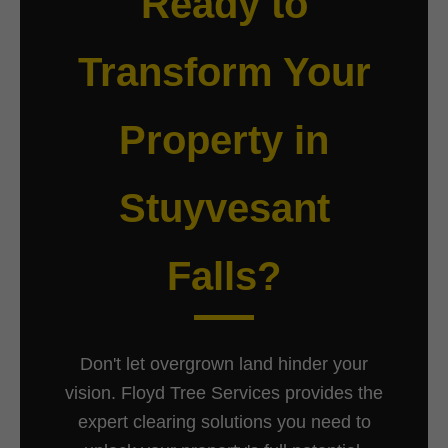
Ready to
Transform Your
Property in
Stuyvesant
Falls?
Don't let overgrown land hinder your
vision. Floyd Tree Services provides the
expert clearing solutions you need to