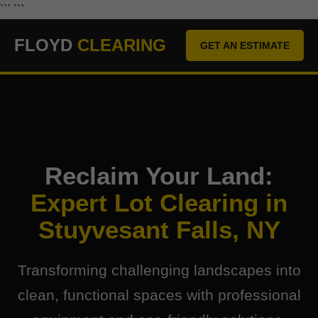
``` ```
FLOYD
CLEARING
GET AN ESTIMATE
Reclaim Your Land:
Expert Lot Clearing in
Stuyvesant Falls, NY
Transforming challenging landscapes into
clean, functional spaces with professional