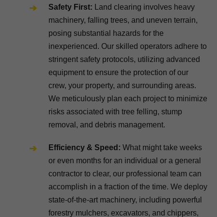
Safety First:
Land clearing involves heavy
machinery, falling trees, and uneven terrain,
posing substantial hazards for the
inexperienced. Our skilled operators adhere to
stringent safety protocols, utilizing advanced
equipment to ensure the protection of our
crew, your property, and surrounding areas.
We meticulously plan each project to minimize
risks associated with tree felling, stump
removal, and debris management.
Efficiency & Speed:
What might take weeks
or even months for an individual or a general
contractor to clear, our professional team can
accomplish in a fraction of the time. We deploy
state-of-the-art machinery, including powerful
forestry mulchers, excavators, and chippers,