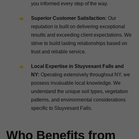
you informed every step of the way.
Superior Customer Satisfaction:
Our
reputation is built on delivering exceptional
results and exceeding client expectations. We
strive to build lasting relationships based on
trust and reliable service.
Local Expertise in Stuyvesant Falls and
NY:
Operating extensively throughout NY, we
possess invaluable local knowledge. We
understand the unique soil types, vegetation
patterns, and environmental considerations
specific to Stuyvesant Falls.
Who Benefits from