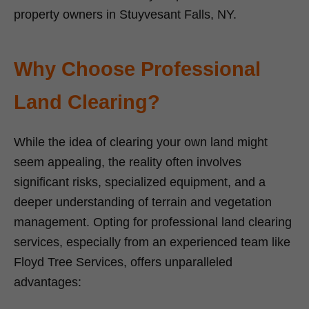
property owners in Stuyvesant Falls, NY.
Why Choose Professional
Land Clearing?
While the idea of clearing your own land might
seem appealing, the reality often involves
significant risks, specialized equipment, and a
deeper understanding of terrain and vegetation
management. Opting for professional land clearing
services, especially from an experienced team like
Floyd Tree Services, offers unparalleled
advantages: