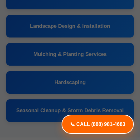
Landscape Design & Installation
Mulching & Planting Services
Hardscaping
Seasonal Cleanup & Storm Debris Removal
📞 CALL (888) 981-4683