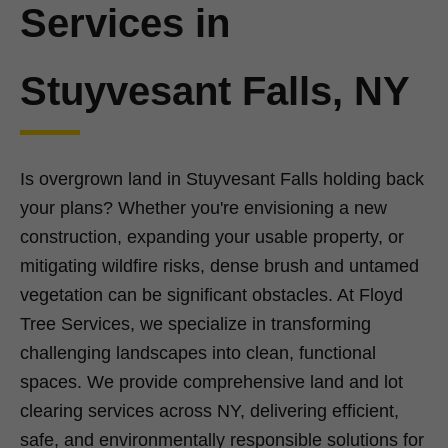
Services in
Stuyvesant Falls, NY
Is overgrown land in Stuyvesant Falls holding back
your plans? Whether you're envisioning a new
construction, expanding your usable property, or
mitigating wildfire risks, dense brush and untamed
vegetation can be significant obstacles. At Floyd
Tree Services, we specialize in transforming
challenging landscapes into clean, functional
spaces. We provide comprehensive land and lot
clearing services across NY, delivering efficient,
safe, and environmentally responsible solutions for