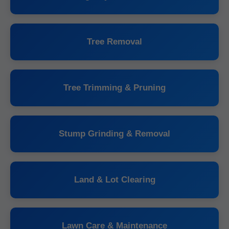
Tree Removal
Tree Trimming & Pruning
Stump Grinding & Removal
Land & Lot Clearing
Lawn Care & Maintenance