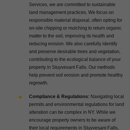
Services, we are committed to sustainable
land management practices. We focus on
responsible material disposal, often opting for
on-site chipping or mulching to return organic
matter to the soil, improving its health and
reducing erosion. We also carefully identify
and preserve desirable trees and vegetation,
contributing to the ecological balance of your
property in Stuyvesant Falls. Our methods
help prevent soil erosion and promote healthy
regrowth.
Compliance & Regulations:
Navigating local
permits and environmental regulations for land
alteration can be complex in NY. While we
encourage property owners to be aware of
their local requirements in Stuyvesant Falls,