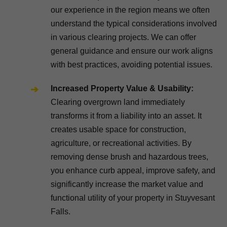
our experience in the region means we often
understand the typical considerations involved
in various clearing projects. We can offer
general guidance and ensure our work aligns
with best practices, avoiding potential issues.
Increased Property Value & Usability:
Clearing overgrown land immediately
transforms it from a liability into an asset. It
creates usable space for construction,
agriculture, or recreational activities. By
removing dense brush and hazardous trees,
you enhance curb appeal, improve safety, and
significantly increase the market value and
functional utility of your property in Stuyvesant
Falls.