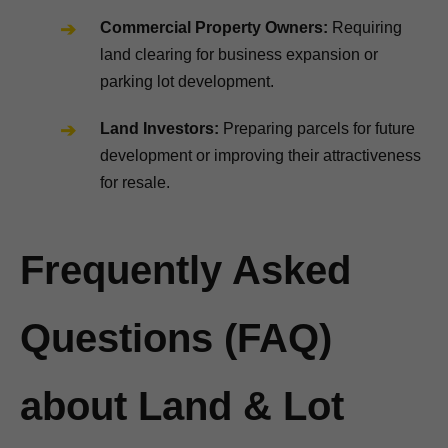
Commercial Property Owners:
Requiring
land clearing for business expansion or
parking lot development.
Land Investors:
Preparing parcels for future
development or improving their attractiveness
for resale.
Frequently Asked
Questions (FAQ)
about Land & Lot