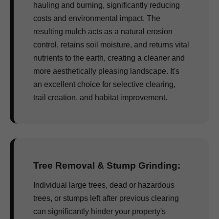
hauling and burning, significantly reducing
costs and environmental impact. The
resulting mulch acts as a natural erosion
control, retains soil moisture, and returns vital
nutrients to the earth, creating a cleaner and
more aesthetically pleasing landscape. It's
an excellent choice for selective clearing,
trail creation, and habitat improvement.
Tree Removal & Stump Grinding:
Individual large trees, dead or hazardous
trees, or stumps left after previous clearing
can significantly hinder your property's