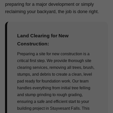
preparing for a major development or simply
reclaiming your backyard, the job is done right.
Land Clearing for New
Construction:
Preparing a site for new construction is a
critical first step. We provide thorough site
clearing services, removing all trees, brush,
stumps, and debris to create a clean, level
pad ready for foundation work. Our team
handles everything from initial tree felling
and stump grinding to rough grading,
ensuring a safe and efficient start to your
building project in Stuyvesant Falls. This