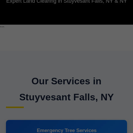
Expert Land Clearing in Stuyvesant Falls, NY & NY
```
Our Services in
Stuyvesant Falls, NY
Emergency Tree Services