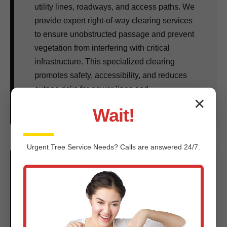
utility lines, roadways, and access paths. We
provide expert right-of-way clearing services
to ensure unobstructed passage and prevent
vegetation from interfering with critical
infrastructure. This specialized clearing
promotes safety, accessibility, and reduces
outage risks for power lines and
✕
communication cables across NY.
Wait!
Urgent
Tree Service
Needs? Calls are answered 24/7.
Fire Break Creation & Hazard
Reduction:
In many parts of NY, wildfire prevention is a
critical concern. We create strategic fire