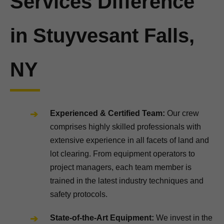
Services Difference
in Stuyvesant Falls,
NY
Experienced & Certified Team:
Our crew
comprises highly skilled professionals with
extensive experience in all facets of land and
lot clearing. From equipment operators to
project managers, each team member is
trained in the latest industry techniques and
safety protocols.
State-of-the-Art Equipment:
We invest in the