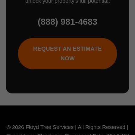
unlock your property's full potential.
(888) 981-4683
REQUEST AN ESTIMATE
NOW
© 2026 Floyd Tree Services | All Rights Reserved |