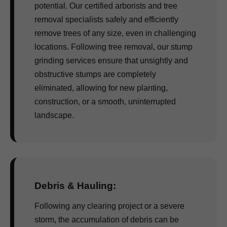
potential. Our certified arborists and tree
removal specialists safely and efficiently
remove trees of any size, even in challenging
locations. Following tree removal, our stump
grinding services ensure that unsightly and
obstructive stumps are completely
eliminated, allowing for new planting,
construction, or a smooth, uninterrupted
landscape.
Debris & Hauling:
Following any clearing project or a severe
storm, the accumulation of debris can be