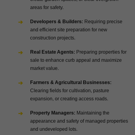
areas for safety.
Developers & Builders:
Requiring precise
and efficient site preparation for new
construction projects.
Real Estate Agents:
Preparing properties for
sale to enhance curb appeal and maximize
market value.
Farmers & Agricultural Businesses:
Clearing fields for cultivation, pasture
expansion, or creating access roads.
Property Managers:
Maintaining the
appearance and safety of managed properties
and undeveloped lots.