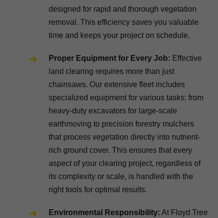
designed for rapid and thorough vegetation
removal. This efficiency saves you valuable
time and keeps your project on schedule.
Proper Equipment for Every Job:
Effective
land clearing requires more than just
chainsaws. Our extensive fleet includes
specialized equipment for various tasks: from
heavy-duty excavators for large-scale
earthmoving to precision forestry mulchers
that process vegetation directly into nutrient-
rich ground cover. This ensures that every
aspect of your clearing project, regardless of
its complexity or scale, is handled with the
right tools for optimal results.
Environmental Responsibility:
At Floyd Tree