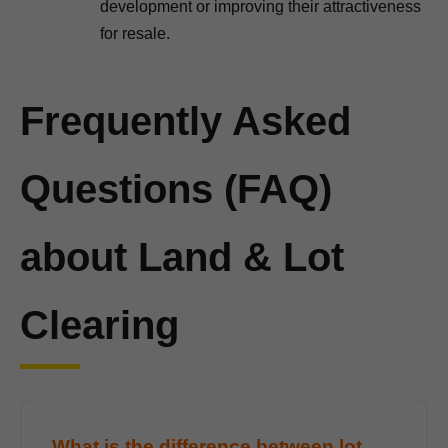
development or improving their attractiveness
for resale.
Frequently Asked
Questions (FAQ)
about Land & Lot
Clearing
What is the difference between lot