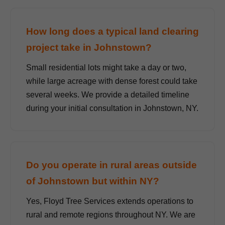
How long does a typical land clearing
project take in Johnstown?
Small residential lots might take a day or two,
while large acreage with dense forest could take
several weeks. We provide a detailed timeline
during your initial consultation in Johnstown, NY.
Do you operate in rural areas outside
of Johnstown but within NY?
Yes, Floyd Tree Services extends operations to
rural and remote regions throughout NY. We are