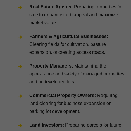
Real Estate Agents:
Preparing properties for
sale to enhance curb appeal and maximize
market value.
Farmers & Agricultural Businesses:
Clearing fields for cultivation, pasture
expansion, or creating access roads.
Property Managers:
Maintaining the
appearance and safety of managed properties
and undeveloped lots.
Commercial Property Owners:
Requiring
land clearing for business expansion or
parking lot development.
Land Investors:
Preparing parcels for future