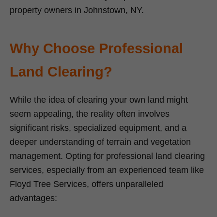
property owners in Johnstown, NY.
Why Choose Professional
Land Clearing?
While the idea of clearing your own land might
seem appealing, the reality often involves
significant risks, specialized equipment, and a
deeper understanding of terrain and vegetation
management. Opting for professional land clearing
services, especially from an experienced team like
Floyd Tree Services, offers unparalleled
advantages: