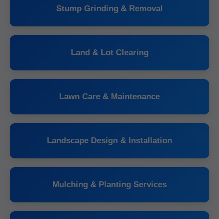
Stump Grinding & Removal
Land & Lot Clearing
Lawn Care & Maintenance
Landscape Design & Installation
Mulching & Planting Services