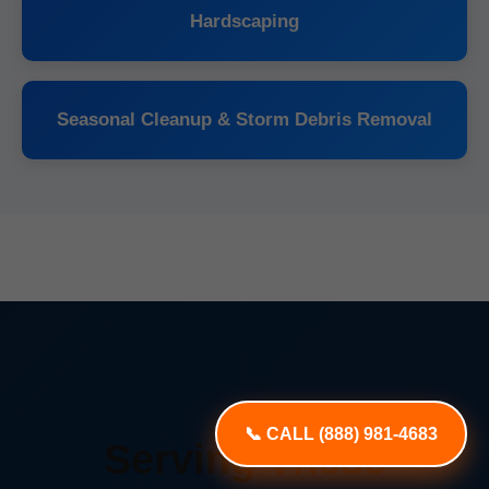
Hardscaping
Seasonal Cleanup & Storm Debris Removal
📞 CALL (888) 981-4683
Serving These