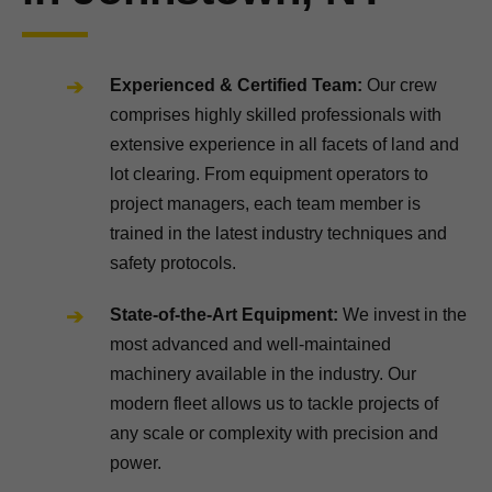
Experienced & Certified Team:
Our crew
comprises highly skilled professionals with
extensive experience in all facets of land and
lot clearing. From equipment operators to
project managers, each team member is
trained in the latest industry techniques and
safety protocols.
State-of-the-Art Equipment:
We invest in the
most advanced and well-maintained
machinery available in the industry. Our
modern fleet allows us to tackle projects of
any scale or complexity with precision and
power.