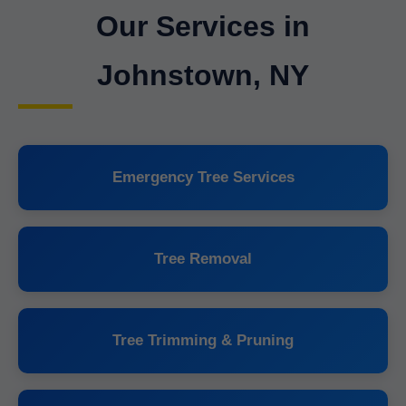
Our Services in
Johnstown, NY
Emergency Tree Services
Tree Removal
Tree Trimming & Pruning