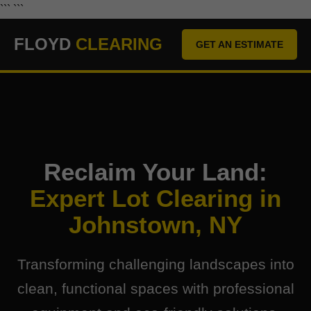
``` ```
FLOYD
CLEARING
GET AN ESTIMATE
Reclaim Your Land:
Expert Lot Clearing in
Johnstown, NY
Transforming challenging landscapes into
clean, functional spaces with professional