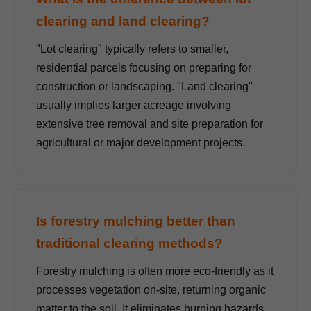
clearing and land clearing?
"Lot clearing" typically refers to smaller,
residential parcels focusing on preparing for
construction or landscaping. "Land clearing"
usually implies larger acreage involving
extensive tree removal and site preparation for
agricultural or major development projects.
Is forestry mulching better than
traditional clearing methods?
Forestry mulching is often more eco-friendly as it
processes vegetation on-site, returning organic
matter to the soil. It eliminates burning hazards