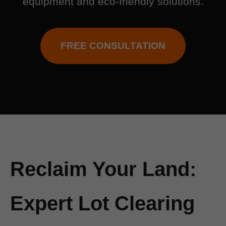
equipment and eco-friendly solutions.
FREE CONSULTATION
Reclaim Your Land:
Expert Lot Clearing