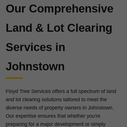
Our Comprehensive
Land & Lot Clearing
Services in
Johnstown
Floyd Tree Services offers a full spectrum of land
and lot clearing solutions tailored to meet the
diverse needs of property owners in Johnstown.
Our expertise ensures that whether you're
preparing for a major development or simply