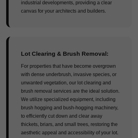
industrial developments, providing a clear
canvas for your architects and builders.
Lot Clearing & Brush Removal:
For properties that have become overgrown
with dense underbrush, invasive species, or
unwanted vegetation, our lot clearing and
brush removal services are the ideal solution.
We utilize specialized equipment, including
brush hogging and bush-hogging machinery,
to efficiently cut down and clear away
thickets, briars, and small trees, restoring the
aesthetic appeal and accessibility of your lot.