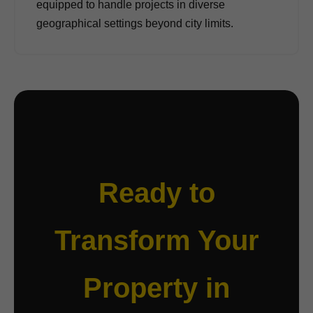
equipped to handle projects in diverse
geographical settings beyond city limits.
Ready to
Transform Your
Property in