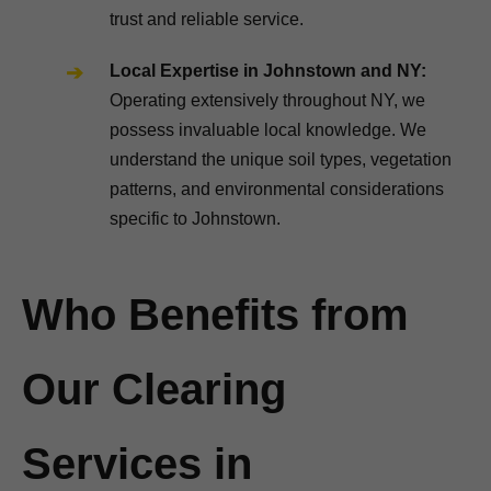
trust and reliable service.
Local Expertise in Johnstown and NY:
Operating extensively throughout NY, we
possess invaluable local knowledge. We
understand the unique soil types, vegetation
patterns, and environmental considerations
specific to Johnstown.
Who Benefits from
Our Clearing
Services in