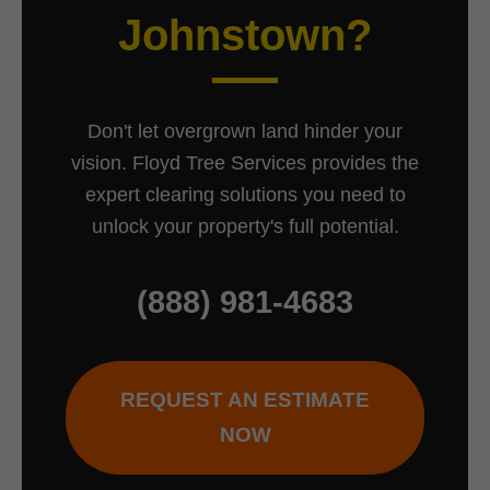
Johnstown?
Don't let overgrown land hinder your
vision. Floyd Tree Services provides the
expert clearing solutions you need to
unlock your property's full potential.
(888) 981-4683
REQUEST AN ESTIMATE
NOW