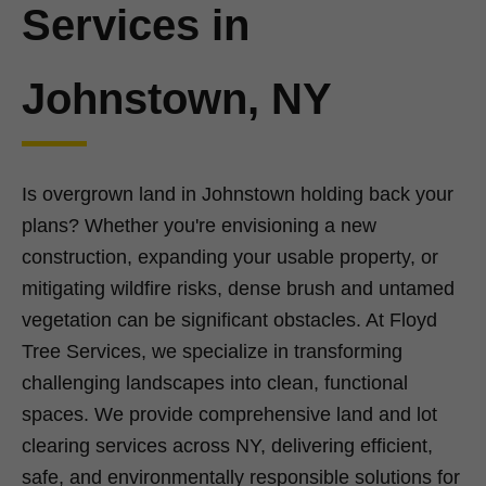
Services in
Johnstown, NY
Is overgrown land in Johnstown holding back your
plans? Whether you're envisioning a new
construction, expanding your usable property, or
mitigating wildfire risks, dense brush and untamed
vegetation can be significant obstacles. At Floyd
Tree Services, we specialize in transforming
challenging landscapes into clean, functional
spaces. We provide comprehensive land and lot
clearing services across NY, delivering efficient,
safe, and environmentally responsible solutions for