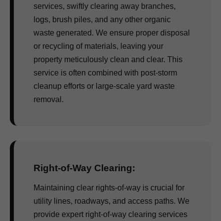
services, swiftly clearing away branches,
logs, brush piles, and any other organic
waste generated. We ensure proper disposal
or recycling of materials, leaving your
property meticulously clean and clear. This
service is often combined with post-storm
cleanup efforts or large-scale yard waste
removal.
Right-of-Way Clearing:
Maintaining clear rights-of-way is crucial for
utility lines, roadways, and access paths. We
provide expert right-of-way clearing services