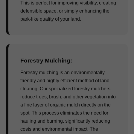
This is perfect for improving visibility, creating
defensible space, or simply enhancing the
park-like quality of your land.
Forestry Mulching:
Forestry mulching is an environmentally
friendly and highly efficient method of land
clearing. Our specialized forestry mulchers
reduce trees, brush, and other vegetation into
a fine layer of organic mulch directly on the
spot. This process eliminates the need for
hauling and burning, significantly reducing
costs and environmental impact. The