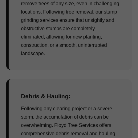
remove trees of any size, even in challenging
locations. Following tree removal, our stump
grinding services ensure that unsightly and
obstructive stumps are completely
eliminated, allowing for new planting,
construction, or a smooth, uninterrupted
landscape.
Debris & Hauling:
Following any clearing project or a severe
storm, the accumulation of debris can be
overwhelming. Floyd Tree Services offers
comprehensive debris removal and hauling