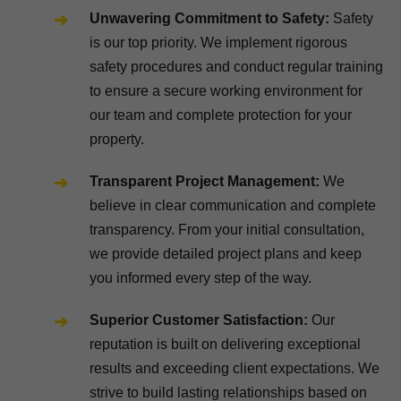
Unwavering Commitment to Safety:
Safety
is our top priority. We implement rigorous
safety procedures and conduct regular training
to ensure a secure working environment for
our team and complete protection for your
property.
Transparent Project Management:
We
believe in clear communication and complete
transparency. From your initial consultation,
we provide detailed project plans and keep
you informed every step of the way.
Superior Customer Satisfaction:
Our
reputation is built on delivering exceptional
results and exceeding client expectations. We
strive to build lasting relationships based on