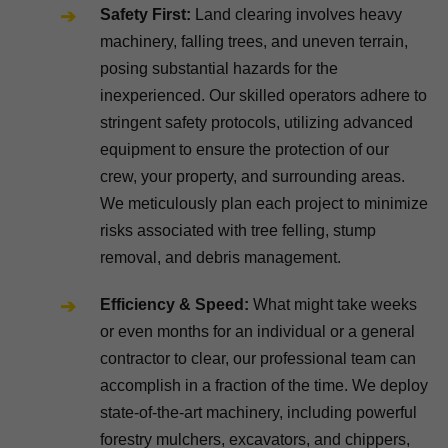
Safety First:
Land clearing involves heavy
machinery, falling trees, and uneven terrain,
posing substantial hazards for the
inexperienced. Our skilled operators adhere to
stringent safety protocols, utilizing advanced
equipment to ensure the protection of our
crew, your property, and surrounding areas.
We meticulously plan each project to minimize
risks associated with tree felling, stump
removal, and debris management.
Efficiency & Speed:
What might take weeks
or even months for an individual or a general
contractor to clear, our professional team can
accomplish in a fraction of the time. We deploy
state-of-the-art machinery, including powerful
forestry mulchers, excavators, and chippers,