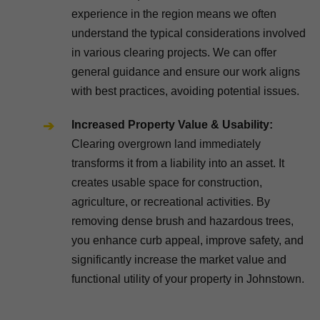
experience in the region means we often
understand the typical considerations involved
in various clearing projects. We can offer
general guidance and ensure our work aligns
with best practices, avoiding potential issues.
Increased Property Value & Usability:
Clearing overgrown land immediately
transforms it from a liability into an asset. It
creates usable space for construction,
agriculture, or recreational activities. By
removing dense brush and hazardous trees,
you enhance curb appeal, improve safety, and
significantly increase the market value and
functional utility of your property in Johnstown.