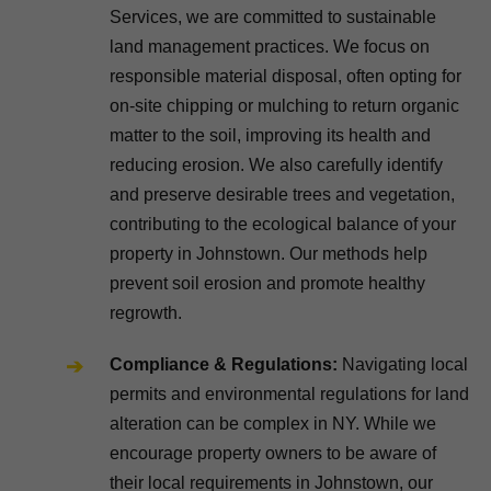
Services, we are committed to sustainable
land management practices. We focus on
responsible material disposal, often opting for
on-site chipping or mulching to return organic
matter to the soil, improving its health and
reducing erosion. We also carefully identify
and preserve desirable trees and vegetation,
contributing to the ecological balance of your
property in Johnstown. Our methods help
prevent soil erosion and promote healthy
regrowth.
Compliance & Regulations:
Navigating local
permits and environmental regulations for land
alteration can be complex in NY. While we
encourage property owners to be aware of
their local requirements in Johnstown, our