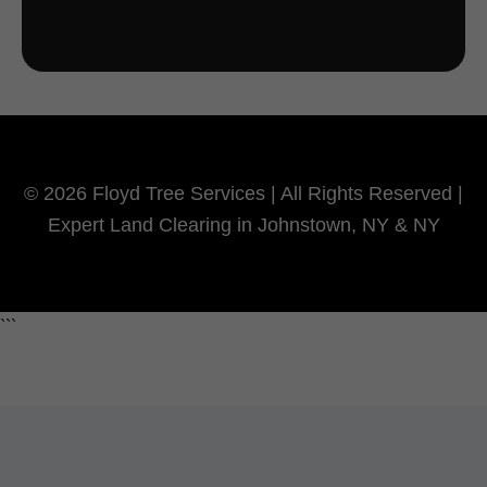
© 2026 Floyd Tree Services | All Rights Reserved |
Expert Land Clearing in Johnstown, NY & NY
```