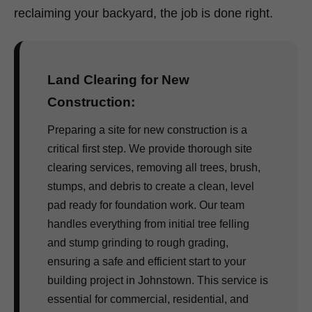
reclaiming your backyard, the job is done right.
Land Clearing for New
Construction:
Preparing a site for new construction is a
critical first step. We provide thorough site
clearing services, removing all trees, brush,
stumps, and debris to create a clean, level
pad ready for foundation work. Our team
handles everything from initial tree felling
and stump grinding to rough grading,
ensuring a safe and efficient start to your
building project in Johnstown. This service is
essential for commercial, residential, and