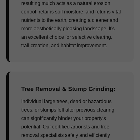
resulting mulch acts as a natural erosion
control, retains soil moisture, and returns vital
nutrients to the earth, creating a cleaner and
more aesthetically pleasing landscape. It's
an excellent choice for selective clearing,
trail creation, and habitat improvement.
Tree Removal & Stump Grinding:
Individual large trees, dead or hazardous
trees, or stumps left after previous clearing
can significantly hinder your property's
potential. Our certified arborists and tree
removal specialists safely and efficiently