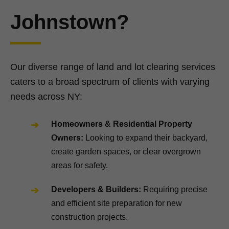
Johnstown?
Our diverse range of land and lot clearing services
caters to a broad spectrum of clients with varying
needs across NY:
Homeowners & Residential Property
Owners:
Looking to expand their backyard,
create garden spaces, or clear overgrown
areas for safety.
Developers & Builders:
Requiring precise
and efficient site preparation for new
construction projects.