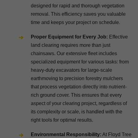
designed for rapid and thorough vegetation
removal. This efficiency saves you valuable
time and keeps your project on schedule.
Proper Equipment for Every Job:
Effective
land clearing requires more than just
chainsaws. Our extensive fleet includes
specialized equipment for various tasks: from
heavy-duty excavators for large-scale
earthmoving to precision forestry mulchers
that process vegetation directly into nutrient-
rich ground cover. This ensures that every
aspect of your clearing project, regardless of
its complexity or scale, is handled with the
right tools for optimal results.
Environmental Responsibility:
At Floyd Tree