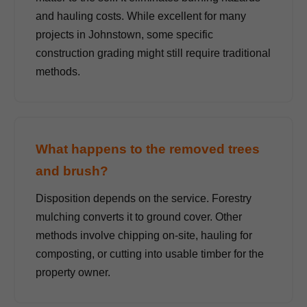
and hauling costs. While excellent for many
projects in Johnstown, some specific
construction grading might still require traditional
methods.
What happens to the removed trees
and brush?
Disposition depends on the service. Forestry
mulching converts it to ground cover. Other
methods involve chipping on-site, hauling for
composting, or cutting into usable timber for the
property owner.