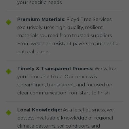
your specific needs.
Premium Materials:
Floyd Tree Services
exclusively uses high-quality, resilient
materials sourced from trusted suppliers.
From weather-resistant pavers to authentic
natural stone.
Timely & Transparent Process:
We value
your time and trust. Our process is
streamlined, transparent, and focused on
clear communication from start to finish.
Local Knowledge:
As a local business, we
possess invaluable knowledge of regional
climate patterns, soil conditions, and