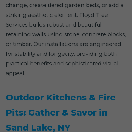
change, create tiered garden beds, or add a
striking aesthetic element, Floyd Tree
Services builds robust and beautiful
retaining walls using stone, concrete blocks,
or timber. Our installations are engineered
for stability and longevity, providing both
practical benefits and sophisticated visual
appeal.
Outdoor Kitchens & Fire
Pits: Gather & Savor in
Sand Lake, NY