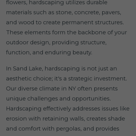
flowers, hardscaping utilizes durable
materials such as stone, concrete, pavers,
and wood to create permanent structures.
These elements form the backbone of your
outdoor design, providing structure,
function, and enduring beauty.
In Sand Lake, hardscaping is not just an
aesthetic choice; it's a strategic investment.
Our diverse climate in NY often presents
unique challenges and opportunities.
Hardscaping effectively addresses issues like
erosion with retaining walls, creates shade
and comfort with pergolas, and provides