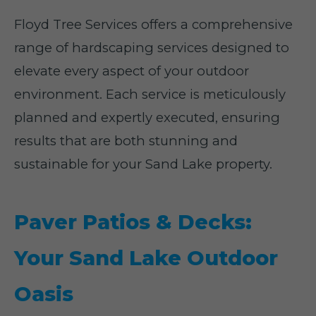
Floyd Tree Services offers a comprehensive
range of hardscaping services designed to
elevate every aspect of your outdoor
environment. Each service is meticulously
planned and expertly executed, ensuring
results that are both stunning and
sustainable for your Sand Lake property.
Paver Patios & Decks:
Your Sand Lake Outdoor
Oasis