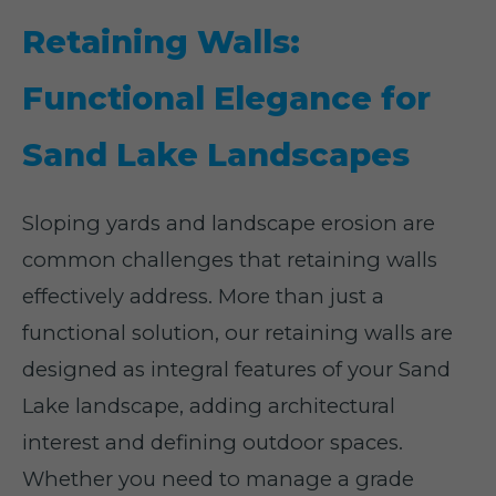
Retaining Walls:
Functional Elegance for
Sand Lake Landscapes
Sloping yards and landscape erosion are
common challenges that retaining walls
effectively address. More than just a
functional solution, our retaining walls are
designed as integral features of your Sand
Lake landscape, adding architectural
interest and defining outdoor spaces.
Whether you need to manage a grade