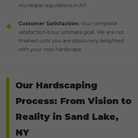
municipal regulations in NY.
Customer Satisfaction:
Your complete
satisfaction is our ultimate goal. We are not
finished until you are absolutely delighted
with your new hardscape.
Our Hardscaping
Process: From Vision to
Reality in Sand Lake,
NY