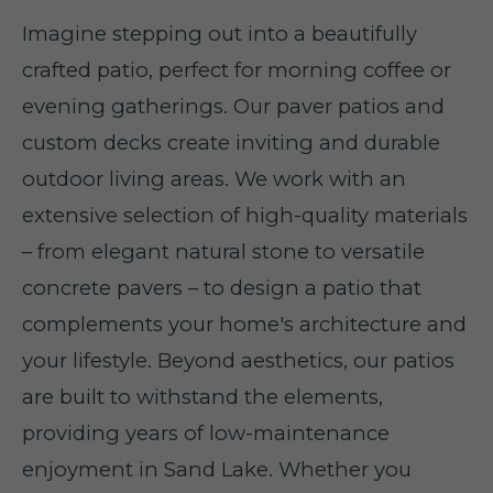
Imagine stepping out into a beautifully
crafted patio, perfect for morning coffee or
evening gatherings. Our paver patios and
custom decks create inviting and durable
outdoor living areas. We work with an
extensive selection of high-quality materials
– from elegant natural stone to versatile
concrete pavers – to design a patio that
complements your home's architecture and
your lifestyle. Beyond aesthetics, our patios
are built to withstand the elements,
providing years of low-maintenance
enjoyment in Sand Lake. Whether you