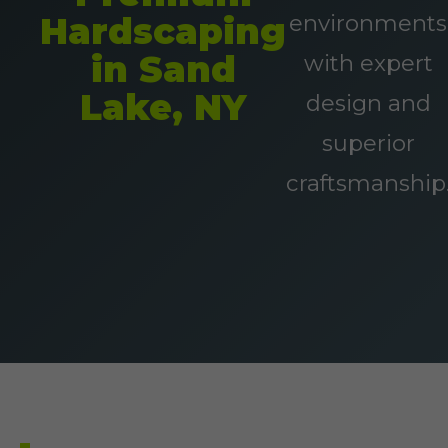
environments
Hardscaping
in Sand
with expert
Lake, NY
design and
superior
craftsmanship