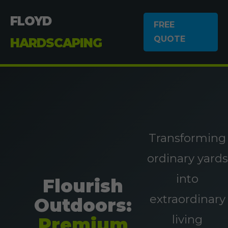
FLOYD
FREE
QUOTE
HARDSCAPING
Transforming
ordinary yards
into
Flourish
extraordinary
Outdoors:
living
Premium