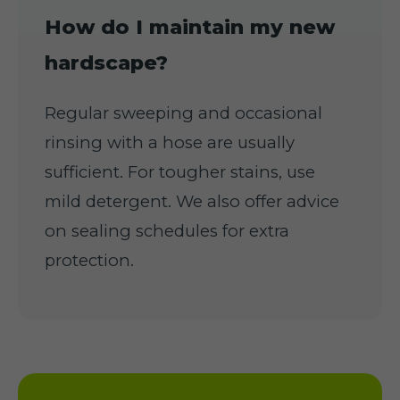
How do I maintain my new
hardscape?
Regular sweeping and occasional
rinsing with a hose are usually
sufficient. For tougher stains, use
mild detergent. We also offer advice
on sealing schedules for extra
protection.