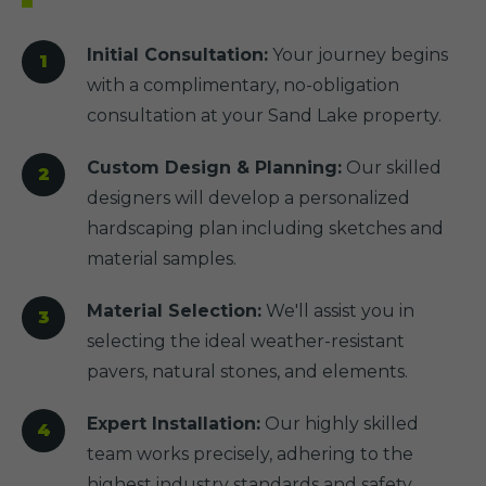
Initial Consultation:
Your journey begins
with a complimentary, no-obligation
consultation at your Sand Lake property.
Custom Design & Planning:
Our skilled
designers will develop a personalized
hardscaping plan including sketches and
material samples.
Material Selection:
We'll assist you in
selecting the ideal weather-resistant
pavers, natural stones, and elements.
Expert Installation:
Our highly skilled
team works precisely, adhering to the
highest industry standards and safety