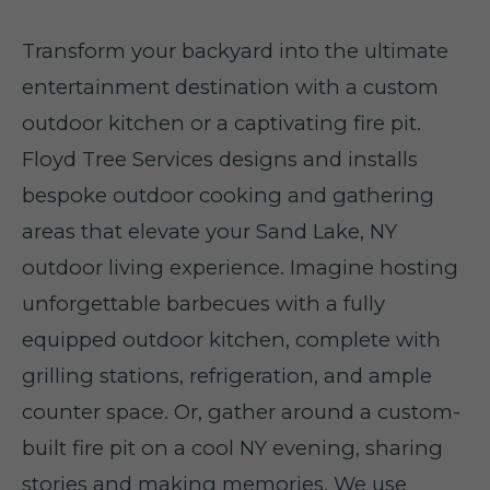
Transform your backyard into the ultimate
entertainment destination with a custom
outdoor kitchen or a captivating fire pit.
Floyd Tree Services designs and installs
bespoke outdoor cooking and gathering
areas that elevate your Sand Lake, NY
outdoor living experience. Imagine hosting
unforgettable barbecues with a fully
equipped outdoor kitchen, complete with
grilling stations, refrigeration, and ample
counter space. Or, gather around a custom-
built fire pit on a cool NY evening, sharing
stories and making memories. We use