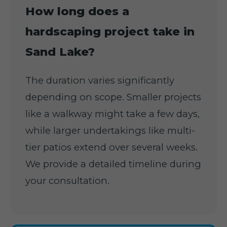
How long does a
hardscaping project take in
Sand Lake?
The duration varies significantly
depending on scope. Smaller projects
like a walkway might take a few days,
while larger undertakings like multi-
tier patios extend over several weeks.
We provide a detailed timeline during
your consultation.