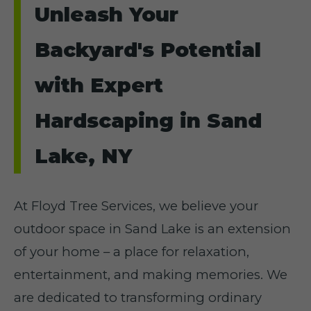
Unleash Your
Backyard's Potential
with Expert
Hardscaping in Sand
Lake, NY
At Floyd Tree Services, we believe your
outdoor space in Sand Lake is an extension
of your home – a place for relaxation,
entertainment, and making memories. We
are dedicated to transforming ordinary