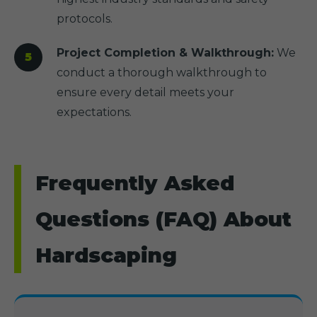
protocols.
Project Completion & Walkthrough:
We
conduct a thorough walkthrough to
ensure every detail meets your
expectations.
Frequently Asked
Questions (FAQ) About
Hardscaping