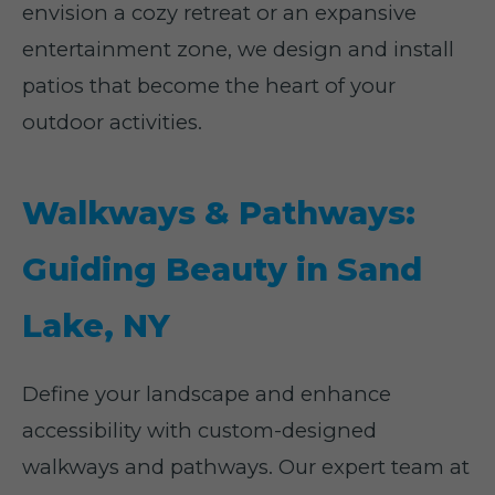
envision a cozy retreat or an expansive
entertainment zone, we design and install
patios that become the heart of your
outdoor activities.
Walkways & Pathways:
Guiding Beauty in Sand
Lake, NY
Define your landscape and enhance
accessibility with custom-designed
walkways and pathways. Our expert team at