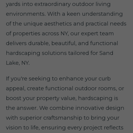
yards into extraordinary outdoor living
environments. With a keen understanding
of the unique aesthetics and practical needs
of properties across NY, our expert team
delivers durable, beautiful, and functional
hardscaping solutions tailored for Sand
Lake, NY.
If you're seeking to enhance your curb
appeal, create functional outdoor rooms, or
boost your property value, hardscaping is
the answer. We combine innovative design
with superior craftsmanship to bring your
vision to life, ensuring every project reflects