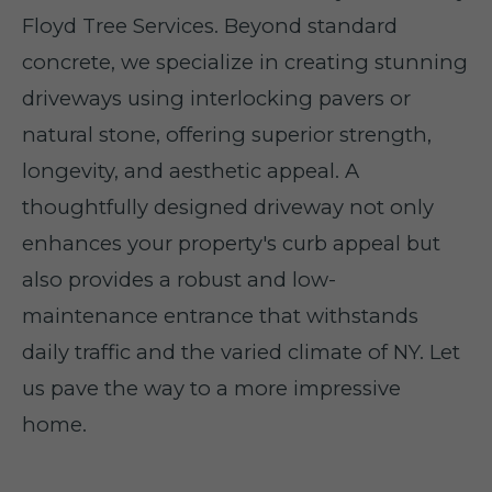
Floyd Tree Services. Beyond standard
concrete, we specialize in creating stunning
driveways using interlocking pavers or
natural stone, offering superior strength,
longevity, and aesthetic appeal. A
thoughtfully designed driveway not only
enhances your property's curb appeal but
also provides a robust and low-
maintenance entrance that withstands
daily traffic and the varied climate of NY. Let
us pave the way to a more impressive
home.