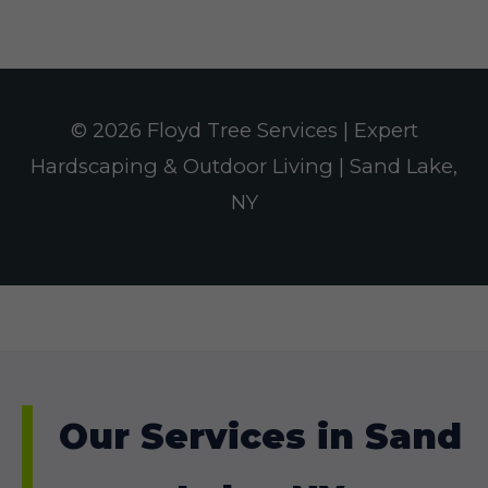
© 2026 Floyd Tree Services | Expert
Hardscaping & Outdoor Living | Sand Lake,
NY
Our Services in Sand