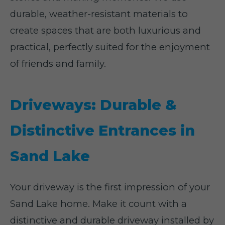
durable, weather-resistant materials to
create spaces that are both luxurious and
practical, perfectly suited for the enjoyment
of friends and family.
Driveways: Durable &
Distinctive Entrances in
Sand Lake
Your driveway is the first impression of your
Sand Lake home. Make it count with a
distinctive and durable driveway installed by