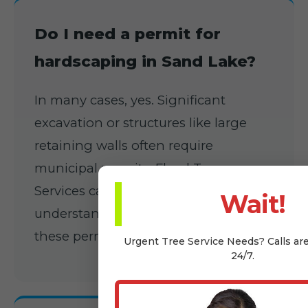
Do I need a permit for
hardscaping in Sand Lake?
In many cases, yes. Significant
excavation or structures like large
retaining walls often require
municipal permits. Floyd Tree
Services can assist you in
Wait!
understanding and applying for
these permits.
Urgent
Tree Service
Needs? Calls ar
24/7.