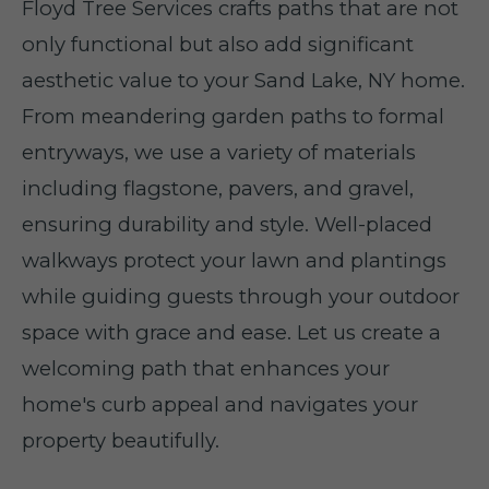
Floyd Tree Services crafts paths that are not
only functional but also add significant
aesthetic value to your Sand Lake, NY home.
From meandering garden paths to formal
entryways, we use a variety of materials
including flagstone, pavers, and gravel,
ensuring durability and style. Well-placed
walkways protect your lawn and plantings
while guiding guests through your outdoor
space with grace and ease. Let us create a
welcoming path that enhances your
home's curb appeal and navigates your
property beautifully.