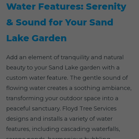
Water Features: Serenity
& Sound for Your Sand
Lake Garden
Add an element of tranquility and natural
beauty to your Sand Lake garden with a
custom water feature. The gentle sound of
flowing water creates a soothing ambiance,
transforming your outdoor space into a
peaceful sanctuary. Floyd Tree Services
designs and installs a variety of water
features, including cascading waterfalls,