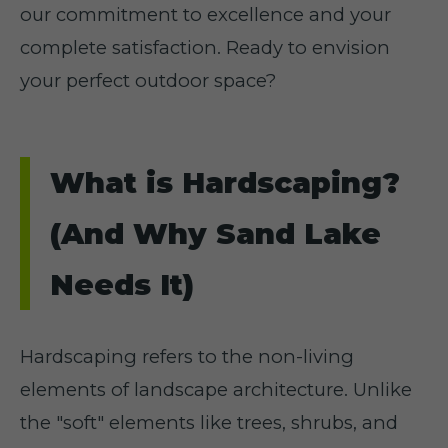
our commitment to excellence and your
complete satisfaction. Ready to envision
your perfect outdoor space?
What is Hardscaping?
(And Why Sand Lake
Needs It)
Hardscaping refers to the non-living
elements of landscape architecture. Unlike
the "soft" elements like trees, shrubs, and