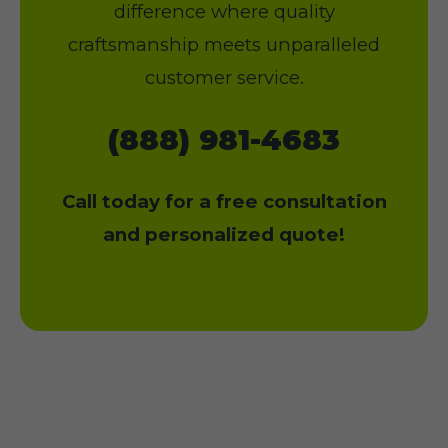
difference where quality
craftsmanship meets unparalleled
customer service.
(888) 981-4683
Call today for a free consultation
and personalized quote!