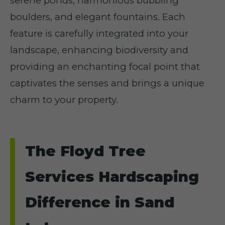
serene ponds, harmonious bubbling
boulders, and elegant fountains. Each
feature is carefully integrated into your
landscape, enhancing biodiversity and
providing an enchanting focal point that
captivates the senses and brings a unique
charm to your property.
The Floyd Tree
Services Hardscaping
Difference in Sand