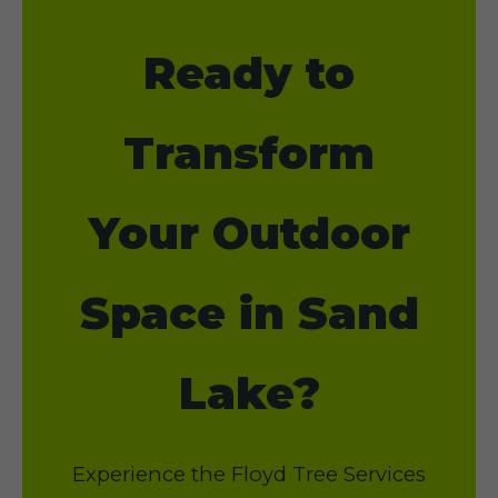
Ready to
Transform
Your Outdoor
Space in Sand
Lake?
Experience the Floyd Tree Services