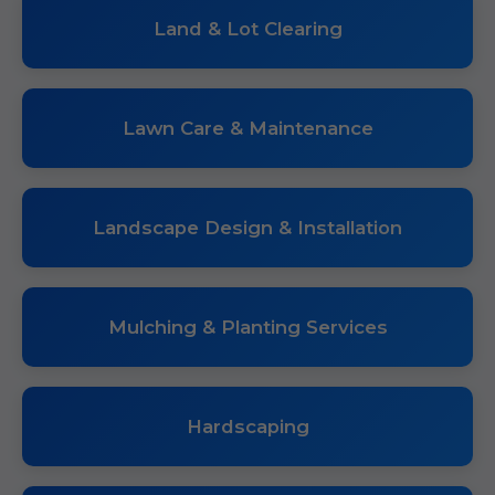
Land & Lot Clearing
Lawn Care & Maintenance
Landscape Design & Installation
Mulching & Planting Services
Hardscaping