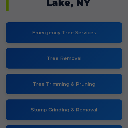
Lake, NY
Emergency Tree Services
Tree Removal
Tree Trimming & Pruning
Stump Grinding & Removal