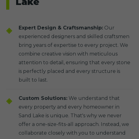
Lake
Expert Design & Craftsmanship:
Our
experienced designers and skilled craftsmen
bring years of expertise to every project. We
combine creative vision with meticulous
attention to detail, ensuring that every stone
is perfectly placed and every structure is
built to last.
Custom Solutions:
We understand that
every property and every homeowner in
Sand Lake is unique. That's why we never
offer a one-size-fits-all approach. Instead, we
collaborate closely with you to understand