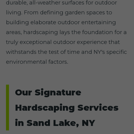
durable, all-weather surfaces for outdoor
living. From defining garden spaces to
building elaborate outdoor entertaining
areas, hardscaping lays the foundation for a
truly exceptional outdoor experience that
withstands the test of time and NY's specific
environmental factors.
Our Signature
Hardscaping Services
in Sand Lake, NY