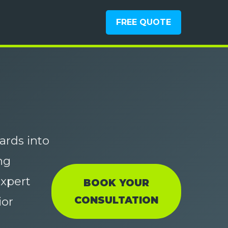
FREE QUOTE
ards into
ng
xpert
BOOK YOUR
CONSULTATION
ior