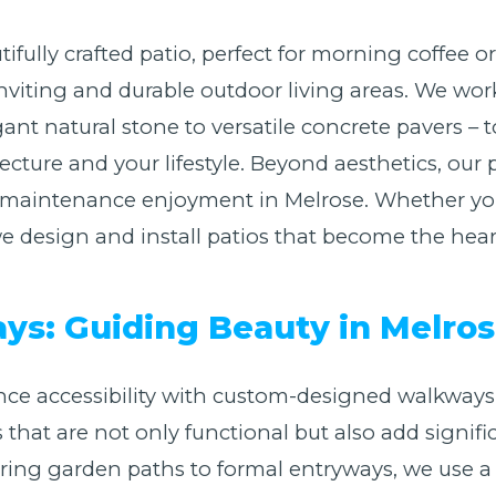
ifully crafted patio, perfect for morning coffee 
nviting and durable outdoor living areas. We work
ant natural stone to versatile concrete pavers – t
ure and your lifestyle. Beyond aesthetics, our p
Call now to get connected to a
tree care
-maintenance enjoyment in Melrose. Whether you 
professional
near you.
design and install patios that become the heart 
📞
+1-855-810-7783
s: Guiding Beauty in Melros
ce accessibility with custom-designed walkways
s that are not only functional but also add signifi
g garden paths to formal entryways, we use a va