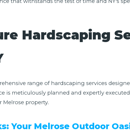
nce that withstands the test of time and NY's spe
ure Hardscaping Se
✕
Y
Wait!
Urgent
Tree Service
Needs? Calls are
prehensive range of hardscaping services designed
answered 24/7.
e is meticulously planned and expertly executed,
r Melrose property.
ks: Your Melrose Outdoor Oas