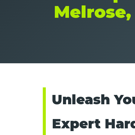
Melrose,
Unleash You
Expert Har