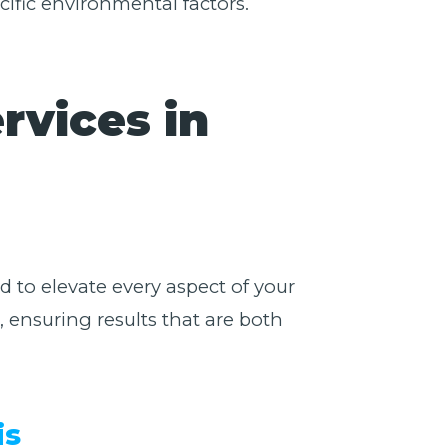
cific environmental factors.
rvices in
 to elevate every aspect of your
 ensuring results that are both
is