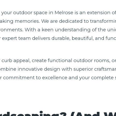
e your outdoor space in Melrose is an extension o
aking memories. We are dedicated to transformin
ironments. With a keen understanding of the uniq
r expert team delivers durable, beautiful, and fu
 curb appeal, create functional outdoor rooms, or
bine innovative design with superior craftsmansh
our commitment to excellence and your complete s