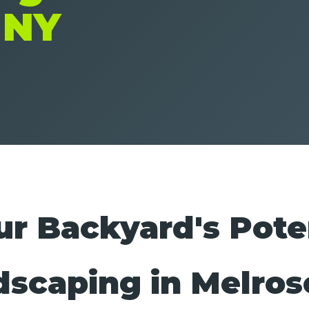
 NY
r Backyard's Pote
dscaping in Melros