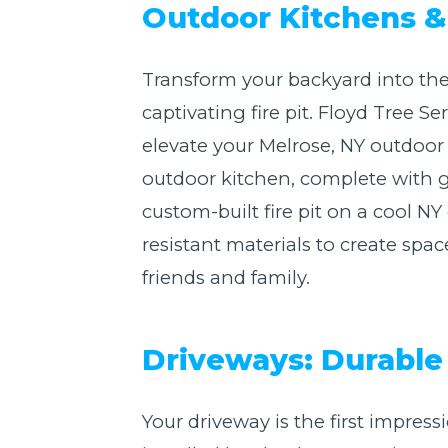
Outdoor Kitchens & 
Transform your backyard into the
captivating fire pit. Floyd Tree 
elevate your Melrose, NY outdoor
outdoor kitchen, complete with gr
custom-built fire pit on a cool 
resistant materials to create spac
friends and family.
Driveways: Durable 
Your driveway is the first impres