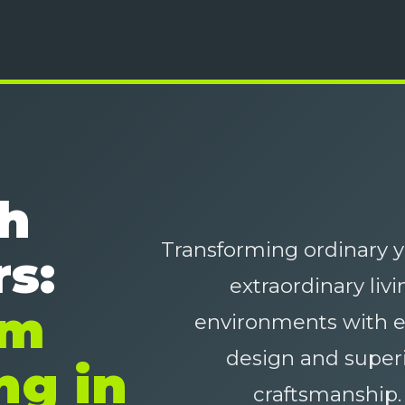
sh
Transforming ordinary y
s:
extraordinary livi
um
environments with e
design and super
ng in
craftsmanship.