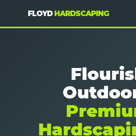
FLOYD
HARDSCAPING
Flouri
Outdoor
Premi
Hardscapi