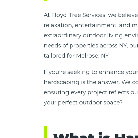
At Floyd Tree Services, we believ
relaxation, entertainment, and m
extraordinary outdoor living env
needs of properties across NY, ou
tailored for Melrose, NY.
If you're seeking to enhance your
hardscaping is the answer. We com
ensuring every project reflects 
your perfect outdoor space?