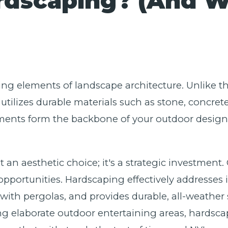
rdscaping? (And 
ing elements of landscape architecture. Unlike the
utilizes durable materials such as stone, concret
ents form the backbone of your outdoor design, 
t an aesthetic choice; it's a strategic investment.
portunities. Hardscaping effectively addresses i
with pergolas, and provides durable, all-weather 
ng elaborate outdoor entertaining areas, hardscap