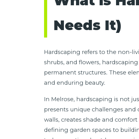
What is Ha
Needs It)
Hardscaping refers to the non-liv
shrubs, and flowers, hardscaping 
permanent structures. These elem
and enduring beauty.
In Melrose, hardscaping is not jus
presents unique challenges and op
walls, creates shade and comfort 
defining garden spaces to buildi