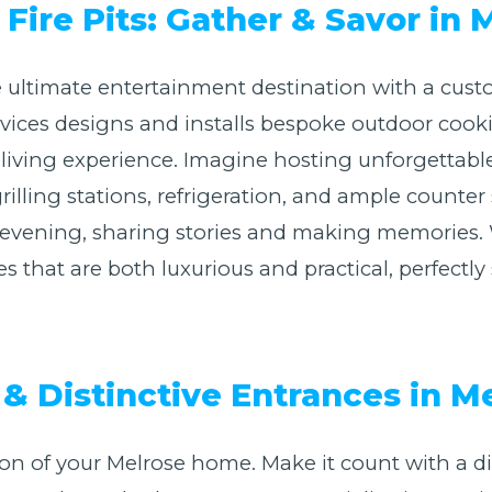
Fire Pits: Gather & Savor in 
 ultimate entertainment destination with a cust
Services designs and installs bespoke outdoor coo
 living experience. Imagine hosting unforgettabl
illing stations, refrigeration, and ample counter
NY evening, sharing stories and making memories.
es that are both luxurious and practical, perfectl
& Distinctive Entrances in M
sion of your Melrose home. Make it count with a d