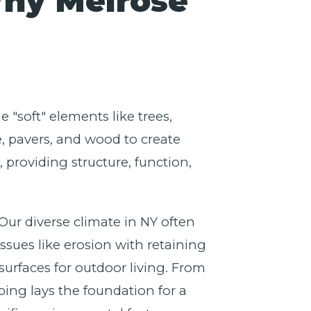
Why Melrose
 "soft" elements like trees,
e, pavers, and wood to create
providing structure, function,
 Our diverse climate in NY often
ssues like erosion with retaining
surfaces for outdoor living. From
ing lays the foundation for a