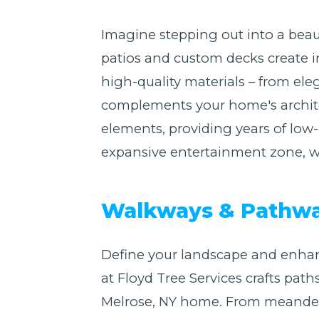
Imagine stepping out into a beaut
patios and custom decks create i
high-quality materials – from eleg
complements your home's architect
elements, providing years of low
expansive entertainment zone, we 
Walkways & Pathway
Define your landscape and enhan
at Floyd Tree Services crafts path
Melrose, NY home. From meanderin