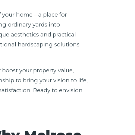
f your home – a place for
g ordinary yards into
ue aesthetics and practical
nctional hardscaping solutions
 boost your property value,
ip to bring your vision to life,
atisfaction. Ready to envision