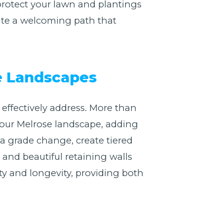
 protect your lawn and plantings
ate a welcoming path that
se Landscapes
effectively address. More than
f your Melrose landscape, adding
a grade change, create tiered
 and beautiful retaining walls
ity and longevity, providing both