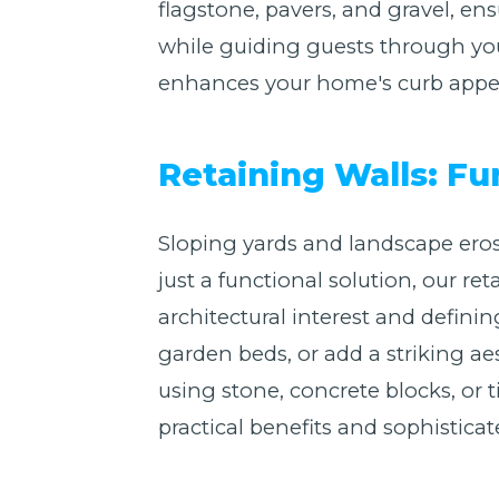
flagstone, pavers, and gravel, en
while guiding guests through you
enhances your home's curb appeal
Retaining Walls: Fu
Sloping yards and landscape eros
just a functional solution, our re
architectural interest and defin
garden beds, or add a striking ae
using stone, concrete blocks, or t
practical benefits and sophisticat