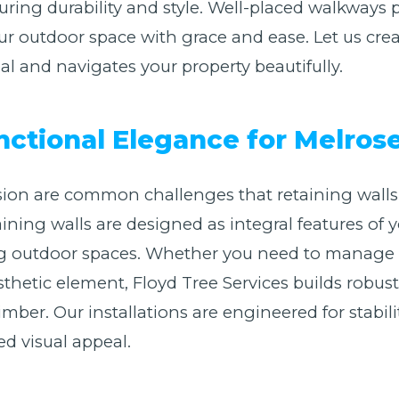
suring durability and style. Well-placed walkways
r outdoor space with grace and ease. Let us cre
 and navigates your property beautifully.
nctional Elegance for Melro
ion are common challenges that retaining walls 
taining walls are designed as integral features o
ing outdoor spaces. Whether you need to manage 
sthetic element, Floyd Tree Services builds robust
imber. Our installations are engineered for stabil
ed visual appeal.