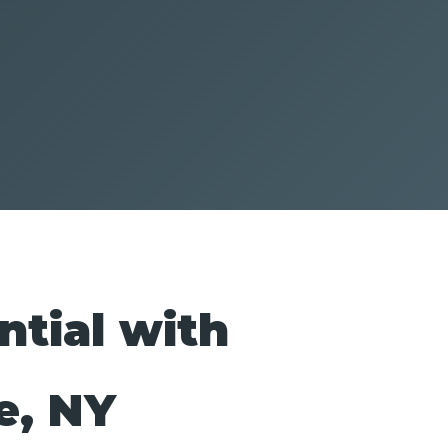
ntial with
e, NY