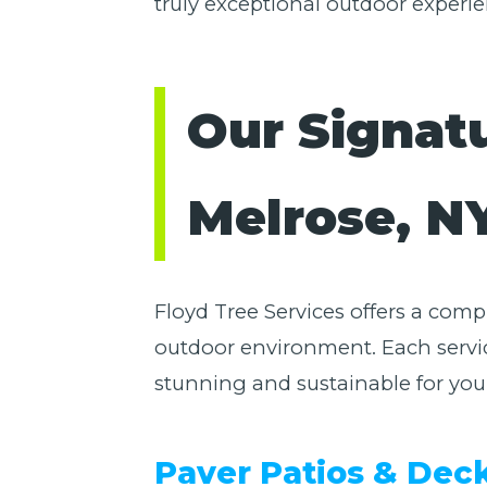
truly exceptional outdoor experie
Our Signat
Melrose, N
Floyd Tree Services offers a com
outdoor environment. Each servic
stunning and sustainable for you
Paver Patios & Dec