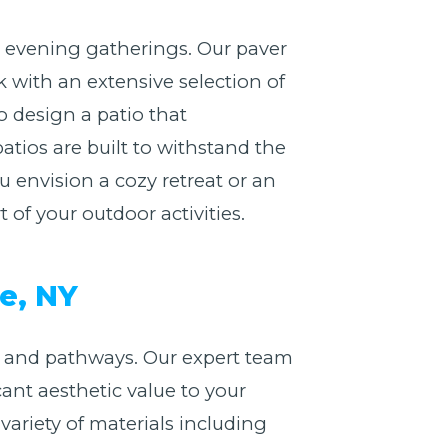
or evening gatherings. Our paver
 with an extensive selection of
o design a patio that
atios are built to withstand the
envision a cozy retreat or an
of your outdoor activities.
e, NY
 and pathways. Our expert team
cant aesthetic value to your
riety of materials including