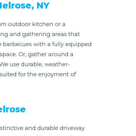
Melrose, NY
om outdoor kitchen or a
king and gathering areas that
e barbecues with a fully equipped
 space. Or, gather around a
 We use durable, weather-
y suited for the enjoyment of
elrose
istinctive and durable driveway