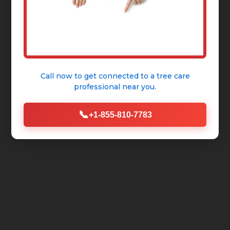
Call now to get connected to a
tree care
professional
near you.
📞
+1-855-810-7783