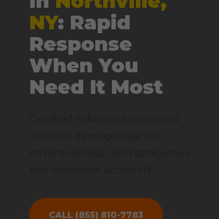
in
Northville,
NY
: Rapid
Response
When You
Need It Most
Certified Arborists specialized
in storm damage cleanup,
hazard removal, and dangerous
tree extraction across NY.
CALL (855) 810-7783