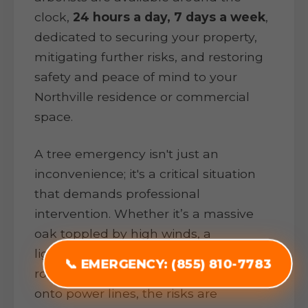
clock,
24 hours a day, 7 days a week
,
dedicated to securing your property,
mitigating further risks, and restoring
safety and peace of mind to your
Northville residence or commercial
space.
A tree emergency isn't just an
inconvenience; it's a critical situation
that demands professional
intervention. Whether it’s a massive
oak toppled by high winds, a
lightning-struck pine threatening your
📞 EMERGENCY: (855) 810-7783
roof, or heavy ice snapping branches
onto power lines, the risks are