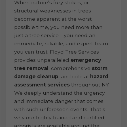
When nature’s fury strikes, or
structural weaknesses in trees
become apparent at the worst
possible time, you need more than
just a tree service—you need an
immediate, reliable, and expert team
you can trust. Floyd Tree Services
provides unparalleled
emergency
tree removal
, comprehensive
storm
damage cleanup
, and critical
hazard
assessment services
throughout NY.
We deeply understand the urgency
and immediate danger that comes
with such unforeseen events. That’s
why our highly trained and certified
arborists are available around the