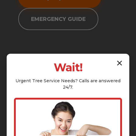
EMERGENCY GUIDE
✕
Wait!
Urgent
Tree Service
Needs? Calls are answered
24/7.