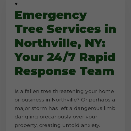
Emergency
Tree Services in
Northville, NY:
Your 24/7 Rapid
Response Team
Is a fallen tree threatening your home
or business in Northville? Or perhaps a
major storm has left a dangerous limb
dangling precariously over your
property, creating untold anxiety.