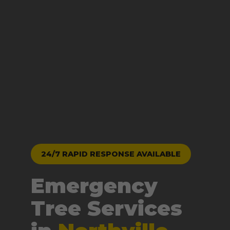
24/7 RAPID RESPONSE AVAILABLE
Emergency
Tree Services