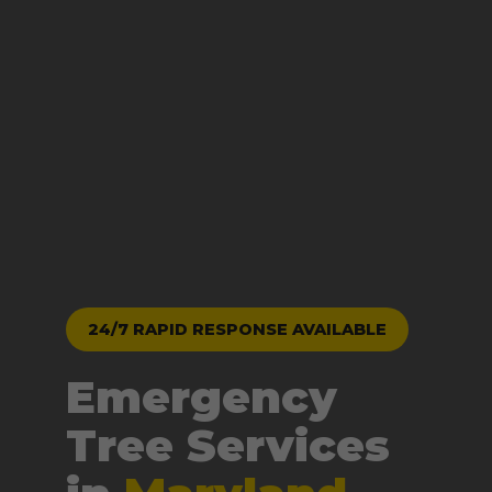
24/7 RAPID RESPONSE AVAILABLE
Emergency
Tree Services