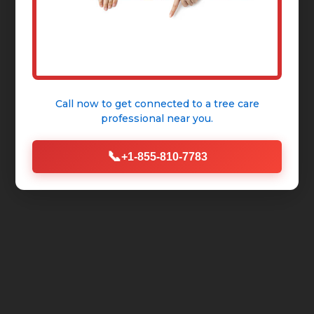
Call now to get connected to a
tree care
professional
near you.
📞
+1-855-810-7783