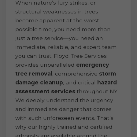
When nature’s fury strikes, or
structural weaknesses in trees
become apparent at the worst
possible time, you need more than
just a tree service—you need an
immediate, reliable, and expert team
you can trust. Floyd Tree Services
provides unparalleled
emergency
tree removal
, comprehensive
storm
damage cleanup
, and critical
hazard
assessment services
throughout NY.
We deeply understand the urgency
and immediate danger that comes
with such unforeseen events. That’s
why our highly trained and certified
arborists are available around the