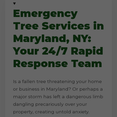
Emergency
Tree Services in
Maryland, NY:
Your 24/7 Rapid
Response Team
Is a fallen tree threatening your home
or business in Maryland? Or perhaps a
major storm has left a dangerous limb
dangling precariously over your
property, creating untold anxiety.