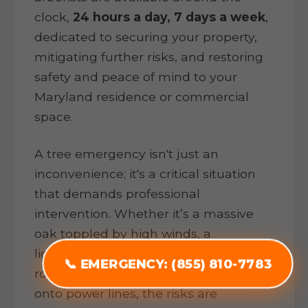
clock,
24 hours a day, 7 days a week
,
dedicated to securing your property,
mitigating further risks, and restoring
safety and peace of mind to your
Maryland residence or commercial
space.
A tree emergency isn't just an
inconvenience; it's a critical situation
that demands professional
intervention. Whether it’s a massive
oak toppled by high winds, a
lightning-struck pine threatening your
📞 EMERGENCY: (855) 810-7783
roof, or heavy ice snapping branches
onto power lines, the risks are