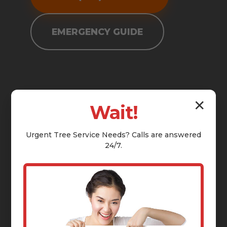
EMERGENCY GUIDE
✕
Wait!
Urgent
Tree Service
Needs? Calls are answered
24/7.