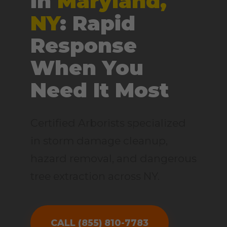
in
Maryland,
NY
: Rapid
Response
When You
Need It Most
Certified Arborists specialized
in storm damage cleanup,
hazard removal, and dangerous
tree extraction across NY.
CALL (855) 810-7783