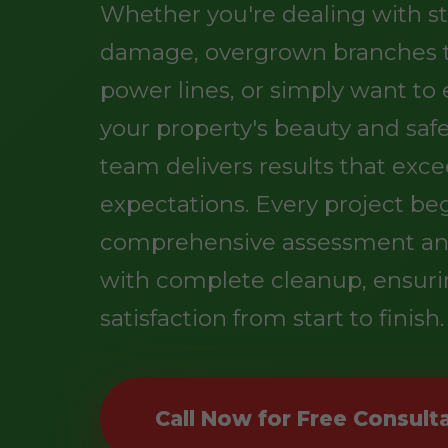
Whether you're dealing with s
damage, overgrown branches 
power lines, or simply want t
your property's beauty and safe
team delivers results that exc
expectations. Every project be
comprehensive assessment an
with complete cleanup, ensuri
satisfaction from start to finish.
Call Now for Free Consult