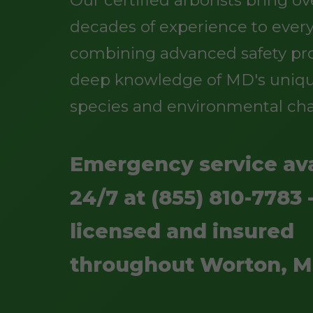
Our certified arborists bring o
decades of experience to every
combining advanced safety pro
deep knowledge of MD's uniqu
species and environmental cha
Emergency service ava
24/7 at (855) 810-7783 -
licensed and insured
throughout Worton, 