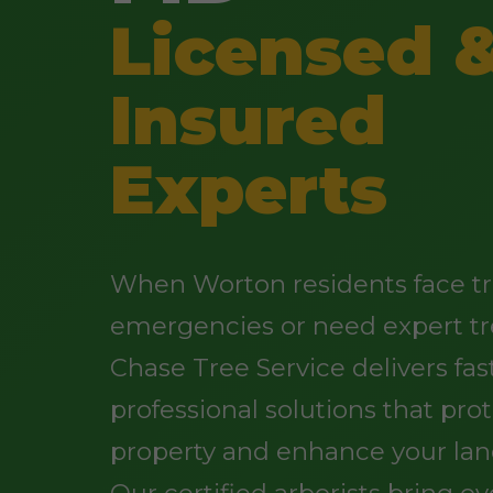
Licensed 
Insured
Experts
When Worton residents face t
emergencies or need expert tr
Chase Tree Service delivers fast
professional solutions that pro
property and enhance your lan