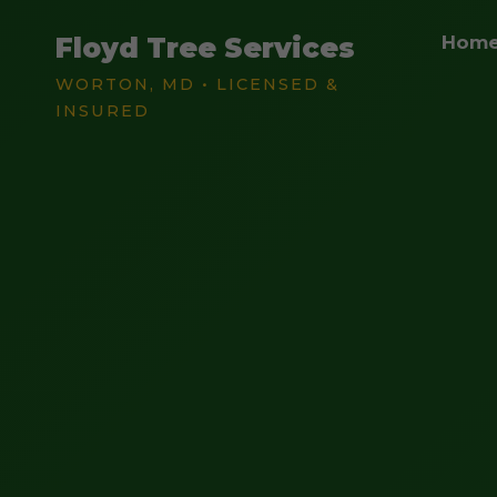
Floyd Tree Services
Hom
WORTON, MD • LICENSED &
INSURED