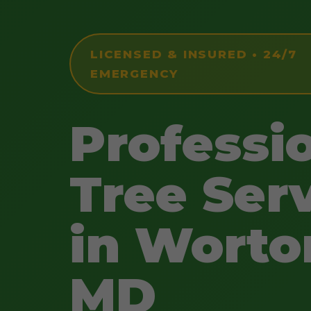
LICENSED & INSURED • 24/7
EMERGENCY
Professi
Tree Ser
in Worto
MD