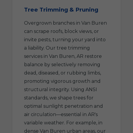
Tree Trimming & Pruning
Overgrown branches in Van Buren
can scrape roofs, block views, or
invite pests, turning your yard into
a liability. Our tree trimming
services in Van Buren, AR restore
balance by selectively removing
dead, diseased, or rubbing limbs,
promoting vigorous growth and
structural integrity. Using ANSI
standards, we shape trees for
optimal sunlight penetration and
air circulation—essential in AR's
variable weather. For example, in
dense Van Buren urban areas, our