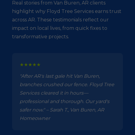
Real stories from Van Buren, AR clients
highlight why Floyd Tree Services earns trust
across AR. These testimonials reflect our
impact on local lives, from quick fixes to
transformative projects.
★★★★★
"After AR's last gale hit Van Buren,
branches crushed our fence. Floyd Tree
Services cleared it in hours—
professional and thorough. Our yard's
safer now." – Sarah T., Van Buren, AR
Homeowner