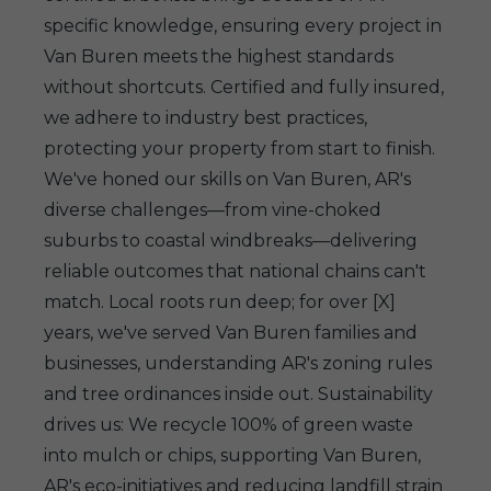
specific knowledge, ensuring every project in
Van Buren meets the highest standards
without shortcuts. Certified and fully insured,
we adhere to industry best practices,
protecting your property from start to finish.
We've honed our skills on Van Buren, AR's
diverse challenges—from vine-choked
suburbs to coastal windbreaks—delivering
reliable outcomes that national chains can't
match. Local roots run deep; for over [X]
years, we've served Van Buren families and
businesses, understanding AR's zoning rules
and tree ordinances inside out. Sustainability
drives us: We recycle 100% of green waste
into mulch or chips, supporting Van Buren,
AR's eco-initiatives and reducing landfill strain