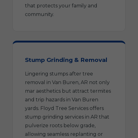
that protects your family and
community.
Stump Grinding & Removal
Lingering stumps after tree
removal in Van Buren, AR not only
mar aesthetics but attract termites
and trip hazards in Van Buren
yards. Floyd Tree Services offers
stump grinding services in AR that
pulverize roots below grade,
allowing seamless replanting or