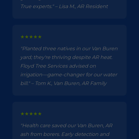
True experts." – Lisa M., AR Resident
★★★★★
"Planted three natives in our Van Buren
yard; they're thriving despite AR heat.
Floyd Tree Services advised on
irrigation—game-changer for our water
bill." – Tom K., Van Buren, AR Family
★★★★★
"Health care saved our Van Buren, AR
ash from borers. Early detection and