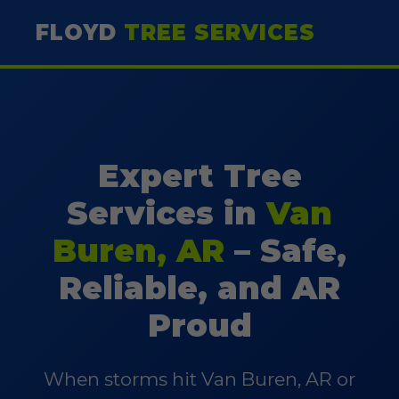
FLOYD
TREE SERVICES
Expert Tree
Services in
Van
Buren, AR
– Safe,
Reliable, and AR
Proud
When storms hit Van Buren, AR or