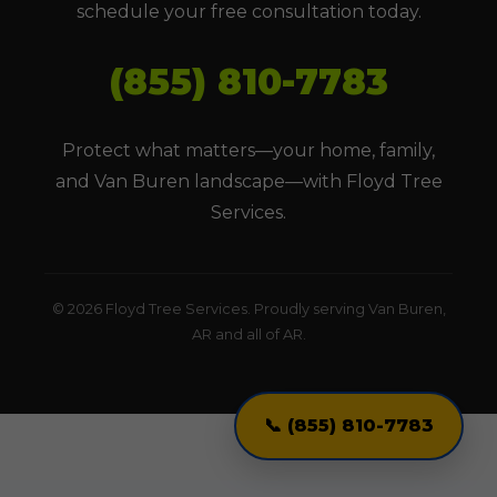
schedule your free consultation today.
(855) 810-7783
Protect what matters—your home, family,
and Van Buren landscape—with Floyd Tree
Services.
© 2026 Floyd Tree Services. Proudly serving Van Buren,
AR and all of AR.
📞 (855) 810-7783