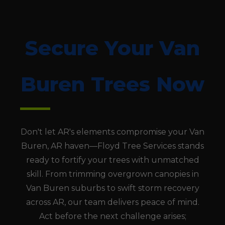
Secure Your Van
Buren Trees Now
Don't let AR's elements compromise your Van
Buren, AR haven—Floyd Tree Services stands
ready to fortify your trees with unmatched
skill. From trimming overgrown canopies in
Van Buren suburbs to swift storm recovery
across AR, our team delivers peace of mind.
Act before the next challenge arises;