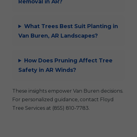
Removal in AR?
What Trees Best Suit Planting in
Van Buren, AR Landscapes?
How Does Pruning Affect Tree
Safety in AR Winds?
These insights empower Van Buren decisions.
For personalized guidance, contact Floyd
Tree Services at (855) 810-7783.