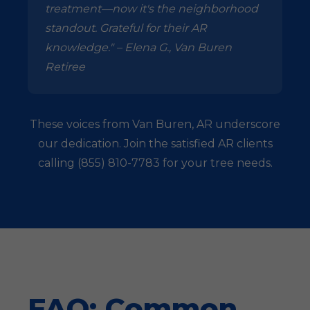
treatment—now it's the neighborhood
standout. Grateful for their AR
knowledge." – Elena G., Van Buren
Retiree
These voices from Van Buren, AR underscore
our dedication. Join the satisfied AR clients
calling (855) 810-7783 for your tree needs.
FAQ: Common