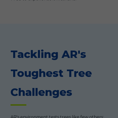
Tackling AR's
Toughest Tree
Challenges
AR's environment tests trees like few others: