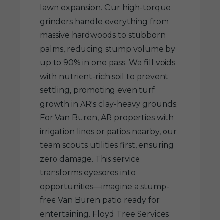
lawn expansion. Our high-torque
grinders handle everything from
massive hardwoods to stubborn
palms, reducing stump volume by
up to 90% in one pass. We fill voids
with nutrient-rich soil to prevent
settling, promoting even turf
growth in AR's clay-heavy grounds.
For Van Buren, AR properties with
irrigation lines or patios nearby, our
team scouts utilities first, ensuring
zero damage. This service
transforms eyesores into
opportunities—imagine a stump-
free Van Buren patio ready for
entertaining. Floyd Tree Services