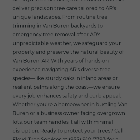
deliver precision tree care tailored to AR's
unique landscapes. From routine tree
trimming in Van Buren backyards to
emergency tree removal after AR's
unpredictable weather, we safeguard your
property and preserve the natural beauty of
Van Buren, AR. With years of hands-on
experience navigating AR's diverse tree
species—like sturdy oaks in inland areas or
resilient palms along the coast—we ensure
every job enhances safety and curb appeal.
Whether you're a homeowner in bustling Van
Buren or a business owner facing overgrown
lots, our team handles it all with minimal
disruption. Ready to protect your trees? Call
Floyd Tree Services at (855) 810-7783 for a