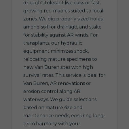
drought-tolerant live oaks or fast-
growing red maples suited to local
zones. We dig properly sized holes,
amend soil for drainage, and stake
for stability against AR winds. For
transplants, our hydraulic
equipment minimizes shock,
relocating mature specimens to
new Van Buren sites with high
survival rates. This service is ideal for
Van Buren, AR renovations or
erosion control along AR
waterways. We guide selections
based on mature size and
maintenance needs, ensuring long-
term harmony with your