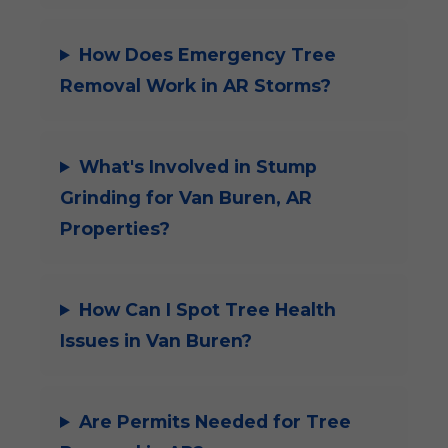
How Does Emergency Tree
Removal Work in AR Storms?
What's Involved in Stump
Grinding for Van Buren, AR
Properties?
How Can I Spot Tree Health
Issues in Van Buren?
Are Permits Needed for Tree