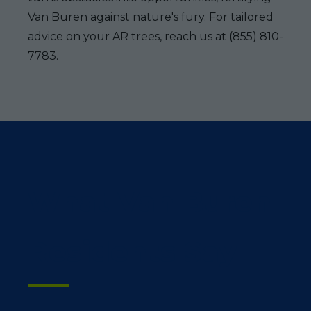
Van Buren against nature's fury. For tailored
advice on your AR trees, reach us at (855) 810-
7783.
What Van Buren
Residents Say