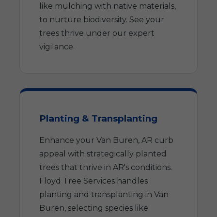
like mulching with native materials,
to nurture biodiversity. See your
trees thrive under our expert
vigilance.
Planting & Transplanting
Enhance your Van Buren, AR curb
appeal with strategically planted
trees that thrive in AR's conditions.
Floyd Tree Services handles
planting and transplanting in Van
Buren, selecting species like