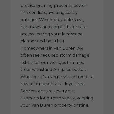
precise pruning prevents power
line conflicts, avoiding costly
outages. We employ pole saws,
handsaws, and aerial lifts for safe
access, leaving your landscape
cleaner and healthier.
Homeowners in Van Buren, AR
often see reduced storm damage
risks after our work, as trimmed
trees withstand AR gales better.
Whether it's a single shade tree or a
row of ornamentals, Floyd Tree
Services ensures every cut
supports long-term vitality, keeping
your Van Buren property pristine.