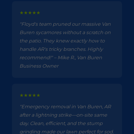
★★★★★
"Floyd's team pruned our massive Van
Buren sycamores without a scratch on
the patio. They knew exactly how to
handle AR's tricky branches. Highly
recommend!" – Mike R., Van Buren
Business Owner
★★★★★
"Emergency removal in Van Buren, AR
after a lightning strike—on-site same
day. Clean, efficient, and the stump
grinding made our lawn perfect for sod.