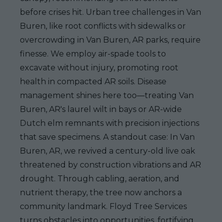
before crises hit. Urban tree challenges in Van
Buren, like root conflicts with sidewalks or
overcrowding in Van Buren, AR parks, require
finesse. We employ air-spade tools to
excavate without injury, promoting root
health in compacted AR soils. Disease
management shines here too—treating Van
Buren, AR's laurel wilt in bays or AR-wide
Dutch elm remnants with precision injections
that save specimens. A standout case: In Van
Buren, AR, we revived a century-old live oak
threatened by construction vibrations and AR
drought. Through cabling, aeration, and
nutrient therapy, the tree now anchors a
community landmark. Floyd Tree Services
turns obstacles into opportunities, fortifying