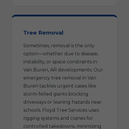
Tree Removal
Sometimes, removal is the only
option—whether due to disease,
instability, or space constraints in
Van Buren, AR developments. Our
emergency tree removal in Van
Buren tackles urgent cases like
storm-felled giants blocking
driveways or leaning hazards near
schools. Floyd Tree Services uses
rigging systems and cranes for
controlled takedowns, minimizing