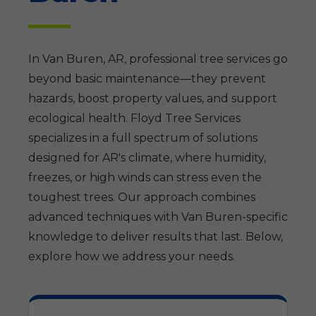
In Van Buren, AR, professional tree services go
beyond basic maintenance—they prevent
hazards, boost property values, and support
ecological health. Floyd Tree Services
specializes in a full spectrum of solutions
designed for AR's climate, where humidity,
freezes, or high winds can stress even the
toughest trees. Our approach combines
advanced techniques with Van Buren-specific
knowledge to deliver results that last. Below,
explore how we address your needs.