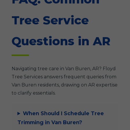
Tree Service
Questions in AR
Navigating tree care in Van Buren, AR? Floyd
Tree Services answers frequent queries from
Van Buren residents, drawing on AR expertise
to clarify essentials.
When Should I Schedule Tree
Trimming in Van Buren?