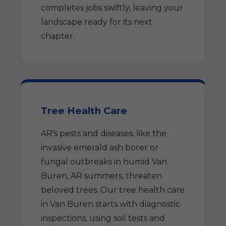
completes jobs swiftly, leaving your
landscape ready for its next
chapter.
Tree Health Care
AR's pests and diseases, like the
invasive emerald ash borer or
fungal outbreaks in humid Van
Buren, AR summers, threaten
beloved trees. Our tree health care
in Van Buren starts with diagnostic
inspections, using soil tests and