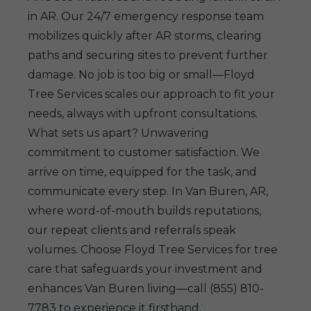
in AR. Our 24/7 emergency response team
mobilizes quickly after AR storms, clearing
paths and securing sites to prevent further
damage. No job is too big or small—Floyd
Tree Services scales our approach to fit your
needs, always with upfront consultations.
What sets us apart? Unwavering
commitment to customer satisfaction. We
arrive on time, equipped for the task, and
communicate every step. In Van Buren, AR,
where word-of-mouth builds reputations,
our repeat clients and referrals speak
volumes. Choose Floyd Tree Services for tree
care that safeguards your investment and
enhances Van Buren living—call (855) 810-
7783 to experience it firsthand.