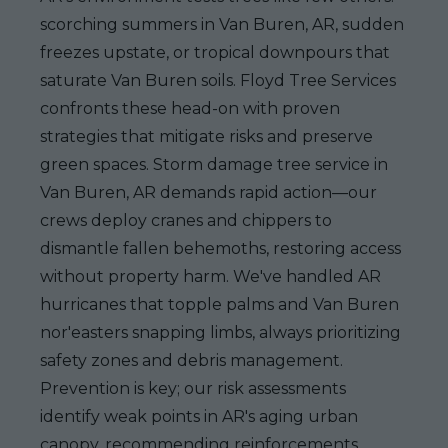
scorching summers in Van Buren, AR, sudden
freezes upstate, or tropical downpours that
saturate Van Buren soils. Floyd Tree Services
confronts these head-on with proven
strategies that mitigate risks and preserve
green spaces. Storm damage tree service in
Van Buren, AR demands rapid action—our
crews deploy cranes and chippers to
dismantle fallen behemoths, restoring access
without property harm. We've handled AR
hurricanes that topple palms and Van Buren
nor'easters snapping limbs, always prioritizing
safety zones and debris management.
Prevention is key; our risk assessments
identify weak points in AR's aging urban
canopy, recommending reinforcements