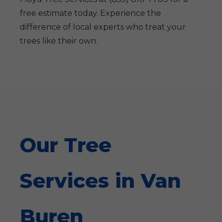
free estimate today. Experience the
difference of local experts who treat your
trees like their own.
Our Tree
Services in Van
Buren