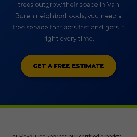
trees outgrow their space in Van
Buren neighborhoods, you need a
tree service that acts fast and gets it
right every time.
GET A FREE ESTIMATE
At Floyd Tree Services, our certified arborists