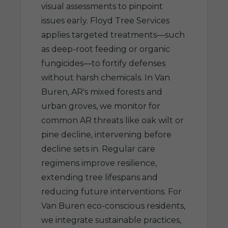
visual assessments to pinpoint
issues early. Floyd Tree Services
applies targeted treatments—such
as deep-root feeding or organic
fungicides—to fortify defenses
without harsh chemicals. In Van
Buren, AR's mixed forests and
urban groves, we monitor for
common AR threats like oak wilt or
pine decline, intervening before
decline sets in. Regular care
regimens improve resilience,
extending tree lifespans and
reducing future interventions. For
Van Buren eco-conscious residents,
we integrate sustainable practices,