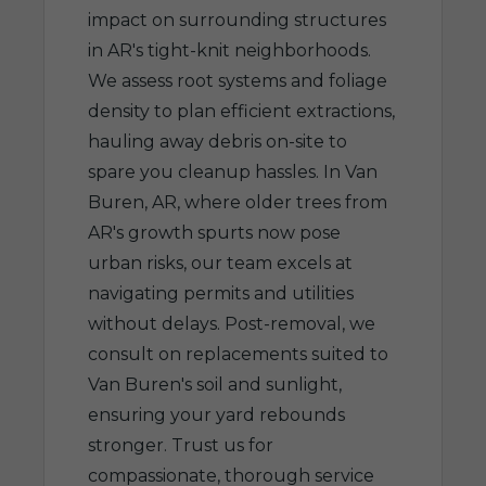
impact on surrounding structures
in AR's tight-knit neighborhoods.
We assess root systems and foliage
density to plan efficient extractions,
hauling away debris on-site to
spare you cleanup hassles. In Van
Buren, AR, where older trees from
AR's growth spurts now pose
urban risks, our team excels at
navigating permits and utilities
without delays. Post-removal, we
consult on replacements suited to
Van Buren's soil and sunlight,
ensuring your yard rebounds
stronger. Trust us for
compassionate, thorough service