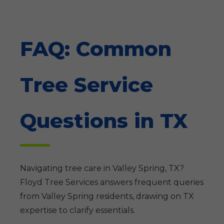
FAQ: Common
Tree Service
Questions in TX
Navigating tree care in Valley Spring, TX?
Floyd Tree Services answers frequent queries
from Valley Spring residents, drawing on TX
expertise to clarify essentials.