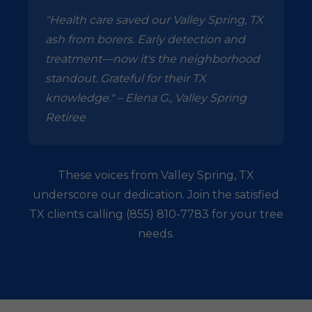
"Health care saved our Valley Spring, TX
ash from borers. Early detection and
treatment—now it's the neighborhood
standout. Grateful for their TX
knowledge." – Elena G., Valley Spring
Retiree
These voices from Valley Spring, TX
underscore our dedication. Join the satisfied
TX clients calling (855) 810-7783 for your tree
needs.