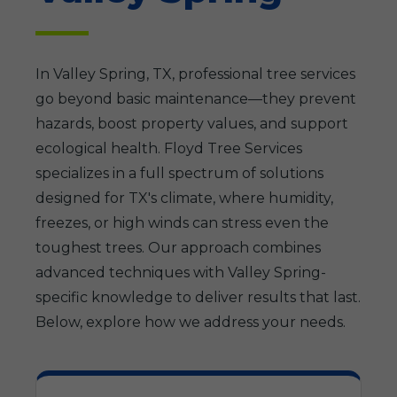
In Valley Spring, TX, professional tree services
go beyond basic maintenance—they prevent
hazards, boost property values, and support
ecological health. Floyd Tree Services
specializes in a full spectrum of solutions
designed for TX's climate, where humidity,
freezes, or high winds can stress even the
toughest trees. Our approach combines
advanced techniques with Valley Spring-
specific knowledge to deliver results that last.
Below, explore how we address your needs.