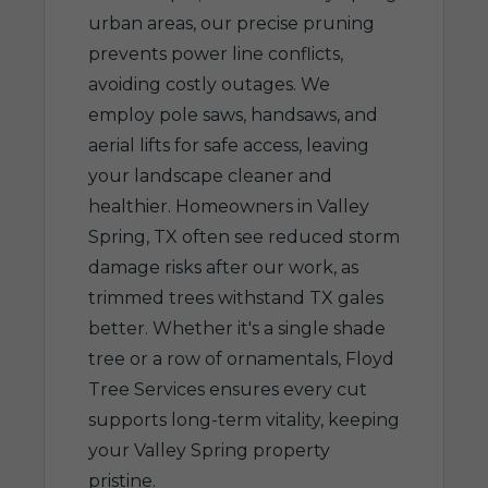
urban areas, our precise pruning
prevents power line conflicts,
avoiding costly outages. We
employ pole saws, handsaws, and
aerial lifts for safe access, leaving
your landscape cleaner and
healthier. Homeowners in Valley
Spring, TX often see reduced storm
damage risks after our work, as
trimmed trees withstand TX gales
better. Whether it's a single shade
tree or a row of ornamentals, Floyd
Tree Services ensures every cut
supports long-term vitality, keeping
your Valley Spring property
pristine.