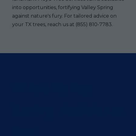
into opportunities, fortifying Valley Spring
against nature's fury. For tailored advice on
your TX trees, reach us at (855) 810-7783.
What Valley
Spring Residents
Say