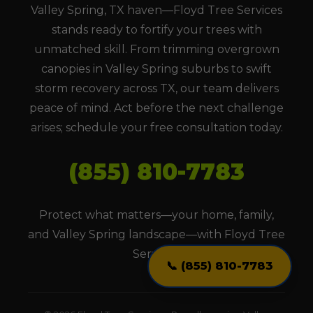
Valley Spring, TX haven—Floyd Tree Services
stands ready to fortify your trees with
unmatched skill. From trimming overgrown
canopies in Valley Spring suburbs to swift
storm recovery across TX, our team delivers
peace of mind. Act before the next challenge
arises; schedule your free consultation today.
(855) 810-7783
Protect what matters—your home, family,
and Valley Spring landscape—with Floyd Tree
Services.
📞 (855) 810-7783