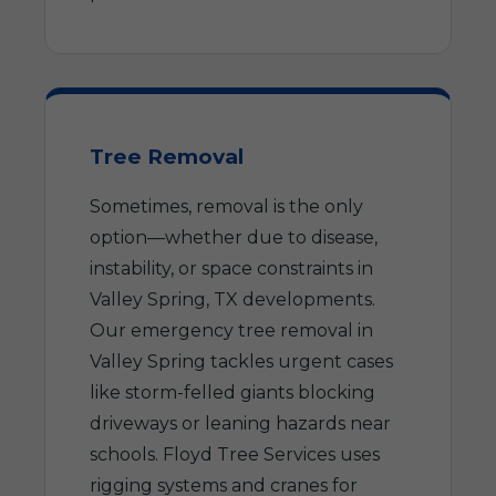
Tree Removal
Sometimes, removal is the only
option—whether due to disease,
instability, or space constraints in
Valley Spring, TX developments.
Our emergency tree removal in
Valley Spring tackles urgent cases
like storm-felled giants blocking
driveways or leaning hazards near
schools. Floyd Tree Services uses
rigging systems and cranes for