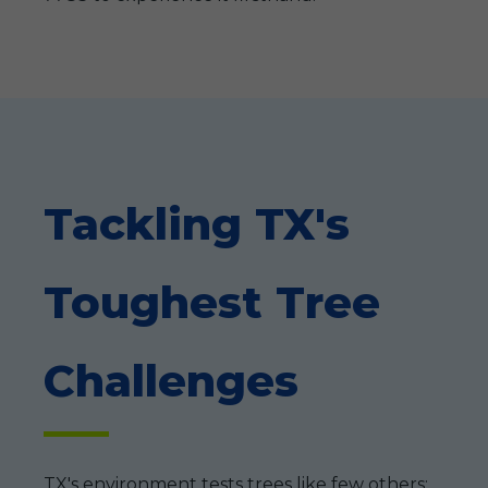
Tackling TX's
Toughest Tree
Challenges
TX's environment tests trees like few others: