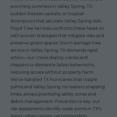
scorching summers in Valley Spring, TX,
sudden freezes upstate, or tropical
downpours that saturate Valley Spring soils.
Floyd Tree Services confronts these head-on
with proven strategies that mitigate risks and
preserve green spaces. Storm damage tree
service in Valley Spring, TX demands rapid
action—our crews deploy cranes and
chippers to dismantle fallen behemoths,
restoring access without property harm.
We've handled TX hurricanes that topple
palms and Valley Spring nor'easters snapping
limbs, always prioritizing safety zones and
debris management. Prevention is key; our
risk assessments identify weak points in TX's
aging urban canopy, recommending