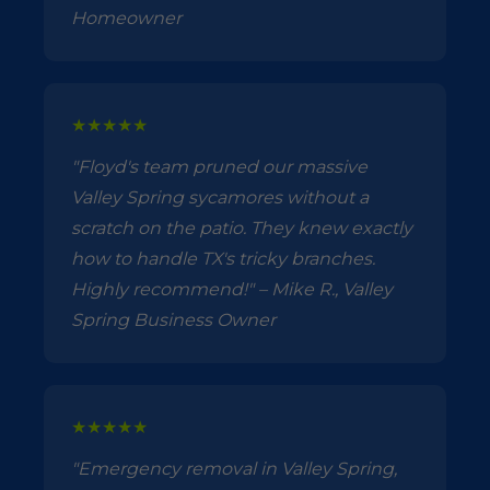
Homeowner
★★★★★
"Floyd's team pruned our massive
Valley Spring sycamores without a
scratch on the patio. They knew exactly
how to handle TX's tricky branches.
Highly recommend!" – Mike R., Valley
Spring Business Owner
★★★★★
"Emergency removal in Valley Spring,