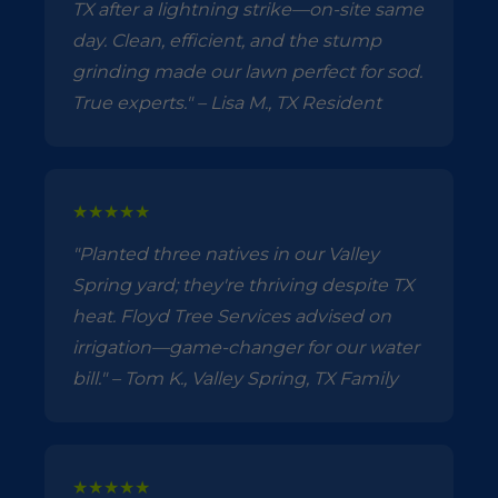
TX after a lightning strike—on-site same
day. Clean, efficient, and the stump
grinding made our lawn perfect for sod.
True experts." – Lisa M., TX Resident
★★★★★
"Planted three natives in our Valley
Spring yard; they're thriving despite TX
heat. Floyd Tree Services advised on
irrigation—game-changer for our water
bill." – Tom K., Valley Spring, TX Family
★★★★★