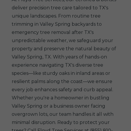
deliver precision tree care tailored to TX's
unique landscapes. From routine tree
trimming in Valley Spring backyards to
emergency tree removal after TX's
unpredictable weather, we safeguard your
property and preserve the natural beauty of
Valley Spring, TX. With years of hands-on
experience navigating TX's diverse tree
species—like sturdy oaks in inland areas or
resilient palms along the coast—we ensure
every job enhances safety and curb appeal.
Whether you're a homeowner in bustling
Valley Spring or a business owner facing
overgrown lots, our team handles it all with
minimal disruption. Ready to protect your
trees? Call Floyd Tree Services at (855) 810-