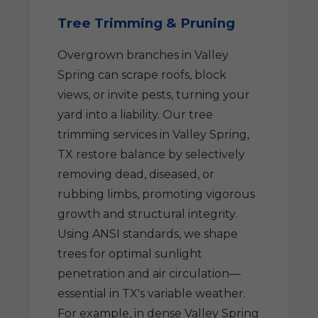
Tree Trimming & Pruning
Overgrown branches in Valley
Spring can scrape roofs, block
views, or invite pests, turning your
yard into a liability. Our tree
trimming services in Valley Spring,
TX restore balance by selectively
removing dead, diseased, or
rubbing limbs, promoting vigorous
growth and structural integrity.
Using ANSI standards, we shape
trees for optimal sunlight
penetration and air circulation—
essential in TX's variable weather.
For example, in dense Valley Spring