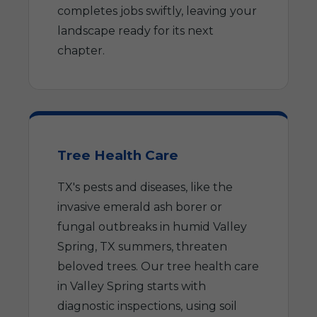
completes jobs swiftly, leaving your
landscape ready for its next
chapter.
Tree Health Care
TX's pests and diseases, like the
invasive emerald ash borer or
fungal outbreaks in humid Valley
Spring, TX summers, threaten
beloved trees. Our tree health care
in Valley Spring starts with
diagnostic inspections, using soil