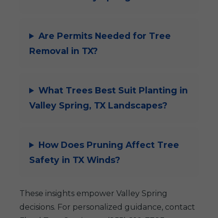
Are Permits Needed for Tree
Removal in TX?
What Trees Best Suit Planting in
Valley Spring, TX Landscapes?
How Does Pruning Affect Tree
Safety in TX Winds?
These insights empower Valley Spring
decisions. For personalized guidance, contact