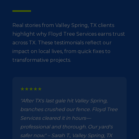
Real stories from Valley Spring, TX clients
highlight why Floyd Tree Services earns trust
across TX. These testimonials reflect our
impact on local lives, from quick fixes to
transformative projects.
★★★★★
"After TX's last gale hit Valley Spring,
branches crushed our fence. Floyd Tree
Services cleared it in hours—
professional and thorough. Our yard's
safer now." – Sarah T., Valley Spring, TX