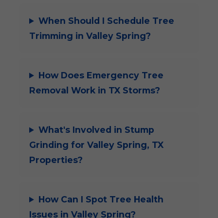
When Should I Schedule Tree
Trimming in Valley Spring?
How Does Emergency Tree
Removal Work in TX Storms?
What's Involved in Stump
Grinding for Valley Spring, TX
Properties?
How Can I Spot Tree Health
Issues in Valley Spring?