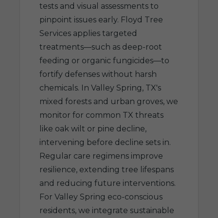
tests and visual assessments to
pinpoint issues early. Floyd Tree
Services applies targeted
treatments—such as deep-root
feeding or organic fungicides—to
fortify defenses without harsh
chemicals. In Valley Spring, TX's
mixed forests and urban groves, we
monitor for common TX threats
like oak wilt or pine decline,
intervening before decline sets in.
Regular care regimens improve
resilience, extending tree lifespans
and reducing future interventions.
For Valley Spring eco-conscious
residents, we integrate sustainable