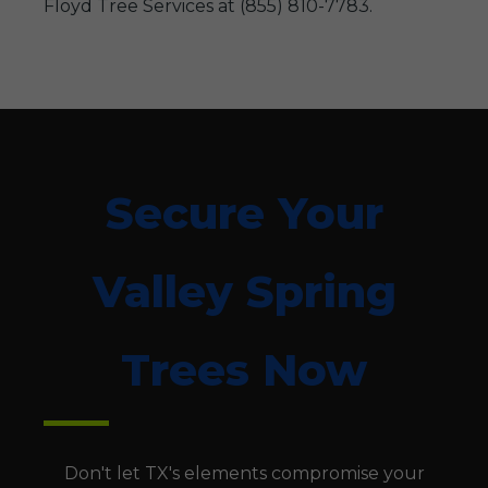
Floyd Tree Services at (855) 810-7783.
Secure Your
Valley Spring
Trees Now
Don't let TX's elements compromise your