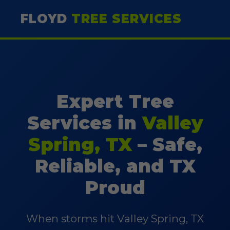
FLOYD
TREE SERVICES
Expert Tree
Services in
Valley
Spring, TX
– Safe,
Reliable, and TX
Proud
When storms hit Valley Spring, TX