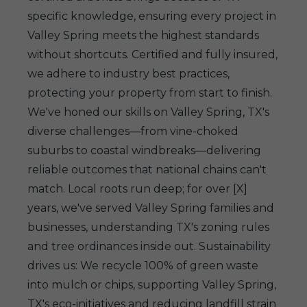
specific knowledge, ensuring every project in
Valley Spring meets the highest standards
without shortcuts. Certified and fully insured,
we adhere to industry best practices,
protecting your property from start to finish.
We've honed our skills on Valley Spring, TX's
diverse challenges—from vine-choked
suburbs to coastal windbreaks—delivering
reliable outcomes that national chains can't
match. Local roots run deep; for over [X]
years, we've served Valley Spring families and
businesses, understanding TX's zoning rules
and tree ordinances inside out. Sustainability
drives us: We recycle 100% of green waste
into mulch or chips, supporting Valley Spring,
TX's eco-initiatives and reducing landfill strain