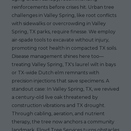
reinforcements before crises hit. Urban tree
challenges in Valley Spring, like root conflicts
with sidewalks or overcrowding in Valley
Spring, TX parks, require finesse. We employ
air-spade tools to excavate without injury,
promoting root health in compacted TX soils.
Disease management shines here too—
treating Valley Spring, TX's laurel wilt in bays
or TX-wide Dutch elm remnants with
precision injections that save specimens. A
standout case: In Valley Spring, TX, we revived
a century-old live oak threatened by
construction vibrations and TX drought.
Through cabling, aeration, and nutrient
therapy, the tree now anchors a community
landmark. Floyd Tree Services turns obstacles