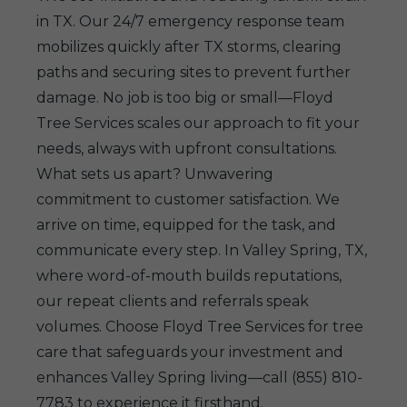
in TX. Our 24/7 emergency response team
mobilizes quickly after TX storms, clearing
paths and securing sites to prevent further
damage. No job is too big or small—Floyd
Tree Services scales our approach to fit your
needs, always with upfront consultations.
What sets us apart? Unwavering
commitment to customer satisfaction. We
arrive on time, equipped for the task, and
communicate every step. In Valley Spring, TX,
where word-of-mouth builds reputations,
our repeat clients and referrals speak
volumes. Choose Floyd Tree Services for tree
care that safeguards your investment and
enhances Valley Spring living—call (855) 810-
7783 to experience it firsthand.