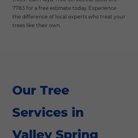
7783 for a free estimate today. Experience
the difference of local experts who treat your
trees like their own.
Our Tree
Services in
Valley Spring