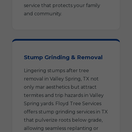
service that protects your family
and community.
Stump Grinding & Removal
Lingering stumps after tree
removal in Valley Spring, TX not
only mar aesthetics but attract
termites and trip hazards in Valley
Spring yards. Floyd Tree Services
offers stump grinding services in TX
that pulverize roots below grade,
allowing seamless replanting or