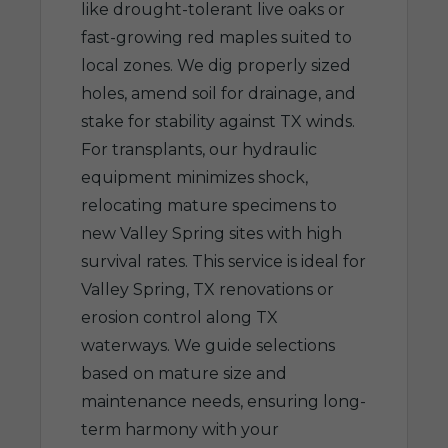
like drought-tolerant live oaks or
fast-growing red maples suited to
local zones. We dig properly sized
holes, amend soil for drainage, and
stake for stability against TX winds.
For transplants, our hydraulic
equipment minimizes shock,
relocating mature specimens to
new Valley Spring sites with high
survival rates. This service is ideal for
Valley Spring, TX renovations or
erosion control along TX
waterways. We guide selections
based on mature size and
maintenance needs, ensuring long-
term harmony with your