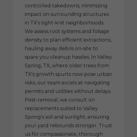
controlled takedowns, minimizing
impact on surrounding structures
in TX's tight-knit neighborhoods.
We assess root systems and foliage
density to plan efficient extractions,
hauling away debris on-site to
spare you cleanup hassles. In Valley
Spring, TX, where older trees from
TX's growth spurts now pose urban
risks, our team excels at navigating
permits and utilities without delays.
Post-removal, we consult on
replacements suited to Valley
Spring's soil and sunlight, ensuring
your yard rebounds stronger. Trust
us for compassionate, thorough