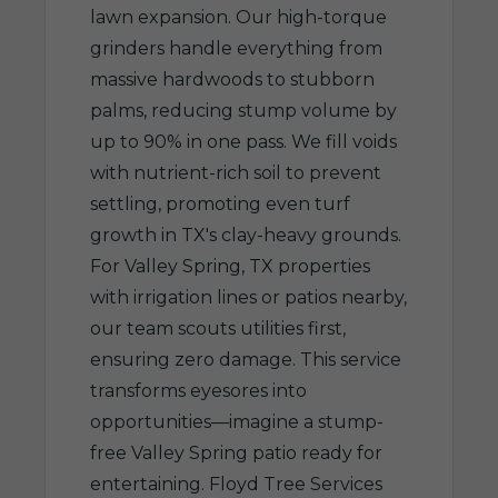
lawn expansion. Our high-torque
grinders handle everything from
massive hardwoods to stubborn
palms, reducing stump volume by
up to 90% in one pass. We fill voids
with nutrient-rich soil to prevent
settling, promoting even turf
growth in TX's clay-heavy grounds.
For Valley Spring, TX properties
with irrigation lines or patios nearby,
our team scouts utilities first,
ensuring zero damage. This service
transforms eyesores into
opportunities—imagine a stump-
free Valley Spring patio ready for
entertaining. Floyd Tree Services