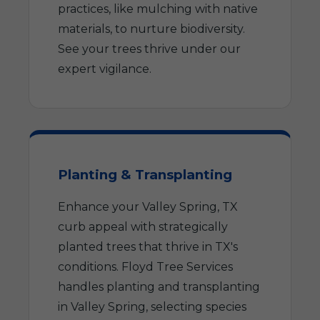
practices, like mulching with native
materials, to nurture biodiversity.
See your trees thrive under our
expert vigilance.
Planting & Transplanting
Enhance your Valley Spring, TX
curb appeal with strategically
planted trees that thrive in TX's
conditions. Floyd Tree Services
handles planting and transplanting
in Valley Spring, selecting species