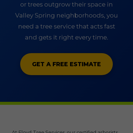
or trees outgrow their space in
Valley Spring neighborhoods, you
need a tree service that acts fast
and gets it right every time.
GET A FREE ESTIMATE
At Floyd Tree Services, our certified arborists