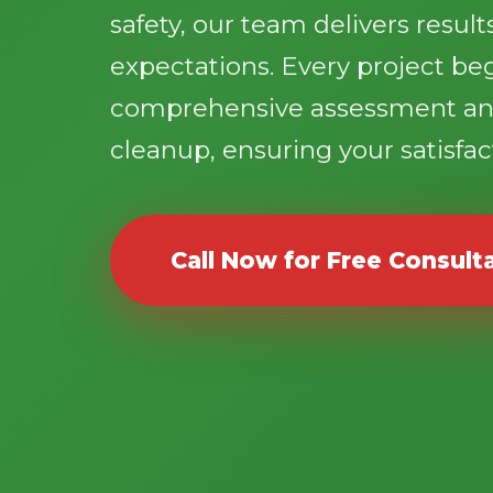
safety, our team delivers resul
expectations. Every project be
comprehensive assessment an
cleanup, ensuring your satisfact
Call Now for Free Consult