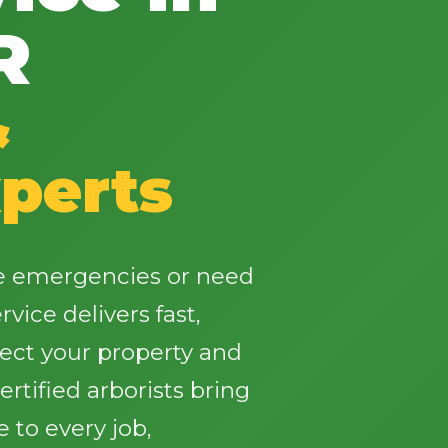
R
&
✕
perts
Wait!
Urgent
Tree Service
Needs? Calls are
ee emergencies or need
answered 24/7.
vice delivers fast,
tect your property and
rtified arborists bring
 to every job,