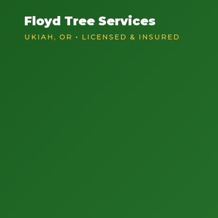
Floyd Tree Services
UKIAH, OR • LICENSED & INSURED