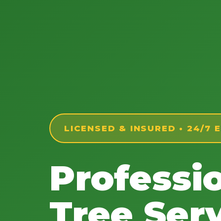
LICENSED & INSURED • 24/7
Professi
Tree Serv