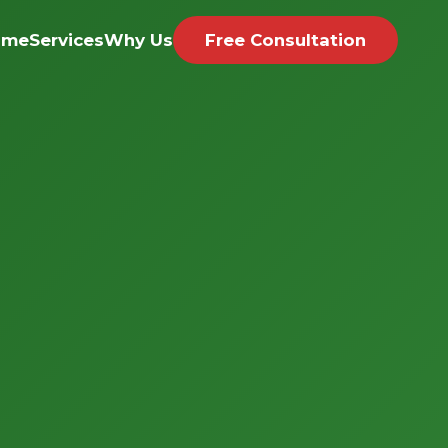
ome
Services
Why Us
Free Consultation