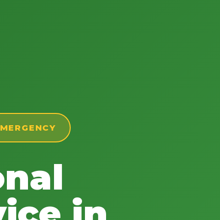
 EMERGENCY
onal
ice in