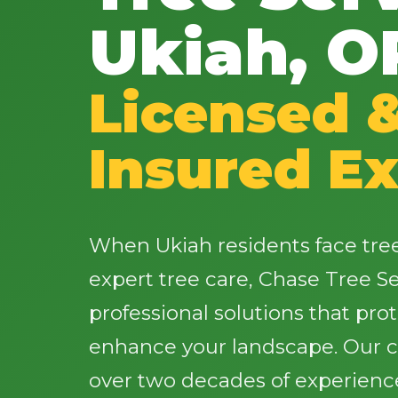
Ukiah, O
Licensed 
Insured Ex
When Ukiah residents face tr
expert tree care, Chase Tree Ser
professional solutions that pro
enhance your landscape. Our ce
over two decades of experience