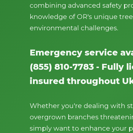
combining advanced safety pr
knowledge of OR's unique tree
environmental challenges.
Emergency service ava
(855) 810-7783 - Fully 
insured throughout Uk
Whether you're dealing with 
overgrown branches threatenin
simply want to enhance your p