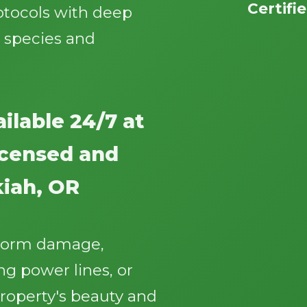
Certifi
otocols with deep
 species and
ilable 24/7 at
Call now to get connected to a
tree care
professional
near you.
licensed and
📞
+1-855-810-7783
iah, OR
storm damage,
g power lines, or
roperty's beauty and