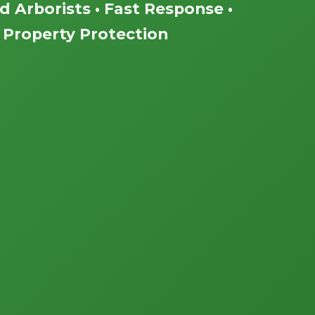
ed Arborists • Fast Response •
Property Protection