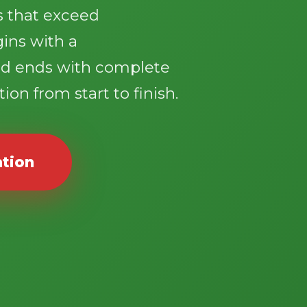
ts that exceed
gins with a
d ends with complete
ion from start to finish.
ation