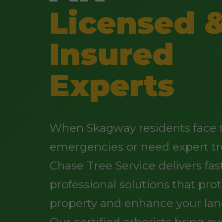
Licensed 
Insured
Experts
When Skagway residents face 
emergencies or need expert tr
Chase Tree Service delivers fast
professional solutions that pro
property and enhance your lan