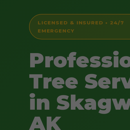
LICENSED & INSURED • 24/7
EMERGENCY
Professi
Tree Ser
in Skagw
AK