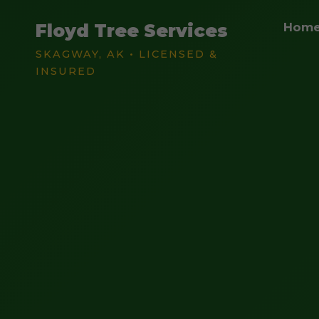
Floyd Tree Services
Hom
SKAGWAY, AK • LICENSED &
INSURED