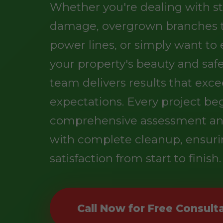
Whether you're dealing with s
damage, overgrown branches 
power lines, or simply want t
your property's beauty and safe
team delivers results that exc
expectations. Every project be
comprehensive assessment an
with complete cleanup, ensuri
satisfaction from start to finish.
Call Now for Free Consult