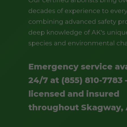
Our certified arborists bring o
decades of experience to every
combining advanced safety pro
deep knowledge of AK's uniqu
species and environmental cha
Emergency service ava
24/7 at (855) 810-7783 -
licensed and insured
throughout Skagway,