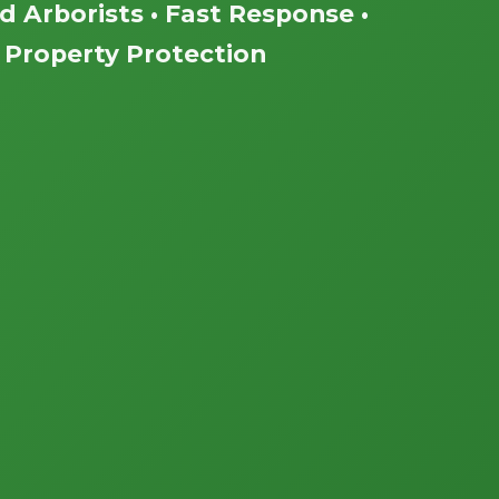
ed Arborists • Fast Response •
Property Protection