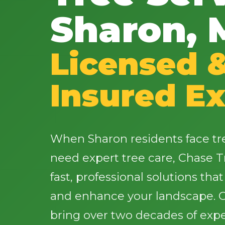
Sharon, 
Licensed 
Insured Ex
When Sharon residents face t
need expert tree care, Chase T
fast, professional solutions tha
and enhance your landscape. Ou
bring over two decades of expe