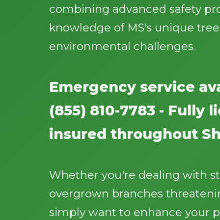
combining advanced safety pr
knowledge of MS's unique tree
environmental challenges.
Emergency service ava
(855) 810-7783 - Fully 
insured throughout S
Whether you're dealing with 
overgrown branches threatenin
simply want to enhance your p