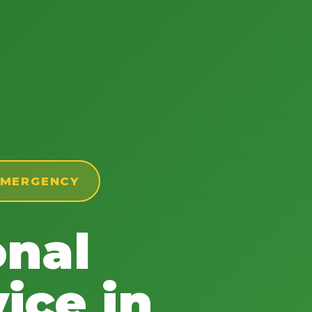
 EMERGENCY
onal
ice in