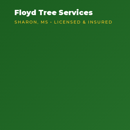
Floyd Tree Services
SHARON, MS • LICENSED & INSURED