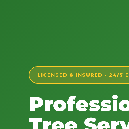
LICENSED & INSURED • 24/7
Professi
Tree Serv