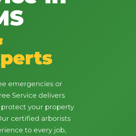
MS
&
✕
perts
Wait!
Urgent
Tree Service
Needs? Calls are
ree emergencies or
answered 24/7.
ree Service delivers
t protect your property
r certified arborists
rience to every job,