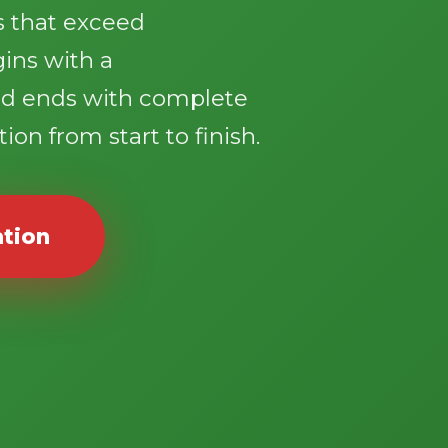
ts that exceed
gins with a
d ends with complete
ion from start to finish.
ation