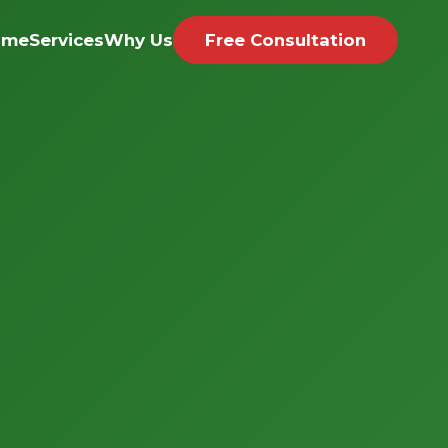
ome
Services
Why Us
Free Consultation