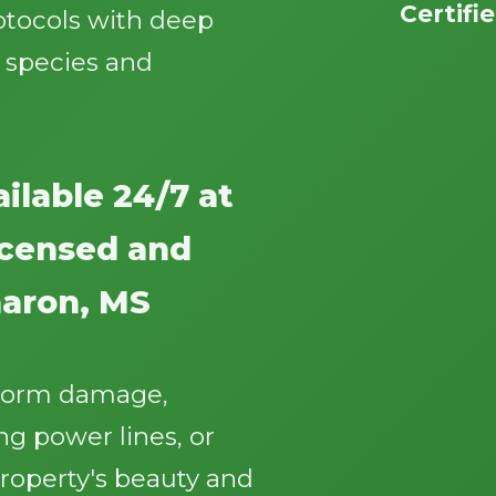
Certifi
otocols with deep
 species and
ilable 24/7 at
Call now to get connected to a
tree care
professional
near you.
licensed and
📞
+1-855-810-7783
haron, MS
storm damage,
g power lines, or
roperty's beauty and