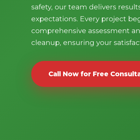
safety, our team delivers resul
expectations. Every project be
comprehensive assessment an
cleanup, ensuring your satisfact
Call Now for Free Consult