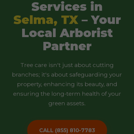
Services in
Selma, TX
– Your
Local Arborist
Partner
Tree care isn't just about cutting
branches; it's about safeguarding your
property, enhancing its beauty, and
ensuring the long-term health of your
green assets.
CALL (855) 810-7783