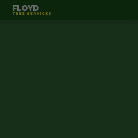
FLOYD
TREE SERVICES