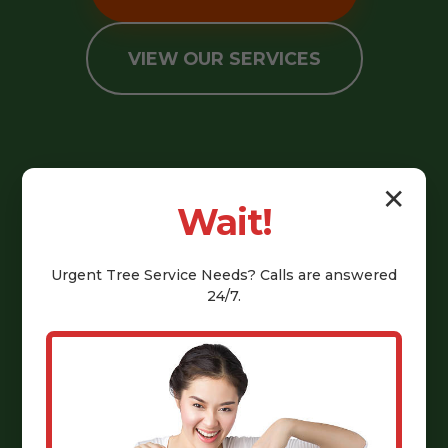
VIEW OUR SERVICES
✕
Wait!
Urgent
Tree Service
Needs? Calls are answered
24/7.