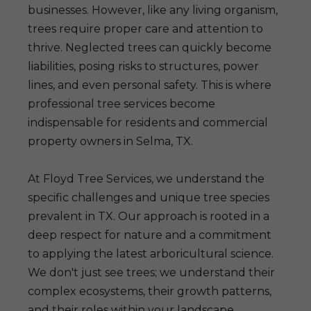
businesses. However, like any living organism,
trees require proper care and attention to
thrive. Neglected trees can quickly become
liabilities, posing risks to structures, power
lines, and even personal safety. This is where
professional tree services become
indispensable for residents and commercial
property owners in Selma, TX.
At Floyd Tree Services, we understand the
specific challenges and unique tree species
prevalent in TX. Our approach is rooted in a
deep respect for nature and a commitment
to applying the latest arboricultural science.
We don't just see trees; we understand their
complex ecosystems, their growth patterns,
and their roles within your landscape.