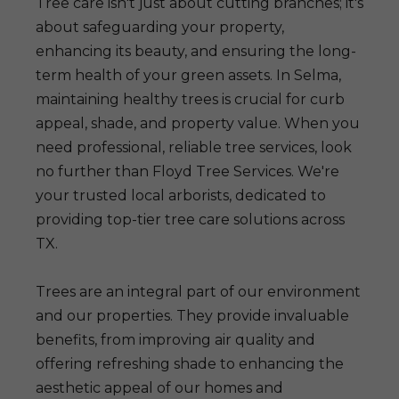
Tree care isn't just about cutting branches; it's
about safeguarding your property,
enhancing its beauty, and ensuring the long-
term health of your green assets. In Selma,
maintaining healthy trees is crucial for curb
appeal, shade, and property value. When you
need professional, reliable tree services, look
no further than Floyd Tree Services. We're
your trusted local arborists, dedicated to
providing top-tier tree care solutions across
TX.
Trees are an integral part of our environment
and our properties. They provide invaluable
benefits, from improving air quality and
offering refreshing shade to enhancing the
aesthetic appeal of our homes and