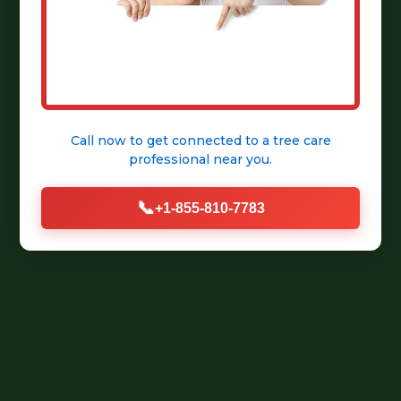
Call now to get connected to a
tree care
professional
near you.
📞
+1-855-810-7783