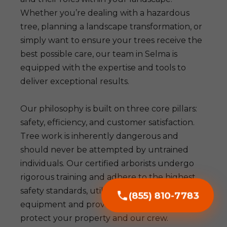
Whether you’re dealing with a hazardous
tree, planning a landscape transformation, or
simply want to ensure your trees receive the
best possible care, our team in Selma is
equipped with the expertise and tools to
deliver exceptional results.
Our philosophy is built on three core pillars:
safety, efficiency, and customer satisfaction.
Tree work is inherently dangerous and
should never be attempted by untrained
individuals. Our certified arborists undergo
rigorous training and adhere to the highest
safety standards, utilizing advanced
(855) 810-7783
equipment and proven techniques to
protect your property and our crew.