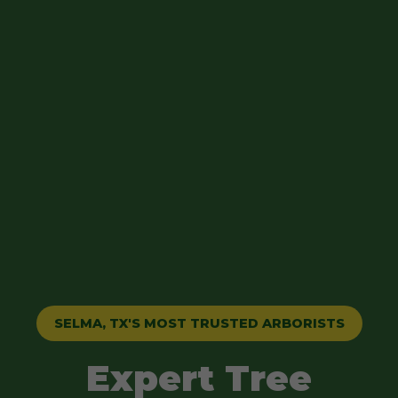
SELMA, TX'S MOST TRUSTED ARBORISTS
Expert Tree