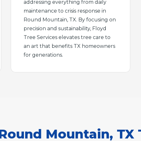
addressing everything from daily
maintenance to crisis response in
Round Mountain, TX. By focusing on
precision and sustainability, Floyd
Tree Services elevates tree care to
an art that benefits TX homeowners
for generations.
Round Mountain, TX 