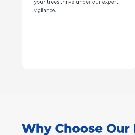
your trees thrive under our expert
vigilance.
Why Choose Our 