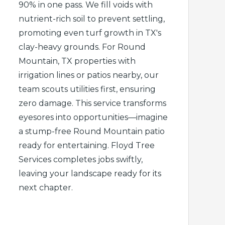
90% in one pass. We fill voids with
nutrient-rich soil to prevent settling,
promoting even turf growth in TX's
clay-heavy grounds. For Round
Mountain, TX properties with
irrigation lines or patios nearby, our
team scouts utilities first, ensuring
zero damage. This service transforms
eyesores into opportunities—imagine
a stump-free Round Mountain patio
ready for entertaining. Floyd Tree
Services completes jobs swiftly,
leaving your landscape ready for its
next chapter.