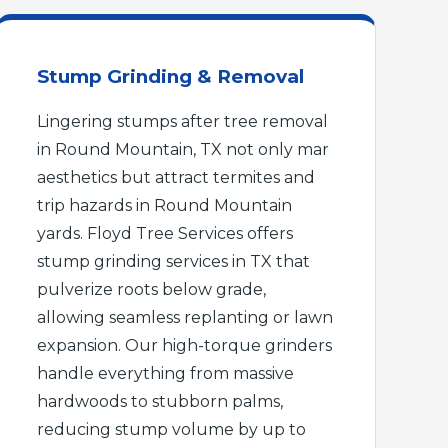
Stump Grinding & Removal
Lingering stumps after tree removal
in Round Mountain, TX not only mar
aesthetics but attract termites and
trip hazards in Round Mountain
yards. Floyd Tree Services offers
stump grinding services in TX that
pulverize roots below grade,
allowing seamless replanting or lawn
expansion. Our high-torque grinders
handle everything from massive
hardwoods to stubborn palms,
reducing stump volume by up to