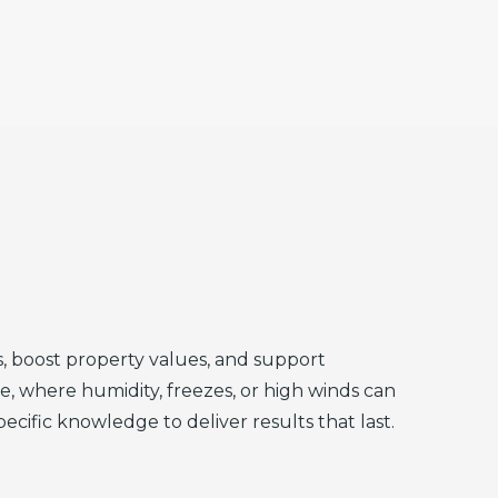
, boost property values, and support
te, where humidity, freezes, or high winds can
fic knowledge to deliver results that last.