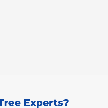
Tree Experts?