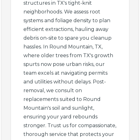
structures in TX's tight-knit
neighborhoods. We assess root
systems and foliage density to plan
efficient extractions, hauling away
debris on-site to spare you cleanup
✕
hassles. In Round Mountain, TX,
where older trees from TX's growth
Wait!
spurts now pose urban risks, our
team excels at navigating permits
and utilities without delays. Post-
Urgent
Tree Service
Needs? Calls are
removal, we consult on
answered 24/7.
replacements suited to Round
Mountain's soil and sunlight,
ensuring your yard rebounds
stronger. Trust us for compassionate,
thorough service that protects your