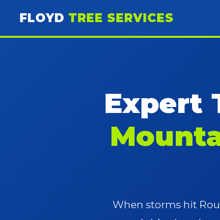
FLOYD
TREE SERVICES
Expert 
Mounta
When storms hit Roun