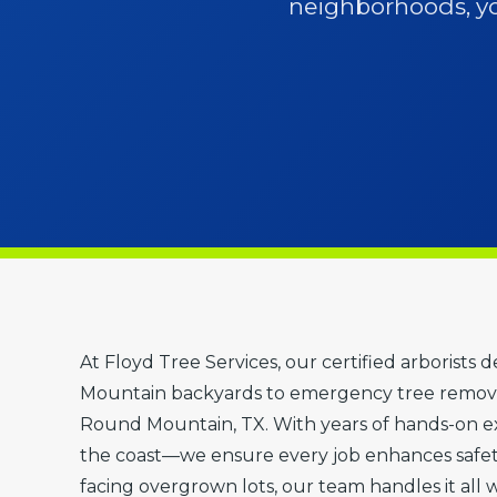
neighborhoods, you
At Floyd Tree Services, our certified arborists
Mountain backyards to emergency tree removal
Round Mountain, TX. With years of hands-on exp
the coast—we ensure every job enhances safe
facing overgrown lots, our team handles it all 