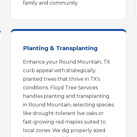
family and community.
Planting & Transplanting
Call now to get connected to a
tree care
Enhance your Round Mountain, TX
professional
near you.
curb appeal with strategically
📞
planted trees that thrive in TX's
+1-855-810-7783
conditions. Floyd Tree Services
handles planting and transplanting
in Round Mountain, selecting species
like drought-tolerant live oaks or
fast-growing red maples suited to
local zones. We dig properly sized