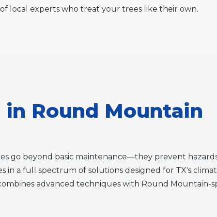
of local experts who treat your trees like their own.
s in Round Mountain
ices go beyond basic maintenance—they prevent hazards
es in a full spectrum of solutions designed for TX's clima
combines advanced techniques with Round Mountain-speci