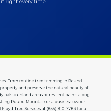
t right every time.
scapes. From routine tree trimming in Round
property and preserve the natural beauty of
 oaks in inland areas or resilient palms along
stling Round Mountain or a business owner
l Floyd Tree Services at (855) 810-7783 for a