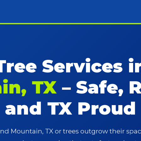
Tree Services 
in, TX
– Safe, R
and TX Proud
d Mountain, TX or trees outgrow their sp