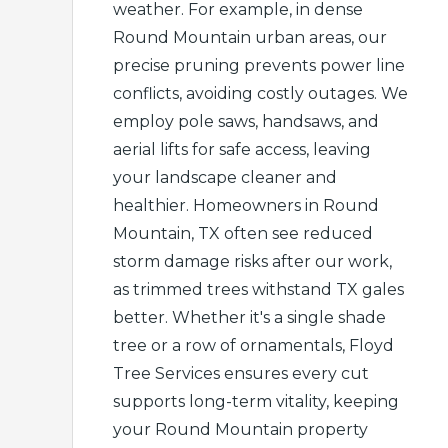
weather. For example, in dense
Round Mountain urban areas, our
precise pruning prevents power line
conflicts, avoiding costly outages. We
employ pole saws, handsaws, and
aerial lifts for safe access, leaving
your landscape cleaner and
healthier. Homeowners in Round
Mountain, TX often see reduced
storm damage risks after our work,
as trimmed trees withstand TX gales
better. Whether it's a single shade
tree or a row of ornamentals, Floyd
Tree Services ensures every cut
supports long-term vitality, keeping
your Round Mountain property