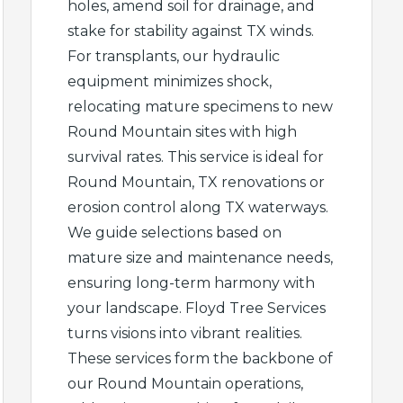
holes, amend soil for drainage, and
stake for stability against TX winds.
For transplants, our hydraulic
equipment minimizes shock,
relocating mature specimens to new
Round Mountain sites with high
survival rates. This service is ideal for
Round Mountain, TX renovations or
erosion control along TX waterways.
We guide selections based on
mature size and maintenance needs,
ensuring long-term harmony with
your landscape. Floyd Tree Services
turns visions into vibrant realities.
These services form the backbone of
our Round Mountain operations,