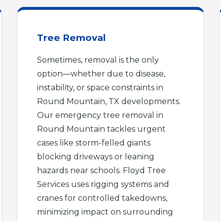
Tree Removal
Sometimes, removal is the only
option—whether due to disease,
instability, or space constraints in
Round Mountain, TX developments.
Our emergency tree removal in
Round Mountain tackles urgent
cases like storm-felled giants
blocking driveways or leaning
hazards near schools. Floyd Tree
Services uses rigging systems and
cranes for controlled takedowns,
minimizing impact on surrounding