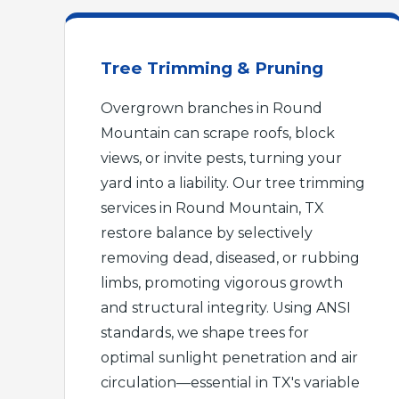
Tree Trimming & Pruning
Overgrown branches in Round
Mountain can scrape roofs, block
views, or invite pests, turning your
yard into a liability. Our tree trimming
services in Round Mountain, TX
restore balance by selectively
removing dead, diseased, or rubbing
limbs, promoting vigorous growth
and structural integrity. Using ANSI
standards, we shape trees for
optimal sunlight penetration and air
circulation—essential in TX's variable