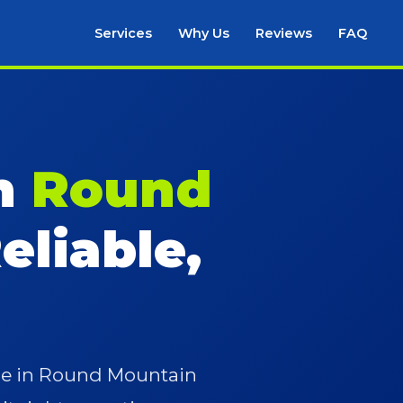
Services
Why Us
Reviews
FAQ
in
Round
eliable,
ace in Round Mountain