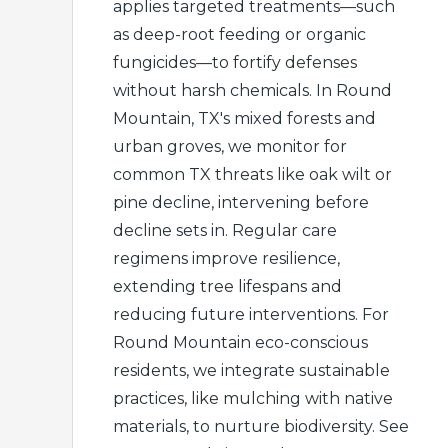
applies targeted treatments—such
as deep-root feeding or organic
fungicides—to fortify defenses
without harsh chemicals. In Round
Mountain, TX's mixed forests and
urban groves, we monitor for
common TX threats like oak wilt or
pine decline, intervening before
decline sets in. Regular care
regimens improve resilience,
extending tree lifespans and
reducing future interventions. For
Round Mountain eco-conscious
residents, we integrate sustainable
practices, like mulching with native
materials, to nurture biodiversity. See