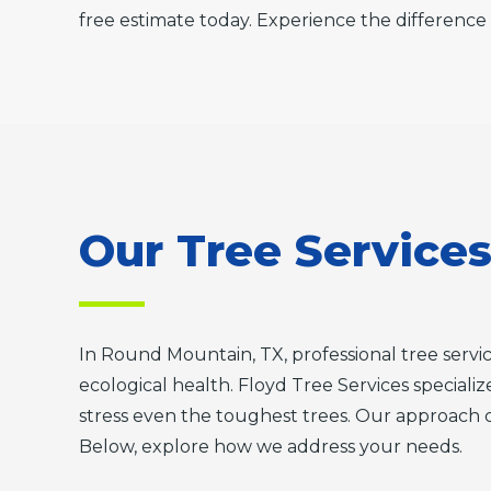
free estimate today. Experience the difference 
Our Tree Service
In Round Mountain, TX, professional tree serv
ecological health. Floyd Tree Services specializ
stress even the toughest trees. Our approach 
Below, explore how we address your needs.