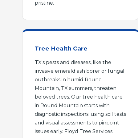
pristine.
Tree Health Care
TX's pests and diseases, like the
invasive emerald ash borer or fungal
outbreaks in humid Round
Mountain, TX summers, threaten
beloved trees. Our tree health care
in Round Mountain starts with
diagnostic inspections, using soil tests
and visual assessments to pinpoint
issues early. Floyd Tree Services