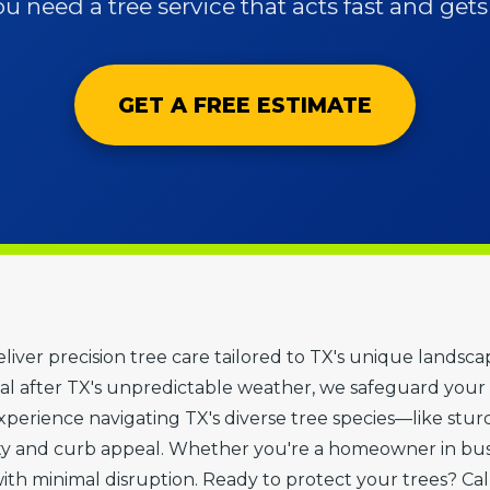
 need a tree service that acts fast and gets i
GET A FREE ESTIMATE
 deliver precision tree care tailored to TX's unique land
 after TX's unpredictable weather, we safeguard your 
erience navigating TX's diverse tree species—like sturdy
ty and curb appeal. Whether you're a homeowner in bu
with minimal disruption. Ready to protect your trees? Cal