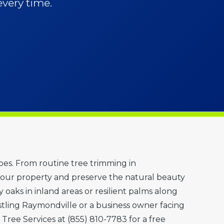
every time.
apes. From routine tree trimming in
our property and preserve the natural beauty
oaks in inland areas or resilient palms along
ling Raymondville or a business owner facing
 Tree Services at (855) 810-7783 for a free