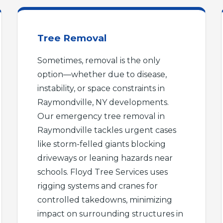
Tree Removal
Sometimes, removal is the only
option—whether due to disease,
instability, or space constraints in
Raymondville, NY developments.
Our emergency tree removal in
Raymondville tackles urgent cases
like storm-felled giants blocking
driveways or leaning hazards near
schools. Floyd Tree Services uses
rigging systems and cranes for
controlled takedowns, minimizing
impact on surrounding structures in