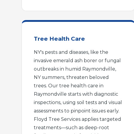
Tree Health Care
NY's pests and diseases, like the
invasive emerald ash borer or fungal
outbreaks in humid Raymondville,
NY summers, threaten beloved
trees. Our tree health care in
Raymondville starts with diagnostic
inspections, using soil tests and visual
assessments to pinpoint issues early.
Floyd Tree Services applies targeted
treatments—such as deep-root