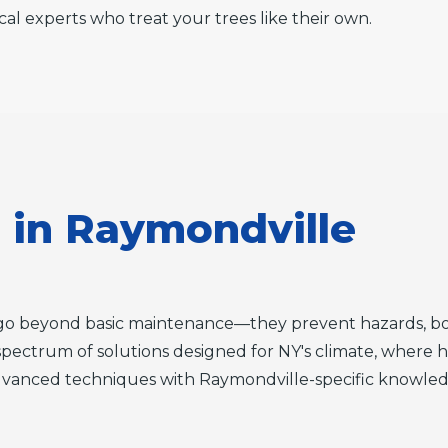
cal experts who treat your trees like their own.
s in Raymondville
es go beyond basic maintenance—they prevent hazards, bo
l spectrum of solutions designed for NY's climate, where h
anced techniques with Raymondville-specific knowledge 