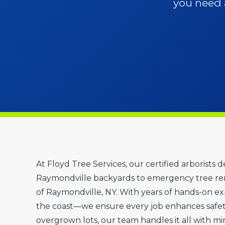
you need a
At Floyd Tree Services, our certified arborists 
Raymondville backyards to emergency tree rem
of Raymondville, NY. With years of hands-on exp
the coast—we ensure every job enhances safet
overgrown lots, our team handles it all with mi