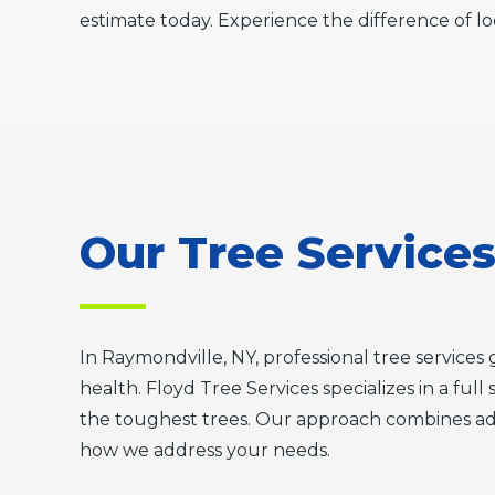
estimate today. Experience the difference of lo
Our Tree Service
In Raymondville, NY, professional tree servic
health. Floyd Tree Services specializes in a ful
the toughest trees. Our approach combines adv
how we address your needs.