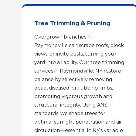
Tree Trimming & Pruning
Overgrown branches in
Raymondville can scrape roofs, block
views, or invite pests, turning your
yard into a liability. Our tree trimming
services in Raymondville, NY restore
balance by selectively removing
dead, diseased, or rubbing limbs,
promoting vigorous growth and
structural integrity. Using ANSI
standards, we shape trees for
optimal sunlight penetration and air
circulation—essential in NY's variable