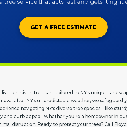
 tree service that acts fast and gets it right 
GET A FREE ESTIMATE
deliver precision tree care tailored to NY's unique landsc
oval after NY's unpredictable weather, we safeguard y
erience navigating NY's diverse tree species—like sturdy 
y and curb appeal. Whether you're a homeowner in bust
nimal disruption. Ready to protect your trees? Call Floyd