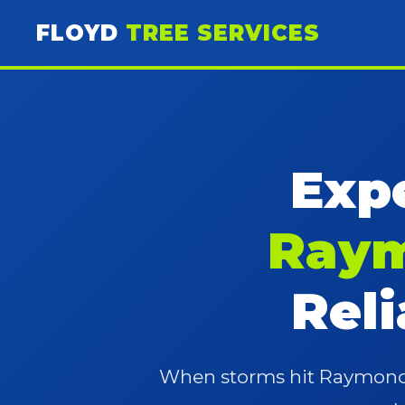
FLOYD
TREE SERVICES
Expe
Raym
Rel
When storms hit Raymondvi