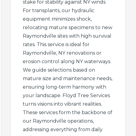
stake for stability against NY winds.
For transplants, our hydraulic
equipment minimizes shock,
relocating mature specimens to new
Raymondville sites with high survival
rates. This service is ideal for
Raymondville, NY renovations or
erosion control along NY waterways.
We guide selections based on
mature size and maintenance needs,
ensuring long-term harmony with
your landscape. Floyd Tree Services
turns visions into vibrant realities.
These services form the backbone of
our Raymondville operations,
addressing everything from daily