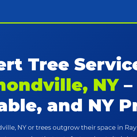
rt Tree Servic
ondville, NY
–
iable, and NY P
lle, NY or trees outgrow their space in R