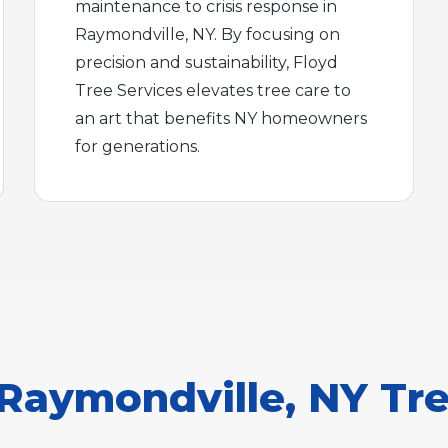
maintenance to crisis response in
Raymondville, NY. By focusing on
precision and sustainability, Floyd
Tree Services elevates tree care to
an art that benefits NY homeowners
for generations.
aymondville, NY Tre