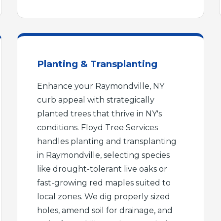
Planting & Transplanting
Enhance your Raymondville, NY
Call now to get connected to a
tree care
curb appeal with strategically
professional
near you.
planted trees that thrive in NY's
📞
conditions. Floyd Tree Services
+1-855-810-7783
handles planting and transplanting
in Raymondville, selecting species
like drought-tolerant live oaks or
fast-growing red maples suited to
local zones. We dig properly sized
holes, amend soil for drainage, and