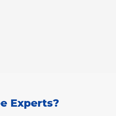
e Experts?