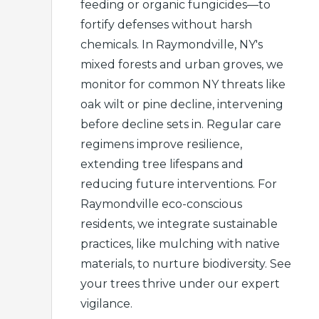
feeding or organic fungicides—to
fortify defenses without harsh
chemicals. In Raymondville, NY's
mixed forests and urban groves, we
monitor for common NY threats like
oak wilt or pine decline, intervening
before decline sets in. Regular care
regimens improve resilience,
extending tree lifespans and
reducing future interventions. For
Raymondville eco-conscious
residents, we integrate sustainable
practices, like mulching with native
materials, to nurture biodiversity. See
your trees thrive under our expert
vigilance.