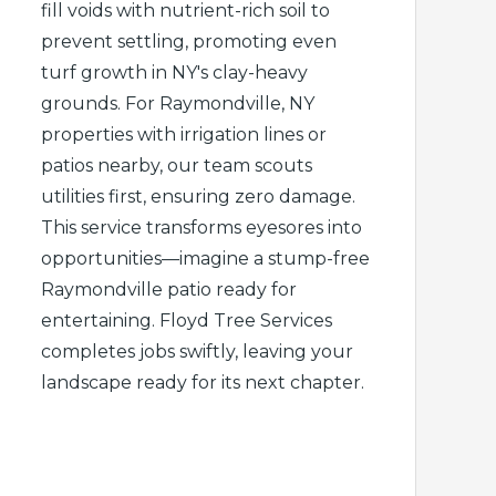
fill voids with nutrient-rich soil to
prevent settling, promoting even
turf growth in NY's clay-heavy
grounds. For Raymondville, NY
properties with irrigation lines or
patios nearby, our team scouts
utilities first, ensuring zero damage.
This service transforms eyesores into
opportunities—imagine a stump-free
Raymondville patio ready for
entertaining. Floyd Tree Services
completes jobs swiftly, leaving your
landscape ready for its next chapter.