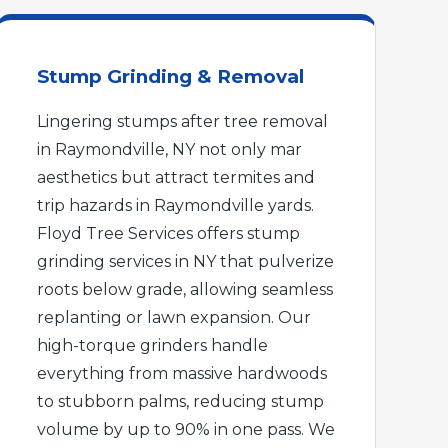
Stump Grinding & Removal
Lingering stumps after tree removal
in Raymondville, NY not only mar
aesthetics but attract termites and
trip hazards in Raymondville yards.
Floyd Tree Services offers stump
grinding services in NY that pulverize
roots below grade, allowing seamless
replanting or lawn expansion. Our
high-torque grinders handle
everything from massive hardwoods
to stubborn palms, reducing stump
volume by up to 90% in one pass. We