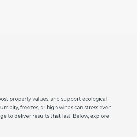
ost property values, and support ecological
umidity, freezes, or high winds can stress even
to deliver results that last. Below, explore