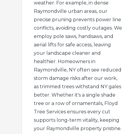
weather. For example, in dense
Raymondville urban areas, our
precise pruning prevents power line
conflicts, avoiding costly outages. We
employ pole saws, handsaws, and
aerial lifts for safe access, leaving
your landscape cleaner and
healthier. Homeowners in
Raymondville, NY often see reduced
storm damage risks after our work,
as trimmed trees withstand NY gales
better. Whether it's a single shade
tree or a row of ornamentals, Floyd
Tree Services ensures every cut
supports long-term vitality, keeping
your Raymondville property pristine.