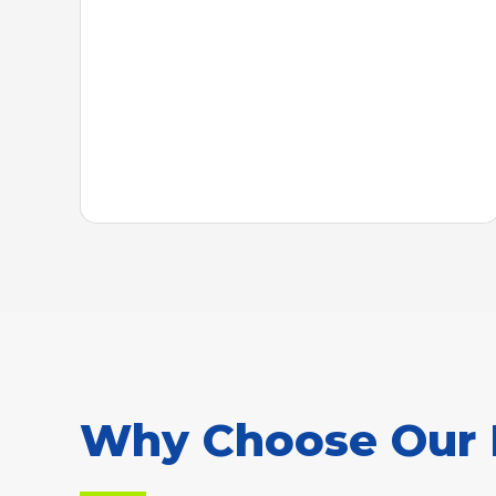
Why Choose Our R