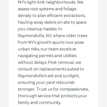
NY's tight-knit neighborhoods. We
assess root systems and foliage
density to plan efficient extractions,
hauling away debris on-site to spare
you cleanup hassles. In
✕
Raymondville, NY, where older trees
from NY's growth spurts now pose
Wait!
urban risks, our team excels at
navigating permits and utilities
without delays. Post-removal, we
Urgent
Tree Service
Needs? Calls are
consult on replacements suited to
answered 24/7.
Raymondville's soil and sunlight,
ensuring your yard rebounds
stronger. Trust us for compassionate,
thorough service that protects your
family and community.