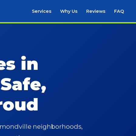
Services
Why Us
Reviews
FAQ
es in
 Safe,
roud
aymondville neighborhoods,