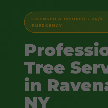
LICENSED & INSURED • 24/7
EMERGENCY
Professi
Tree Ser
in Raven
NY