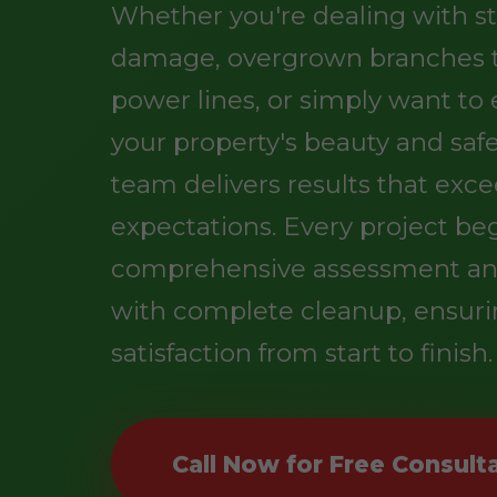
Whether you're dealing with s
damage, overgrown branches 
power lines, or simply want t
your property's beauty and safe
team delivers results that exc
expectations. Every project be
comprehensive assessment an
with complete cleanup, ensuri
satisfaction from start to finish.
Call Now for Free Consult