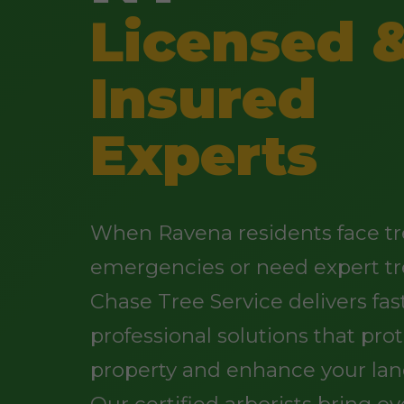
Licensed 
Insured
Experts
When Ravena residents face t
emergencies or need expert tr
Chase Tree Service delivers fast
professional solutions that pro
property and enhance your lan