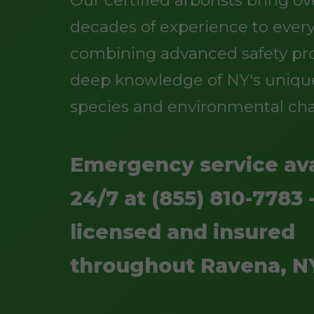
Our certified arborists bring o
decades of experience to every
combining advanced safety pro
deep knowledge of NY's uniqu
species and environmental cha
Emergency service ava
24/7 at (855) 810-7783 -
licensed and insured
throughout Ravena, N