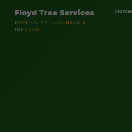
Floyd Tree Services
Home
RAVENA, NY • LICENSED &
INSURED