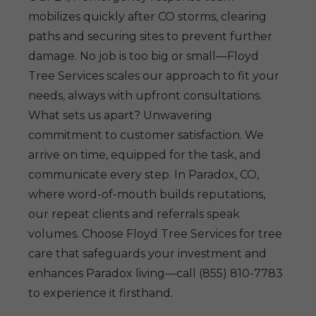
mobilizes quickly after CO storms, clearing
paths and securing sites to prevent further
damage. No job is too big or small—Floyd
Tree Services scales our approach to fit your
needs, always with upfront consultations.
What sets us apart? Unwavering
commitment to customer satisfaction. We
arrive on time, equipped for the task, and
communicate every step. In Paradox, CO,
where word-of-mouth builds reputations,
our repeat clients and referrals speak
volumes. Choose Floyd Tree Services for tree
care that safeguards your investment and
enhances Paradox living—call (855) 810-7783
to experience it firsthand.