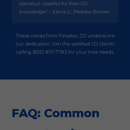
standout. Grateful for their CO
knowledge." – Elena G., Paradox Retiree
These voices from Paradox, CO underscore
our dedication. Join the satisfied CO clients
calling (855) 810-7783 for your tree needs.
FAQ: Common