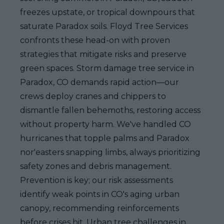
freezes upstate, or tropical downpours that
saturate Paradox soils. Floyd Tree Services
confronts these head-on with proven
strategies that mitigate risks and preserve
green spaces. Storm damage tree service in
Paradox, CO demands rapid action—our
crews deploy cranes and chippers to
dismantle fallen behemoths, restoring access
without property harm. We've handled CO
hurricanes that topple palms and Paradox
nor'easters snapping limbs, always prioritizing
safety zones and debris management.
Prevention is key; our risk assessments
identify weak points in CO's aging urban
canopy, recommending reinforcements
before crises hit. Urban tree challenges in