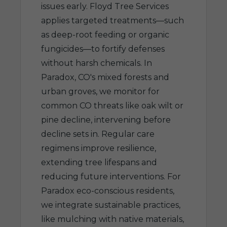
issues early. Floyd Tree Services
applies targeted treatments—such
as deep-root feeding or organic
fungicides—to fortify defenses
without harsh chemicals. In
Paradox, CO's mixed forests and
urban groves, we monitor for
common CO threats like oak wilt or
pine decline, intervening before
decline sets in. Regular care
regimens improve resilience,
extending tree lifespans and
reducing future interventions. For
Paradox eco-conscious residents,
we integrate sustainable practices,
like mulching with native materials,