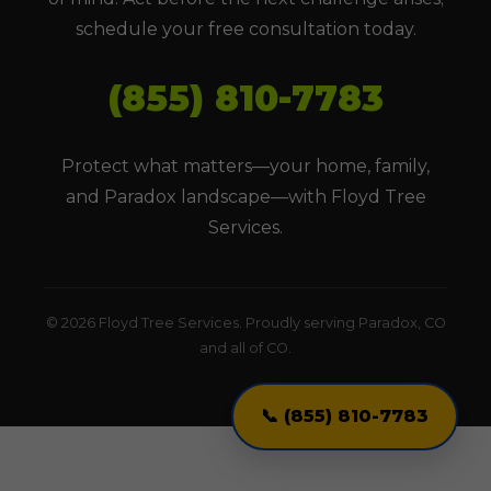
schedule your free consultation today.
(855) 810-7783
Protect what matters—your home, family,
and Paradox landscape—with Floyd Tree
Services.
© 2026 Floyd Tree Services. Proudly serving Paradox, CO
and all of CO.
📞 (855) 810-7783