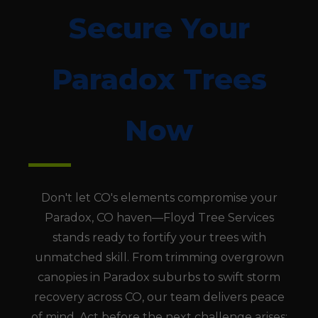
Secure Your
Paradox Trees
Now
Don't let CO's elements compromise your
Paradox, CO haven—Floyd Tree Services
stands ready to fortify your trees with
unmatched skill. From trimming overgrown
canopies in Paradox suburbs to swift storm
recovery across CO, our team delivers peace
of mind. Act before the next challenge arises;