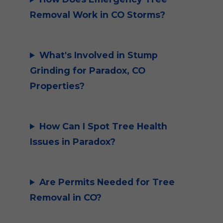
Removal Work in CO Storms?
What's Involved in Stump
Grinding for Paradox, CO
Properties?
How Can I Spot Tree Health
Issues in Paradox?
Are Permits Needed for Tree
Removal in CO?