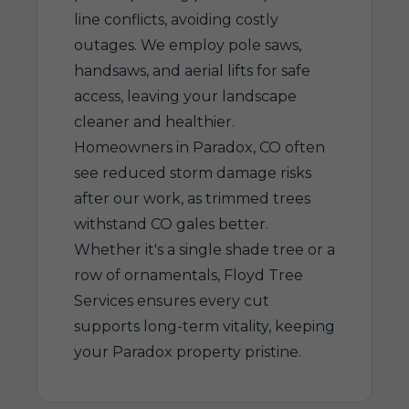
line conflicts, avoiding costly
outages. We employ pole saws,
handsaws, and aerial lifts for safe
access, leaving your landscape
cleaner and healthier.
Homeowners in Paradox, CO often
see reduced storm damage risks
after our work, as trimmed trees
withstand CO gales better.
Whether it's a single shade tree or a
row of ornamentals, Floyd Tree
Services ensures every cut
supports long-term vitality, keeping
your Paradox property pristine.