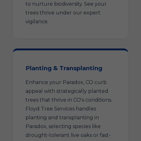
to nurture biodiversity. See your
trees thrive under our expert
vigilance.
Planting & Transplanting
Enhance your Paradox, CO curb
appeal with strategically planted
trees that thrive in CO's conditions.
Floyd Tree Services handles
planting and transplanting in
Paradox, selecting species like
drought-tolerant live oaks or fast-