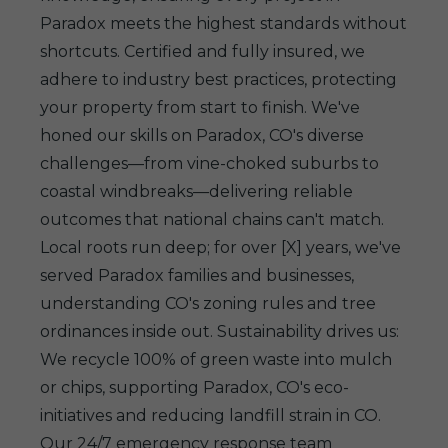
Paradox meets the highest standards without
shortcuts. Certified and fully insured, we
adhere to industry best practices, protecting
your property from start to finish. We've
honed our skills on Paradox, CO's diverse
challenges—from vine-choked suburbs to
coastal windbreaks—delivering reliable
outcomes that national chains can't match.
Local roots run deep; for over [X] years, we've
served Paradox families and businesses,
understanding CO's zoning rules and tree
ordinances inside out. Sustainability drives us:
We recycle 100% of green waste into mulch
or chips, supporting Paradox, CO's eco-
initiatives and reducing landfill strain in CO.
Our 24/7 emergency response team