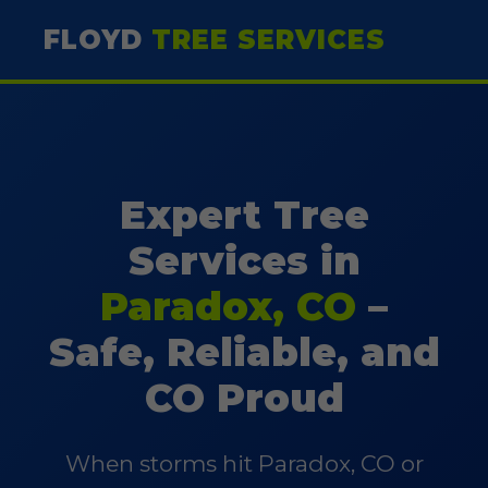
FLOYD
TREE SERVICES
Expert Tree
Services in
Paradox, CO
–
Safe, Reliable, and
CO Proud
When storms hit Paradox, CO or