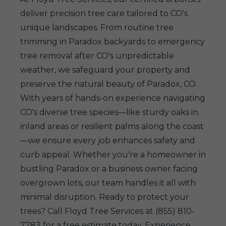
deliver precision tree care tailored to CO's
unique landscapes. From routine tree
trimming in Paradox backyards to emergency
tree removal after CO's unpredictable
weather, we safeguard your property and
preserve the natural beauty of Paradox, CO.
With years of hands-on experience navigating
CO's diverse tree species—like sturdy oaks in
inland areas or resilient palms along the coast
—we ensure every job enhances safety and
curb appeal. Whether you're a homeowner in
bustling Paradox or a business owner facing
overgrown lots, our team handles it all with
minimal disruption. Ready to protect your
trees? Call Floyd Tree Services at (855) 810-
7783 for a free estimate today. Experience