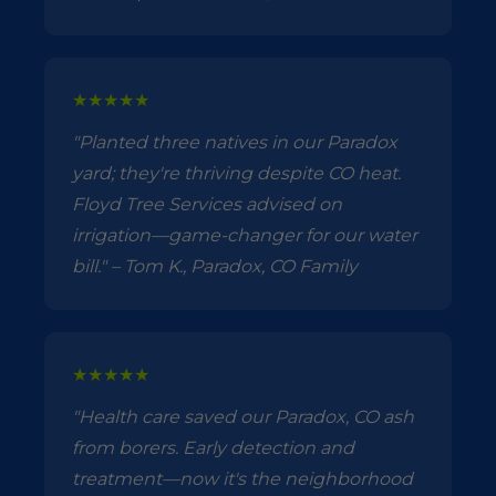
★★★★★
"Planted three natives in our Paradox
yard; they're thriving despite CO heat.
Floyd Tree Services advised on
irrigation—game-changer for our water
bill." – Tom K., Paradox, CO Family
★★★★★
"Health care saved our Paradox, CO ash
from borers. Early detection and
treatment—now it's the neighborhood