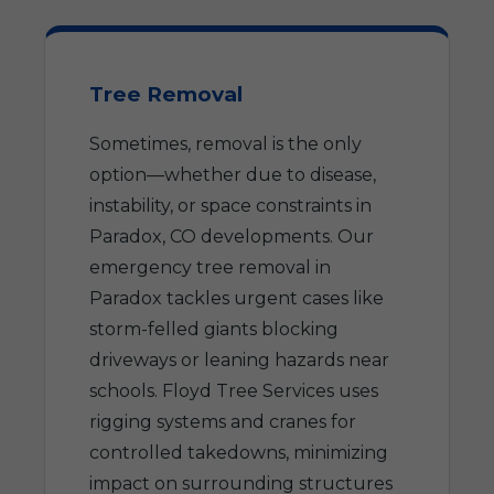
Tree Removal
Sometimes, removal is the only
option—whether due to disease,
instability, or space constraints in
Paradox, CO developments. Our
emergency tree removal in
Paradox tackles urgent cases like
storm-felled giants blocking
driveways or leaning hazards near
schools. Floyd Tree Services uses
rigging systems and cranes for
controlled takedowns, minimizing
impact on surrounding structures