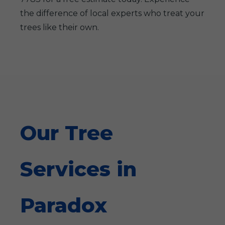
the difference of local experts who treat your
trees like their own.
Our Tree
Services in
Paradox