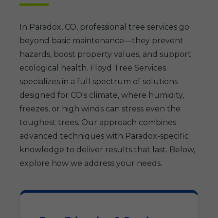
In Paradox, CO, professional tree services go
beyond basic maintenance—they prevent
hazards, boost property values, and support
ecological health. Floyd Tree Services
specializes in a full spectrum of solutions
designed for CO's climate, where humidity,
freezes, or high winds can stress even the
toughest trees. Our approach combines
advanced techniques with Paradox-specific
knowledge to deliver results that last. Below,
explore how we address your needs.