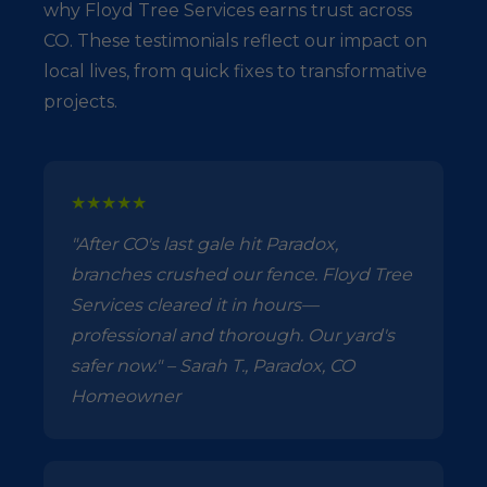
why Floyd Tree Services earns trust across
CO. These testimonials reflect our impact on
local lives, from quick fixes to transformative
projects.
★★★★★
"After CO's last gale hit Paradox,
branches crushed our fence. Floyd Tree
Services cleared it in hours—
professional and thorough. Our yard's
safer now." – Sarah T., Paradox, CO
Homeowner