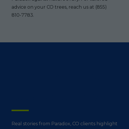
advice on your CO trees, reach us at (855)
810-7783.
What Paradox
Residents Say
Real stories from Paradox, CO clients highlight