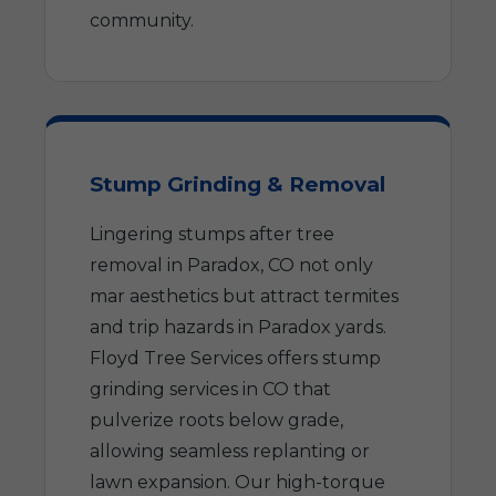
community.
Stump Grinding & Removal
Lingering stumps after tree
removal in Paradox, CO not only
mar aesthetics but attract termites
and trip hazards in Paradox yards.
Floyd Tree Services offers stump
grinding services in CO that
pulverize roots below grade,
allowing seamless replanting or
lawn expansion. Our high-torque