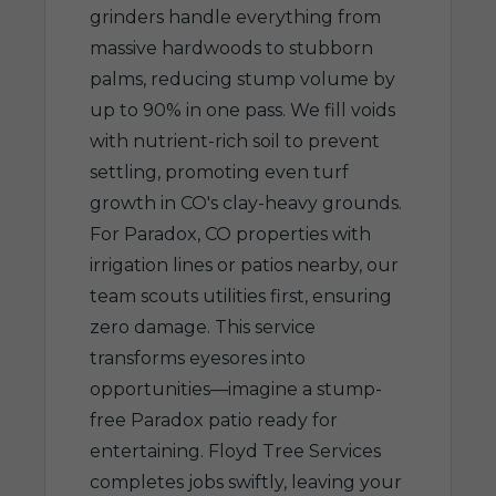
grinders handle everything from
massive hardwoods to stubborn
palms, reducing stump volume by
up to 90% in one pass. We fill voids
with nutrient-rich soil to prevent
settling, promoting even turf
growth in CO's clay-heavy grounds.
For Paradox, CO properties with
irrigation lines or patios nearby, our
team scouts utilities first, ensuring
zero damage. This service
transforms eyesores into
opportunities—imagine a stump-
free Paradox patio ready for
entertaining. Floyd Tree Services
completes jobs swiftly, leaving your