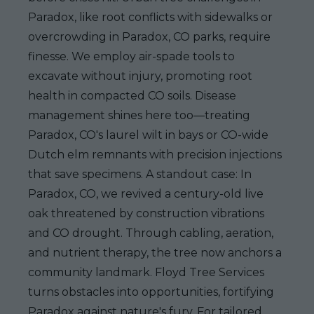
Paradox, like root conflicts with sidewalks or
overcrowding in Paradox, CO parks, require
finesse. We employ air-spade tools to
excavate without injury, promoting root
health in compacted CO soils. Disease
management shines here too—treating
Paradox, CO's laurel wilt in bays or CO-wide
Dutch elm remnants with precision injections
that save specimens. A standout case: In
Paradox, CO, we revived a century-old live
oak threatened by construction vibrations
and CO drought. Through cabling, aeration,
and nutrient therapy, the tree now anchors a
community landmark. Floyd Tree Services
turns obstacles into opportunities, fortifying
Paradox against nature's fury. For tailored