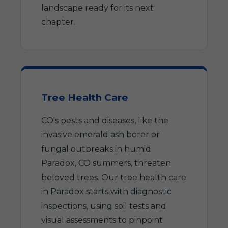
landscape ready for its next
chapter.
Tree Health Care
CO's pests and diseases, like the
invasive emerald ash borer or
fungal outbreaks in humid
Paradox, CO summers, threaten
beloved trees. Our tree health care
in Paradox starts with diagnostic
inspections, using soil tests and
visual assessments to pinpoint