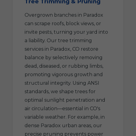
Tree Trimming & Pruning
Overgrown branches in Paradox
can scrape roofs, block views, or
invite pests, turning your yard into
a liability. Our tree trimming
services in Paradox, CO restore
balance by selectively removing
dead, diseased, or rubbing limbs,
promoting vigorous growth and
structural integrity. Using ANSI
standards, we shape trees for
optimal sunlight penetration and
air circulation—essential in CO's
variable weather. For example, in
dense Paradox urban areas, our
precise pruning prevents power