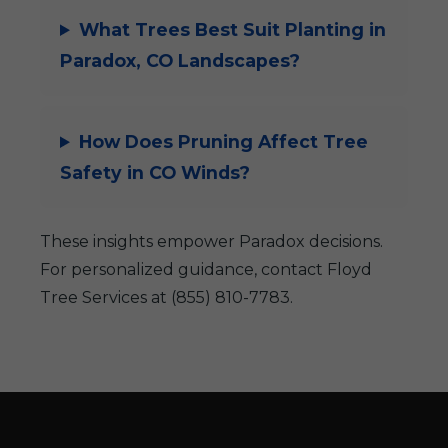
What Trees Best Suit Planting in
Paradox, CO Landscapes?
How Does Pruning Affect Tree
Safety in CO Winds?
These insights empower Paradox decisions.
For personalized guidance, contact Floyd
Tree Services at (855) 810-7783.