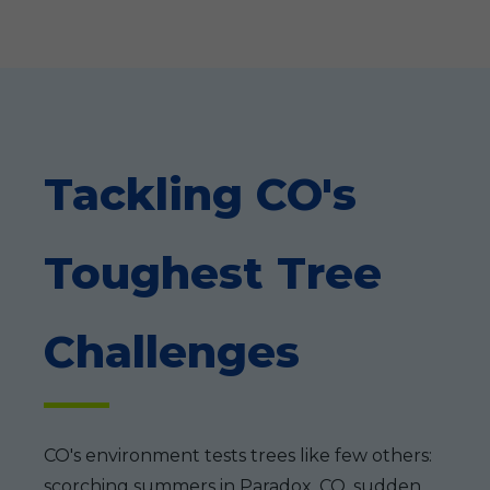
Tackling CO's
Toughest Tree
Challenges
CO's environment tests trees like few others:
scorching summers in Paradox, CO, sudden