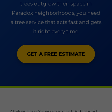
trees outgrow their space in
Paradox neighborhoods, you need
a tree service that acts fast and gets
it right every time.
GET A FREE ESTIMATE
At Floyd Tree Services, our certified arborists