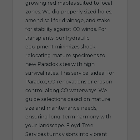
growing red maples suited to local
zones. We dig properly sized holes,
amend soil for drainage, and stake
for stability against CO winds. For
transplants, our hydraulic
equipment minimizes shock,
relocating mature specimens to
new Paradox sites with high
survival rates. This service is ideal for
Paradox, CO renovations or erosion
control along CO waterways. We
guide selections based on mature
size and maintenance needs,
ensuring long-term harmony with
your landscape. Floyd Tree
Services turns visions into vibrant