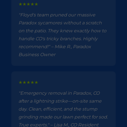
★★★★★
"Floyd's team pruned our massive
Paradox sycamores without a scratch
on the patio. They knew exactly how to
handle CO's tricky branches. Highly
recommend!" – Mike R., Paradox
Business Owner
★★★★★
"Emergency removal in Paradox, CO
after a lightning strike—on-site same
day. Clean, efficient, and the stump
grinding made our lawn perfect for sod.
True experts." – Lisa M., CO Resident