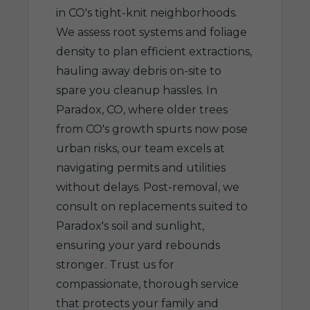
in CO's tight-knit neighborhoods.
We assess root systems and foliage
density to plan efficient extractions,
hauling away debris on-site to
spare you cleanup hassles. In
Paradox, CO, where older trees
from CO's growth spurts now pose
urban risks, our team excels at
navigating permits and utilities
without delays. Post-removal, we
consult on replacements suited to
Paradox's soil and sunlight,
ensuring your yard rebounds
stronger. Trust us for
compassionate, thorough service
that protects your family and