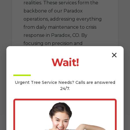
realities. These services form the
backbone of our Paradox
operations, addressing everything
from daily maintenance to crisis
response in Paradox, CO. By
focusing on precision and
sustainability, Floyd Tree Services
✕
Wait!
elevates tree care to an art that
benefits CO homeowners for
generations.
Urgent
Tree Service
Needs? Calls are answered
24/7.