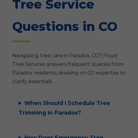
Tree Service
Questions in CO
Navigating tree care in Paradox, CO? Floyd
Tree Services answers frequent queries from
Paradox residents, drawing on CO expertise to
clarify essentials.
When Should I Schedule Tree
Trimming in Paradox?
How Does Emergency Tree