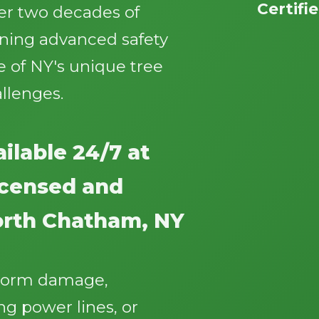
Certifi
ver two decades of
ining advanced safety
 of NY's unique tree
llenges.
Call now to get connected to a
tree care
professional
near you.
ilable 24/7 at
📞
+1-855-810-7783
licensed and
orth Chatham, NY
storm damage,
g power lines, or