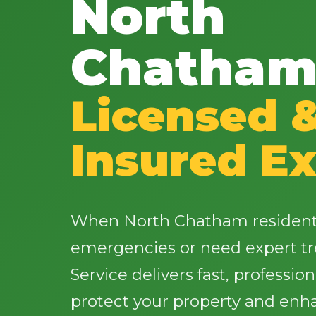
North
Chatham
Licensed 
Insured Ex
When North Chatham residents
emergencies or need expert tr
Service delivers fast, profession
protect your property and enh