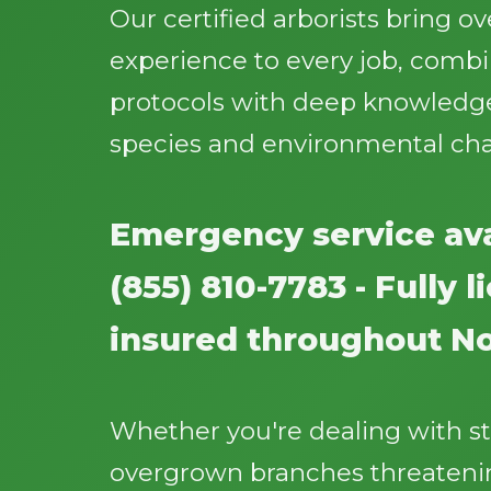
Our certified arborists bring o
experience to every job, comb
protocols with deep knowledge
species and environmental cha
Emergency service ava
(855) 810-7783 - Fully 
insured throughout N
Whether you're dealing with 
overgrown branches threatenin