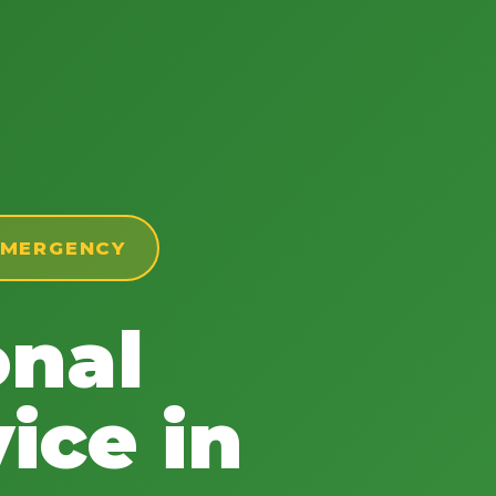
 EMERGENCY
onal
ice in