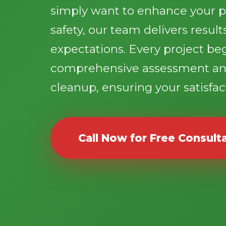
simply want to enhance your p
safety, our team delivers resul
expectations. Every project be
comprehensive assessment an
cleanup, ensuring your satisfact
Call Now for Free Consult