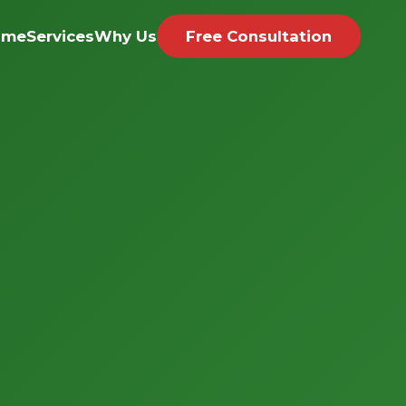
ome
Services
Why Us
Free Consultation