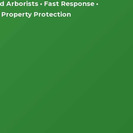
ed Arborists • Fast Response •
Property Protection