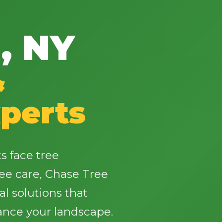
, NY
&
✕
Wait!
perts
Urgent
Tree Service
Needs? Calls are
answered 24/7.
 face tree
ee care, Chase Tree
al solutions that
ance your landscape.