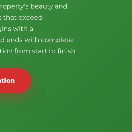
roperty's beauty and
ts that exceed
gins with a
d ends with complete
ion from start to finish.
ation