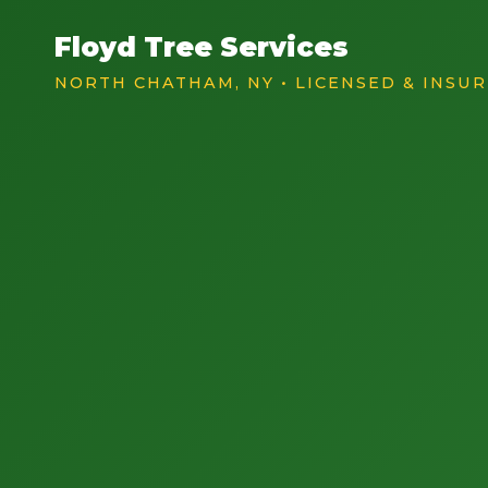
Floyd Tree Services
NORTH CHATHAM, NY • LICENSED & INSU