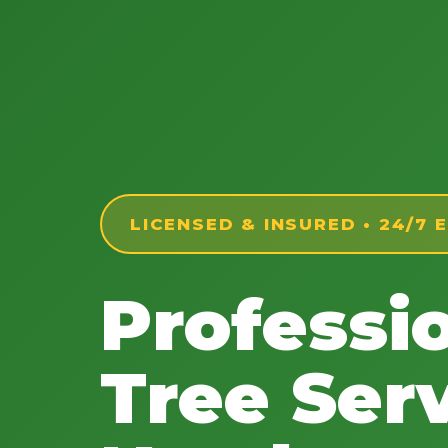
LICENSED & INSURED • 24/7
Professi
Tree Serv