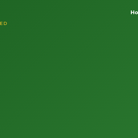
H
RED