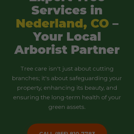
Services in
Nederland, CO
–
Your Local
Arborist Partner
Tree care isn't just about cutting
branches; it's about safeguarding your
property, enhancing its beauty, and
ensuring the long-term health of your
green assets.
CALL (855) 810-7783