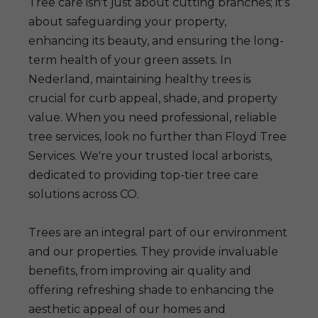
Tree care isn't just about cutting branches; it's
about safeguarding your property,
enhancing its beauty, and ensuring the long-
term health of your green assets. In
Nederland, maintaining healthy trees is
crucial for curb appeal, shade, and property
value. When you need professional, reliable
tree services, look no further than Floyd Tree
Services. We're your trusted local arborists,
dedicated to providing top-tier tree care
solutions across CO.
Trees are an integral part of our environment
and our properties. They provide invaluable
benefits, from improving air quality and
offering refreshing shade to enhancing the
aesthetic appeal of our homes and