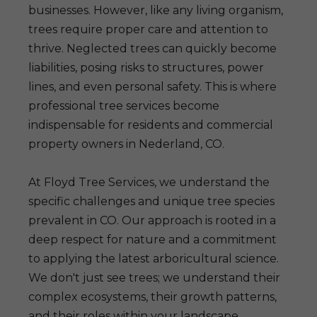
businesses. However, like any living organism,
trees require proper care and attention to
thrive. Neglected trees can quickly become
liabilities, posing risks to structures, power
lines, and even personal safety. This is where
professional tree services become
indispensable for residents and commercial
property owners in Nederland, CO.
At Floyd Tree Services, we understand the
specific challenges and unique tree species
prevalent in CO. Our approach is rooted in a
deep respect for nature and a commitment
to applying the latest arboricultural science.
We don't just see trees; we understand their
complex ecosystems, their growth patterns,
and their roles within your landscape.