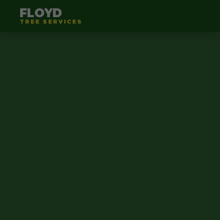
FLOYD
TREE SERVICES