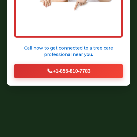
Call now to get connected to a
tree care
professional
near you.
📞
+1-855-810-7783