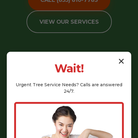
VIEW OUR SERVICES
✕
Wait!
Urgent
Tree Service
Needs? Calls are answered
24/7.