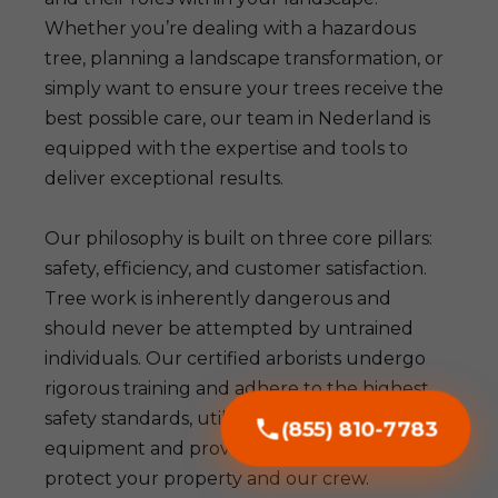
Whether you’re dealing with a hazardous
tree, planning a landscape transformation, or
simply want to ensure your trees receive the
best possible care, our team in Nederland is
equipped with the expertise and tools to
deliver exceptional results.
Our philosophy is built on three core pillars:
safety, efficiency, and customer satisfaction.
Tree work is inherently dangerous and
should never be attempted by untrained
individuals. Our certified arborists undergo
rigorous training and adhere to the highest
safety standards, utilizing advanced
(855) 810-7783
equipment and proven techniques to
protect your property and our crew.