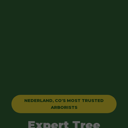
NEDERLAND, CO'S MOST TRUSTED
ARBORISTS
Expert Tree