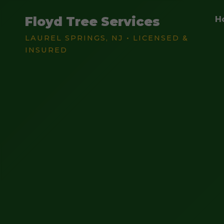
Floyd Tree Services
H
LAUREL SPRINGS, NJ • LICENSED &
INSURED