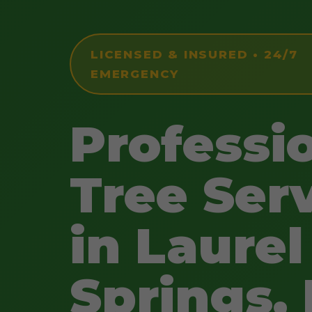
LICENSED & INSURED • 24/7
EMERGENCY
Professi
Tree Ser
in Laurel
Springs,