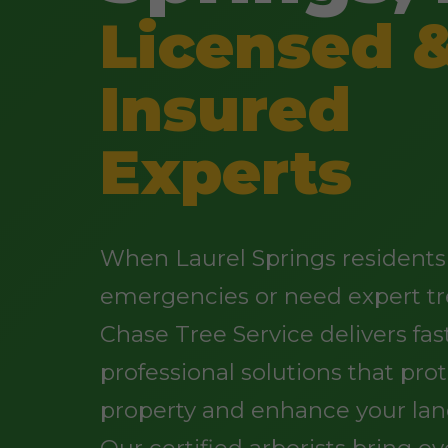
Licensed 
Insured
Experts
When Laurel Springs residents 
emergencies or need expert tr
Chase Tree Service delivers fast
professional solutions that pro
property and enhance your lan