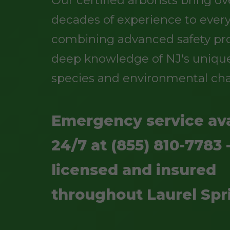
Our certified arborists bring o
decades of experience to every
combining advanced safety pro
deep knowledge of NJ's unique
species and environmental cha
Emergency service ava
24/7 at (855) 810-7783 -
licensed and insured
throughout Laurel Spr