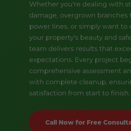
Whether you're dealing with s
damage, overgrown branches 
power lines, or simply want t
your property's beauty and safe
team delivers results that exc
expectations. Every project be
comprehensive assessment an
with complete cleanup, ensuri
satisfaction from start to finish.
Call Now for Free Consult