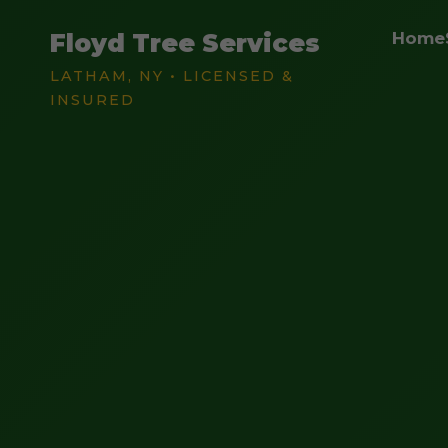
Floyd Tree Services
Home
LATHAM, NY • LICENSED &
INSURED