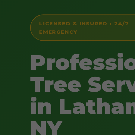
LICENSED & INSURED • 24/7
EMERGENCY
Professi
Tree Ser
in Latha
NY