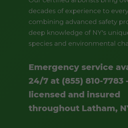
Our certified arborists bring o
decades of experience to every
combining advanced safety pro
deep knowledge of NY's uniqu
species and environmental cha
Emergency service ava
24/7 at (855) 810-7783 -
licensed and insured
throughout Latham, N