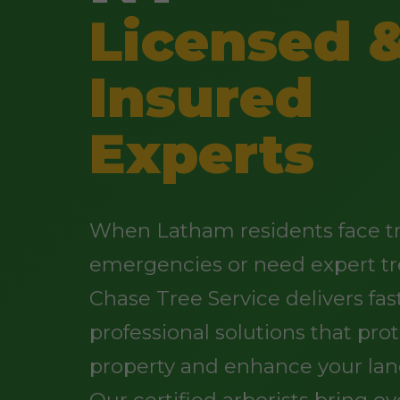
Licensed 
Insured
Experts
When Latham residents face t
emergencies or need expert tr
Chase Tree Service delivers fast
professional solutions that pro
property and enhance your lan