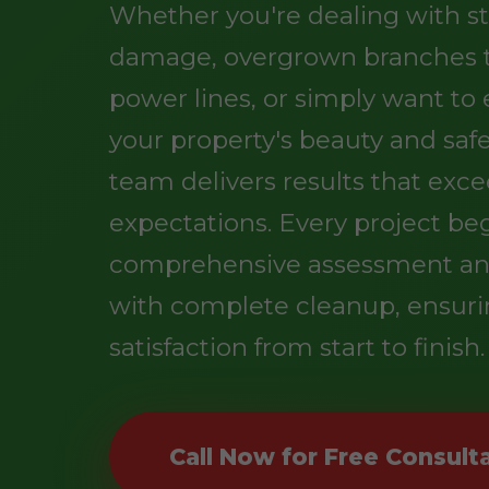
Whether you're dealing with s
damage, overgrown branches 
power lines, or simply want t
your property's beauty and safe
team delivers results that exc
expectations. Every project be
comprehensive assessment an
with complete cleanup, ensuri
satisfaction from start to finish.
Call Now for Free Consult