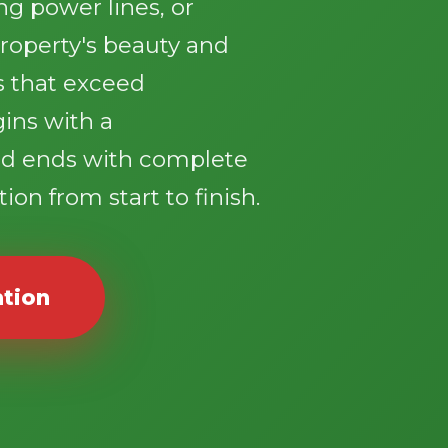
g power lines, or
roperty's beauty and
ts that exceed
gins with a
d ends with complete
ion from start to finish.
ation