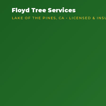
Floyd Tree Services
LAKE OF THE PINES, CA • LICENSED & IN