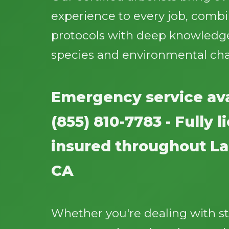
experience to every job, comb
protocols with deep knowledge
species and environmental cha
Emergency service ava
(855) 810-7783 - Fully 
insured throughout La
CA
Whether you're dealing with 