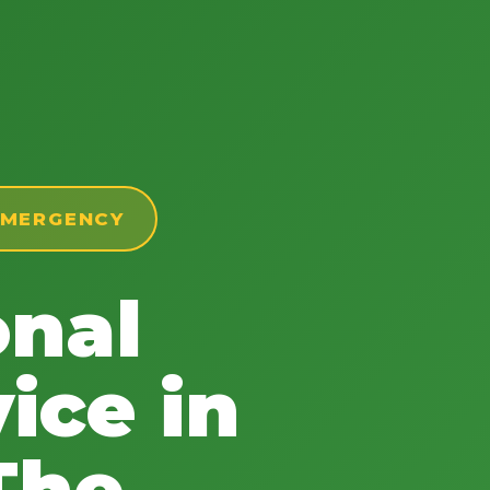
 EMERGENCY
onal
ice in
The