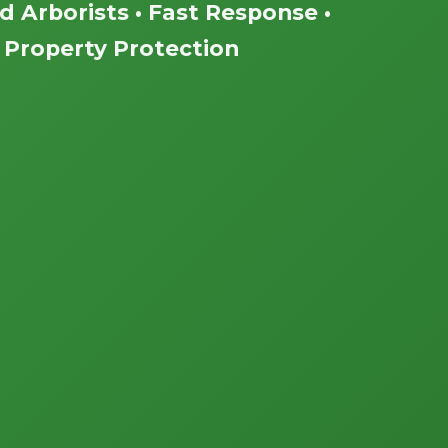
ed Arborists • Fast Response •
Property Protection