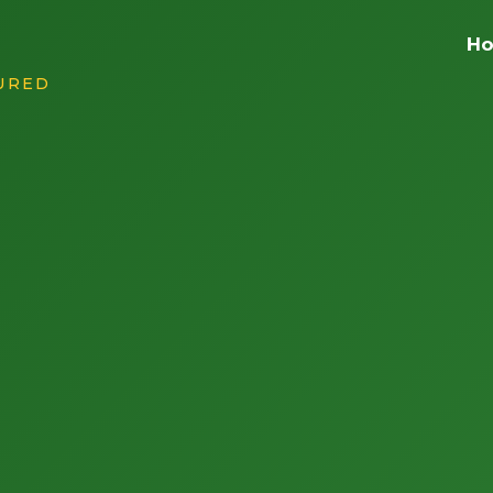
H
SURED