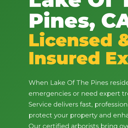
Pines, C
Licensed 
Insured Ex
When Lake Of The Pines reside
emergencies or need expert tr
Service delivers fast, profession
protect your property and enh
Our certified arborists bring o