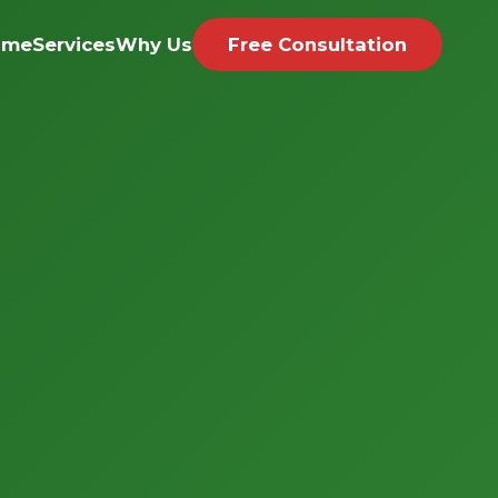
ome
Services
Why Us
Free Consultation