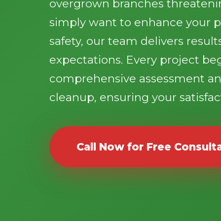
overgrown branches threatenin
simply want to enhance your p
safety, our team delivers resul
expectations. Every project be
comprehensive assessment an
cleanup, ensuring your satisfact
Call Now for Free Consult