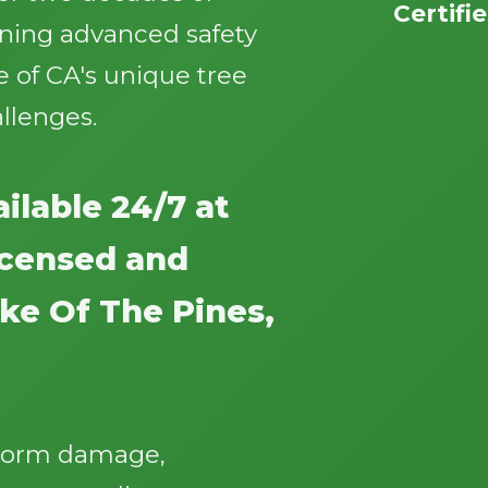
Certifi
ining advanced safety
 of CA's unique tree
llenges.
Call now to get connected to a
tree care
ilable 24/7 at
professional
near you.
licensed and
📞
+1-855-810-7783
ke Of The Pines,
storm damage,