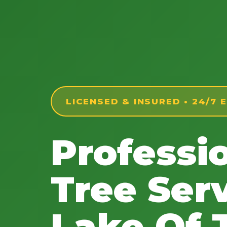
LICENSED & INSURED • 24/7
Professi
Tree Serv
Lake Of 