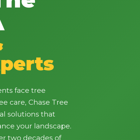
A
&
✕
perts
Wait!
Urgent
Tree Service
Needs? Calls are
nts face tree
answered 24/7.
ee care, Chase Tree
al solutions that
ance your landscape.
ver two decades of