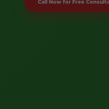
Call Now for Free Consult