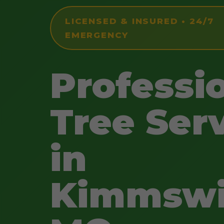
LICENSED & INSURED • 24/7
EMERGENCY
Professi
Tree Ser
in
Kimmswi