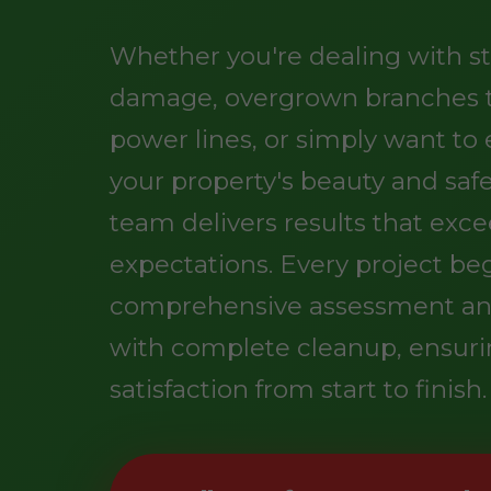
Whether you're dealing with s
damage, overgrown branches 
power lines, or simply want t
your property's beauty and safe
team delivers results that exc
expectations. Every project be
comprehensive assessment an
with complete cleanup, ensuri
satisfaction from start to finish.