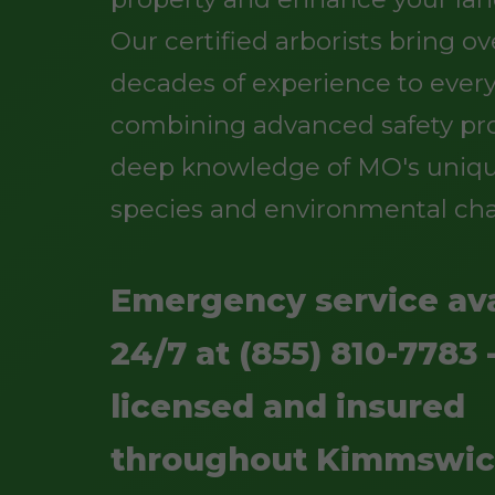
Our certified arborists bring o
decades of experience to every
combining advanced safety pro
deep knowledge of MO's uniqu
species and environmental cha
Emergency service ava
24/7 at (855) 810-7783 -
licensed and insured
throughout Kimmswic