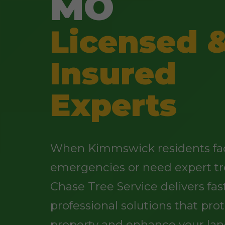
MO
Licensed 
Insured
Experts
When Kimmswick residents fa
emergencies or need expert tr
Chase Tree Service delivers fast
professional solutions that pro
property and enhance your lan