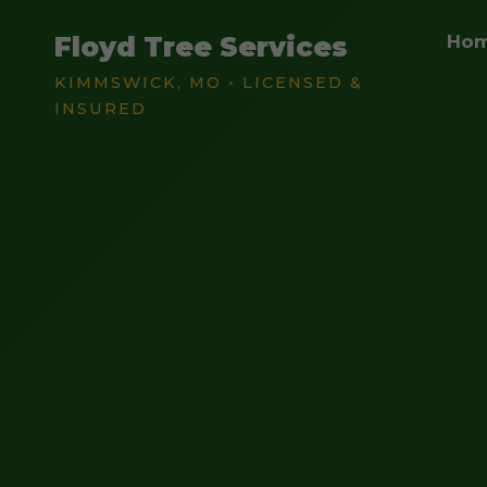
Floyd Tree Services
Ho
KIMMSWICK, MO • LICENSED &
INSURED