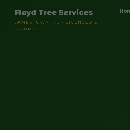
Floyd Tree Services
Ho
JAMESTOWN, NC • LICENSED &
INSURED