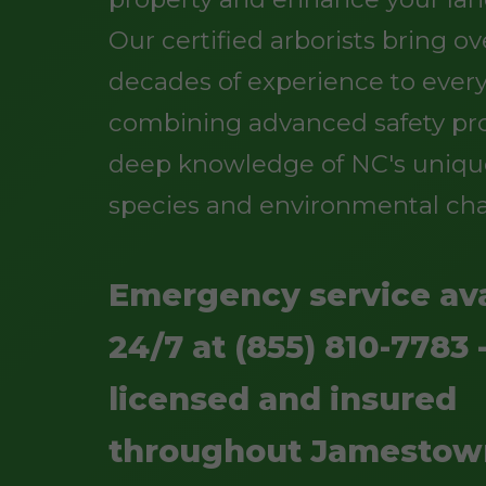
Our certified arborists bring o
decades of experience to every
combining advanced safety pro
deep knowledge of NC's uniqu
species and environmental cha
Emergency service ava
24/7 at (855) 810-7783 -
licensed and insured
throughout Jamestow