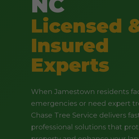
NC
Licensed 
Insured
Experts
When Jamestown residents fac
emergencies or need expert tr
Chase Tree Service delivers fast
professional solutions that pro
property and enhance your lan