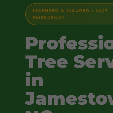
LICENSED & INSURED • 24/7
EMERGENCY
Professi
Tree Ser
in
Jamesto