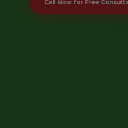
Call Now for Free Consult