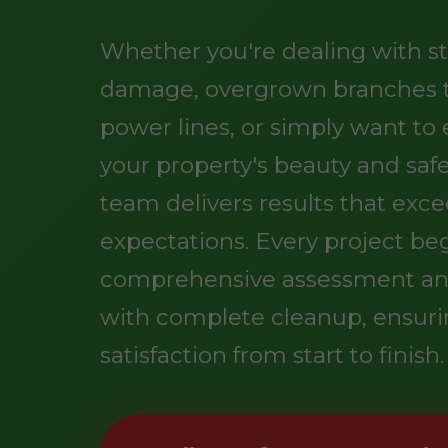
Whether you're dealing with s
damage, overgrown branches 
power lines, or simply want t
your property's beauty and safe
team delivers results that exc
expectations. Every project be
comprehensive assessment an
with complete cleanup, ensuri
satisfaction from start to finish.