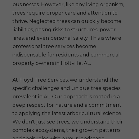
businesses. However, like any living organism,
trees require proper care and attention to
thrive. Neglected trees can quickly become
liabilities, posing risks to structures, power
lines, and even personal safety. This is where
professional tree services become
indispensable for residents and commercial
property owners in Holtville, AL.
At Floyd Tree Services, we understand the
specific challenges and unique tree species
prevalent in AL. Our approach is rooted in a
deep respect for nature and a commitment
to applying the latest arboricultural science.
We don't just see trees; we understand their
complex ecosystems, their growth patterns,
and their roles within your landscape.