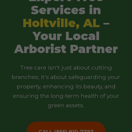
Services in
Holtville, AL
–
Your Local
Arborist Partner
Tree care isn't just about cutting
branches; it's about safeguarding your
property, enhancing its beauty, and
ensuring the long-term health of your
green assets.
CALL (855) 810-7783