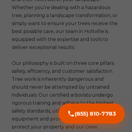
Whether you’re dealing with a hazardous
tree, planning a landscape transformation, or
simply want to ensure your trees receive the
best possible care, our team in Holtville is
equipped with the expertise and tools to
deliver exceptional results.
Our philosophy is built on three core pillars:
safety, efficiency, and customer satisfaction.
Tree work is inherently dangerous and
should never be attempted by untrained
individuals. Our certified arborists undergo
rigorous training and adhere to the highest
safety standards, utilizing advanced
(855) 810-7783
equipment and proven techniques to
protect your property and our crew.