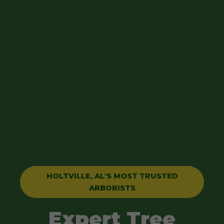
HOLTVILLE, AL'S MOST TRUSTED
ARBORISTS
Expert Tree