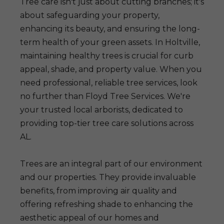
Tree care isn't just about cutting branches; it's
about safeguarding your property,
enhancing its beauty, and ensuring the long-
term health of your green assets. In Holtville,
maintaining healthy trees is crucial for curb
appeal, shade, and property value. When you
need professional, reliable tree services, look
no further than Floyd Tree Services. We're
your trusted local arborists, dedicated to
providing top-tier tree care solutions across
AL.
Trees are an integral part of our environment
and our properties. They provide invaluable
benefits, from improving air quality and
offering refreshing shade to enhancing the
aesthetic appeal of our homes and