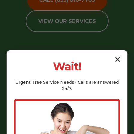
VIEW OUR SERVICES
✕
Wait!
Urgent
Tree Service
Needs? Calls are answered
24/7.