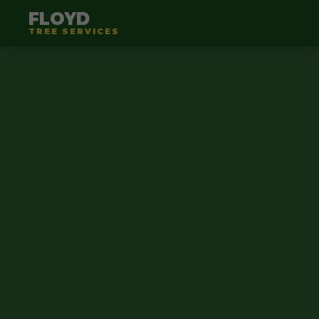
FLOYD
TREE SERVICES