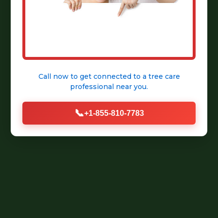
Call now to get connected to a
tree care
professional
near you.
📞
+1-855-810-7783