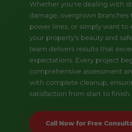
Whether you're dealing with s
damage, overgrown branches 
power lines, or simply want t
your property's beauty and safe
team delivers results that exc
expectations. Every project be
comprehensive assessment an
with complete cleanup, ensuri
satisfaction from start to finish.
Call Now for Free Consult