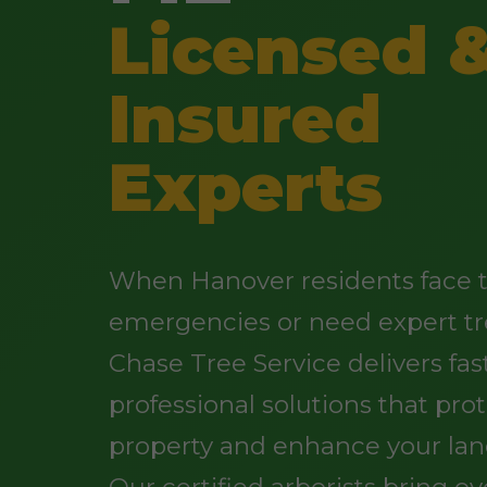
Licensed 
Insured
Experts
When Hanover residents face 
emergencies or need expert tr
Chase Tree Service delivers fast
professional solutions that pro
property and enhance your lan