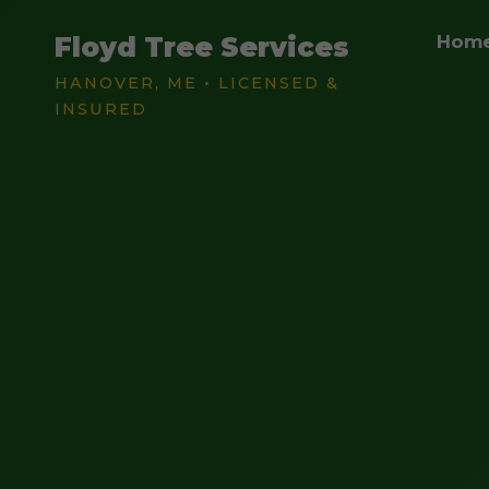
Floyd Tree Services
Hom
HANOVER, ME • LICENSED &
INSURED