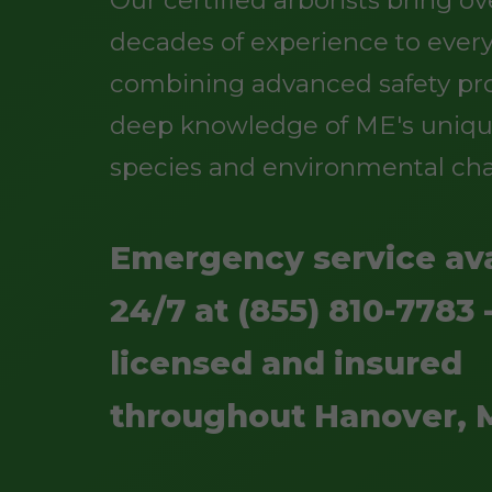
Our certified arborists bring o
decades of experience to every
combining advanced safety pro
deep knowledge of ME's uniqu
species and environmental cha
Emergency service ava
24/7 at (855) 810-7783 -
licensed and insured
throughout Hanover, 