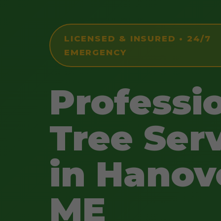
LICENSED & INSURED • 24/7
EMERGENCY
Professi
Tree Ser
in Hanov
ME