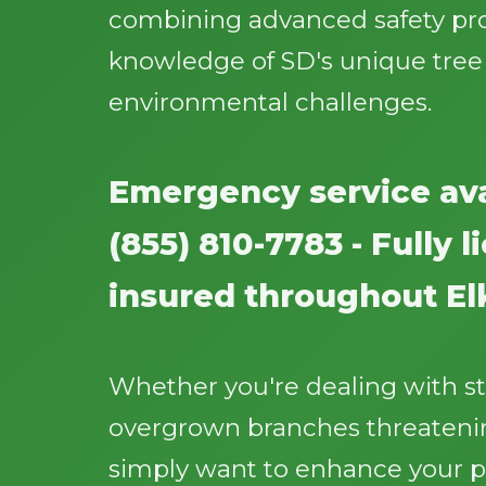
combining advanced safety pr
knowledge of SD's unique tree
environmental challenges.
Emergency service ava
(855) 810-7783 - Fully 
insured throughout El
Whether you're dealing with 
overgrown branches threatenin
simply want to enhance your p