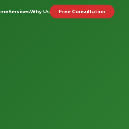
ome
Services
Why Us
Free Consultation