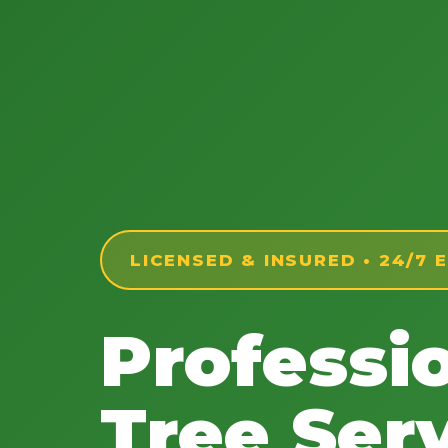
LICENSED & INSURED • 24/7
Professi
Tree Serv