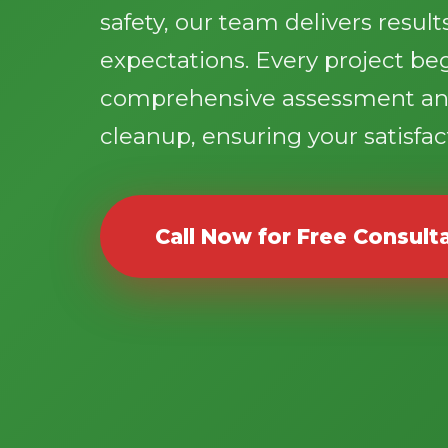
safety, our team delivers resul
expectations. Every project be
comprehensive assessment an
cleanup, ensuring your satisfact
Call Now for Free Consult