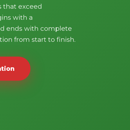
ts that exceed
gins with a
d ends with complete
ion from start to finish.
ation