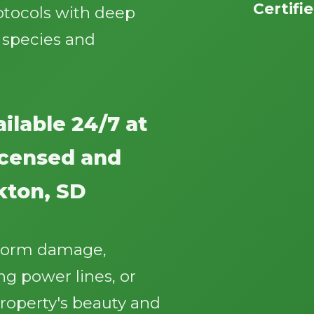
Certifi
otocols with deep
 species and
ilable 24/7 at
Call now to get connected to a
tree care
professional
near you.
licensed and
📞
+1-855-810-7783
kton, SD
storm damage,
g power lines, or
roperty's beauty and