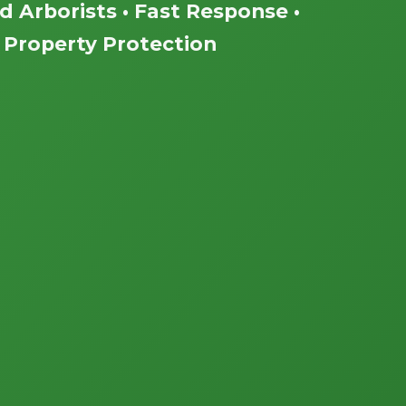
ed Arborists • Fast Response •
Property Protection