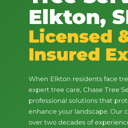
Elkton, 
Licensed 
Insured Ex
When Elkton residents face tr
expert tree care, Chase Tree Ser
professional solutions that pro
enhance your landscape. Our ce
over two decades of experience