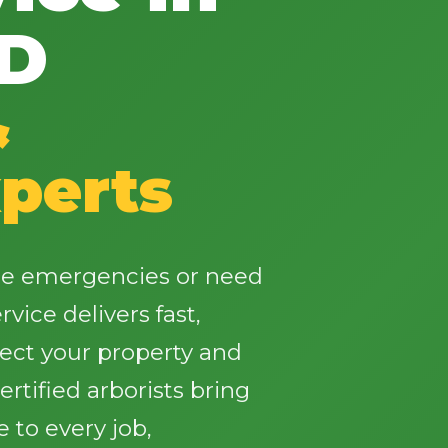
SD
&
✕
perts
Wait!
Urgent
Tree Service
Needs? Calls are
ee emergencies or need
answered 24/7.
vice delivers fast,
tect your property and
rtified arborists bring
 to every job,