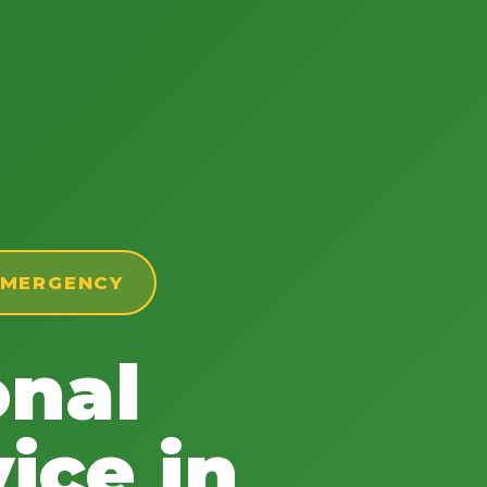
 EMERGENCY
onal
ice in