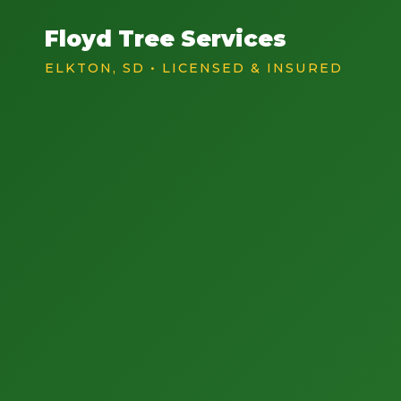
Floyd Tree Services
ELKTON, SD • LICENSED & INSURED