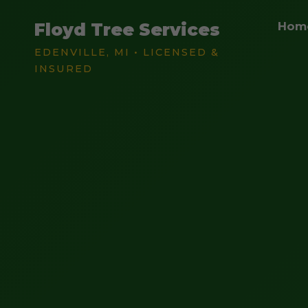
Floyd Tree Services
Hom
EDENVILLE, MI • LICENSED &
INSURED