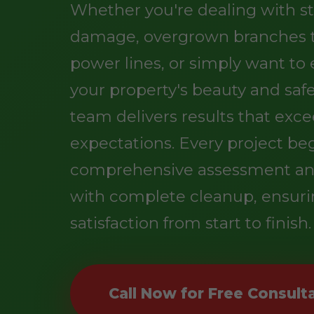
Whether you're dealing with s
damage, overgrown branches 
power lines, or simply want t
your property's beauty and safe
team delivers results that exc
expectations. Every project be
comprehensive assessment an
with complete cleanup, ensuri
satisfaction from start to finish.
Call Now for Free Consult