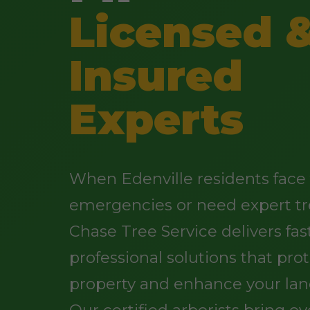
Licensed 
Insured
Experts
When Edenville residents face 
emergencies or need expert tr
Chase Tree Service delivers fast
professional solutions that pro
property and enhance your lan