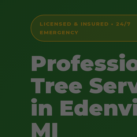
LICENSED & INSURED • 24/7
EMERGENCY
Professi
Tree Ser
in Edenvi
MI