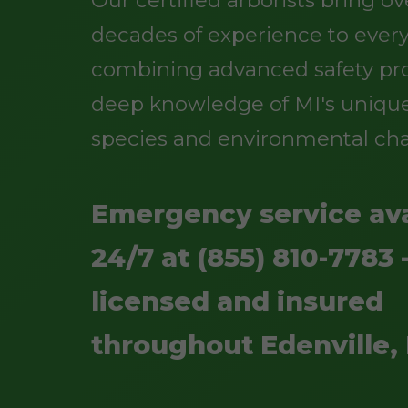
Our certified arborists bring o
decades of experience to every
combining advanced safety pro
deep knowledge of MI's unique
species and environmental cha
Emergency service ava
24/7 at (855) 810-7783 -
licensed and insured
throughout Edenville,