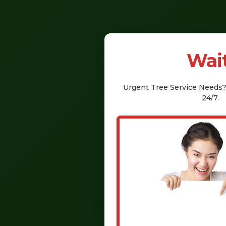
Wait
Urgent
Tree Service
Needs? 
24/7.