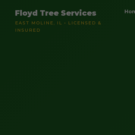
Floyd Tree Services
Ho
EAST MOLINE, IL • LICENSED &
INSURED