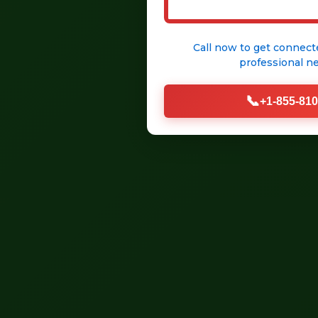
Call now to get connect
professional
ne
📞
+1-855-810