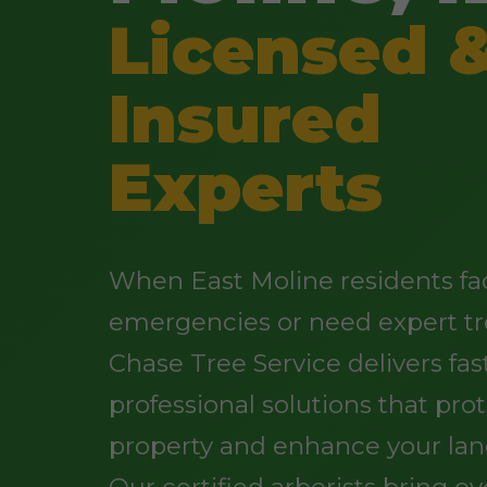
Licensed 
Insured
Experts
When East Moline residents fa
emergencies or need expert tr
Chase Tree Service delivers fast
professional solutions that pro
property and enhance your lan