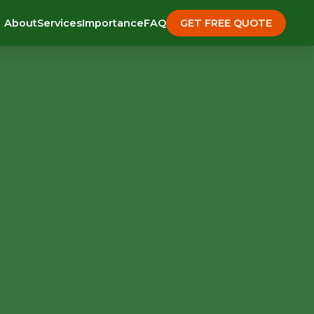
About
Services
Importance
FAQ
GET FREE QUOTE