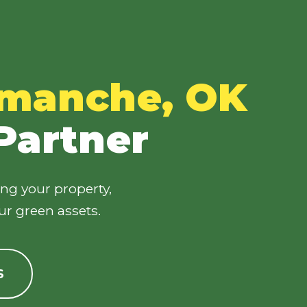
manche, OK
 Partner
ing your property,
ur green assets.
S