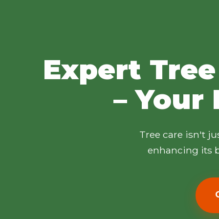
Expert Tree
– Your 
Tree care isn't j
enhancing its b