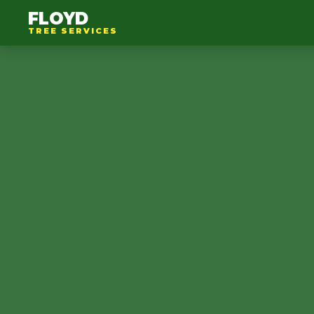
FLOYD
TREE SERVICES