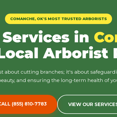
COMANCHE, OK'S MOST TRUSTED ARBORISTS
 Services in
Co
✕
Local Arborist
Wait!
ust about cutting branches; it's about safeguard
Urgent
Tree Service
Needs? Calls are
answered 24/7.
eauty, and ensuring the long-term health of yo
CALL (855) 810-7783
VIEW OUR SERVICE